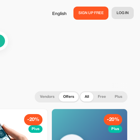
SIGN UP FREE
LOG IN
English
Vendors
Offers
All
Free
Plus
-20%
-20%
Plus
Plus