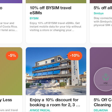
do
10% off BYSIM travel
5% off al
eSIMs
Simbye
Stay connecte
BYSIM
with Simbye’s
ar tour and
Enjoy 10% off BYSIM travel eSIMs. Get
physical SIM 
 of Costa Rica.
instant mobile data for your trip without
just instant i
r hotel around
visiting a store or changing your
countries. Get
rive at the
physical SIM. Simply choose a plan for
when you use
forest just as
your destination, receive your eSIM QR
or via the dire
 we spend
code in seconds, and stay connected for
Simbye for its
around Los
maps, chat, and social media from the
connection, an
as. The best
moment you land. Download the BYSIM
coverage.
creatures that
app through this link and use the promo
code TOURIST10 at checkout to get
-5%
-10%
mary forest,
your 10% discount.
den where we
ny different
insects and
e are snacks,
imes we are
kajou or even
y Less
Enjoy a 10% discount for
5% Off C
booking a room for 2, 3 or
Cleaning
4 people
ours and travel
AYMOZ PASCAL
DELAVENA