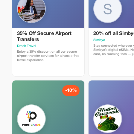
35% Off Secure Airport
20% off all Simb
Transfers
Simbye
Stay connected wherever y
Drach Travel
Simbye’s digital eSIMs. N
Enjoy a 35% discount on all our secure
card, no roaming fees — ju
airport transfer services for a hassle-free
internet access in over 150
travel experience.
Get 20% off all eSIM data
you use the code TOUR20 
or through the direct link.
Simbye for its simple setu
connection, and affordabl
coverage.
-10%