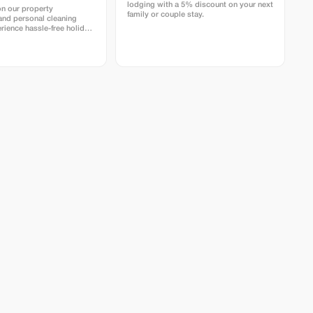
lodging with a 5% discount on your next
on our property
family or couple stay.
nd personal cleaning
rience hassle-free holiday
istine homes with