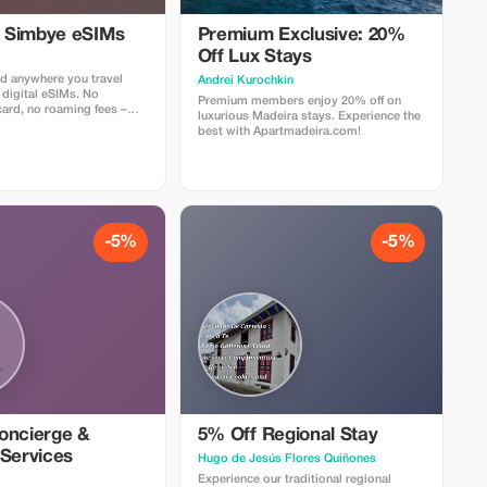
l Simbye eSIMs
Premium Exclusive: 20%
Off Lux Stays
d anywhere you travel
Аndrei Kurochkin
 digital eSIMs. No
Premium members enjoy 20% off on
card, no roaming fees –
luxurious Madeira stays. Experience the
nternet access in over 150
best with Apartmadeira.com!
 5% off all eSIM data plans
 code TOUR5 at checkout
ct link. Travelers love
 easy setup, fast
d affordable global
-5%
-5%
oncierge &
5% Off Regional Stay
 Services
Hugo de Jesús Flores Quiñones
Experience our traditional regional