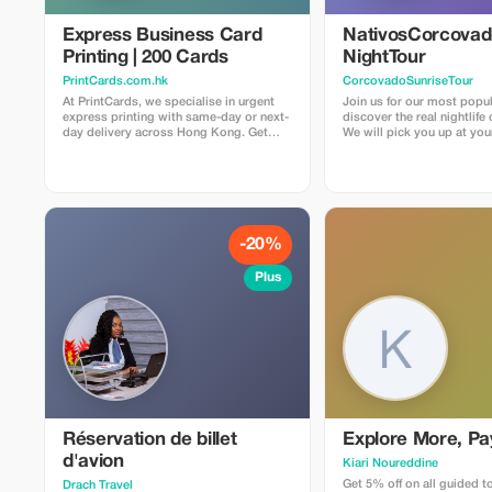
Express Business Card
NativosCorcova
Printing | 200 Cards
NightTour
PrintCards.com.hk
CorcovadoSunriseTour
At PrintCards, we specialise in urgent
Join us for our most popul
express printing with same-day or next-
discover the real nightlife
day delivery across Hong Kong. Get
We will pick you up at you
high-quality business cards fast with our
Drake Bay area by car to ar
dedicated express printing service. We
entrance of the secondary 
use carefully selected FSC™ certified
it gets dark. From there,
papers sourced from the USA, UK, EU,
about three hours hiking 
and Japan to guarantee top quality,
Rios La Bijagua and Agujit
accuracy, and sustainability in every
places to discover all the 
print job. Simply upload your design file
creep and crawl. We will also visit our
-20%
via email, and we’ll check that
family farm and jungle. Pri
everything meets our requirements
secondary forest and gar
Plus
before confirming suitability for press.
have the chance to find ma
species of snacks, frogs, 
other nocturnal animals. Some of the
most common things to se
frogs and spiders, somet
lucky enough to find a kin
an ocelot, tapir
Réservation de billet
Explore More, Pa
d'avion
Kiari Noureddine
Get 5% off on all guided t
Drach Travel