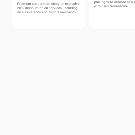
packages to explore new 
Premium subscribers enjoy an exclusive
with Kiari Noureddine.
20% discount on all services, including
visa assistance and airport meet-and-
greet.