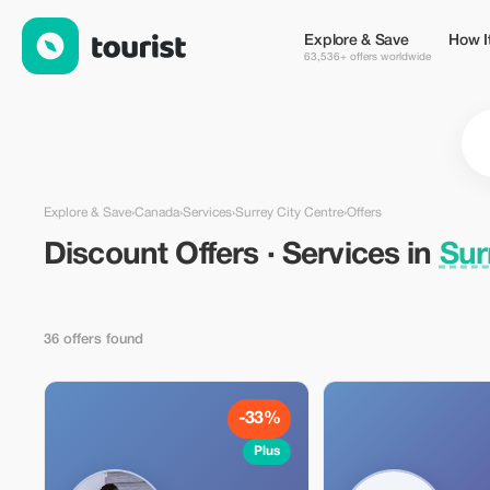
Discount Offers · Services in Surrey City Centre, Canada — Tou
Explore & Save
How I
63,536+ offers worldwide
Explore & Save
›
Canada
›
Services
›
Surrey City Centre
›
Offers
Discount Offers · Services in
Sur
36 offers found
-33%
Plus