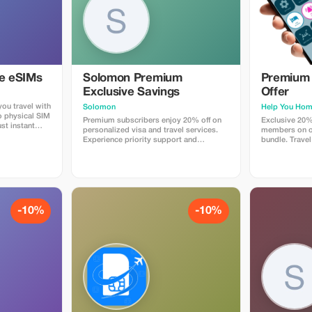
ye eSIMs
Solomon Premium
Premium 
Exclusive Savings
Offer
ou travel with
Solomon
Help You Ho
o physical SIM
Premium subscribers enjoy 20% off on
Exclusive 20%
st instant
personalized visa and travel services.
members on ou
 countries.
Experience priority support and
bundle. Travel
 plans when
maximize your travel savings.
maximum savin
at checkout
 Travelers love
p, fast
e global
-10%
-10%