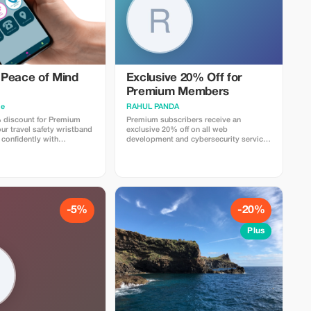
Peace of Mind
Exclusive 20% Off for
Premium Members
me
RAHUL PANDA
 discount for Premium
Premium subscribers receive an
r travel safety wristband
exclusive 20% off on all web
 confidently with
development and cybersecurity services
gs and security.
for a limited time.
-5%
-20%
Plus