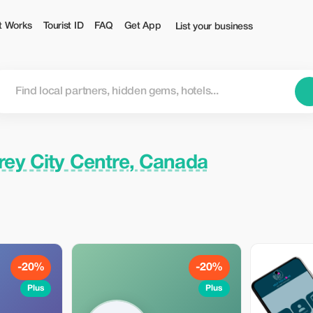
rist
t Works
Tourist ID
FAQ
Get App
List your business
rey City Centre, Canada
-20%
-20%
Plus
Plus