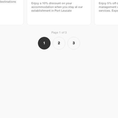
destinations
Enjoy a 10% discount on your
Enjoy 5% off 
accommodation when you stay at our
management a
establishment in Port Leucate
services. Expe
rentals and pr
DELAVENA.
Page 1 of 3
1
2
3