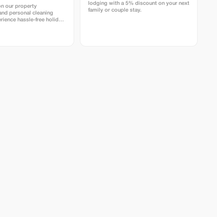
lodging with a 5% discount on your next
on our property
family or couple stay.
nd personal cleaning
rience hassle-free holiday
istine homes with