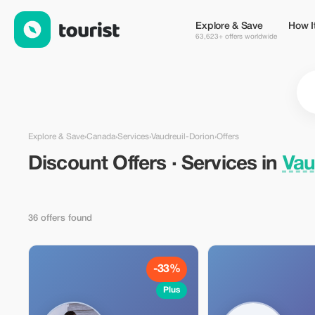
Discount Offers · Services in Vaudreuil-Dorion, Canada — Touri
Explore & Save
How I
63,623+ offers worldwide
Explore & Save
›
Canada
›
Services
›
Vaudreuil-Dorion
›
Offers
Discount Offers · Services in
Vau
36 offers found
-33%
Plus