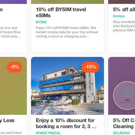
do
10% off BYSIM travel
5% off al
eSIMs
Simbye
Stay connecte
BYSIM
with Simbye’s
ar tour and
Enjoy 10% off BYSIM travel eSIMs. Get
physical SIM 
 of Costa Rica.
instant mobile data for your trip without
just instant i
r hotel around
visiting a store or changing your
countries. Get
rive at the
physical SIM. Simply choose a plan for
when you use
forest just as
your destination, receive your eSIM QR
or via the dire
 we spend
code in seconds, and stay connected for
Simbye for its
around Los
maps, chat, and social media from the
connection, an
as. The best
moment you land. Download the BYSIM
coverage.
creatures that
app through this link and use the promo
code TOURIST10 at checkout to get
-5%
-10%
mary forest,
your 10% discount.
den where we
ny different
insects and
e are snacks,
imes we are
kajou or even
y Less
Enjoy a 10% discount for
5% Off C
booking a room for 2, 3 or
Cleaning
4 people
ours and travel
AYMOZ PASCAL
DELAVENA