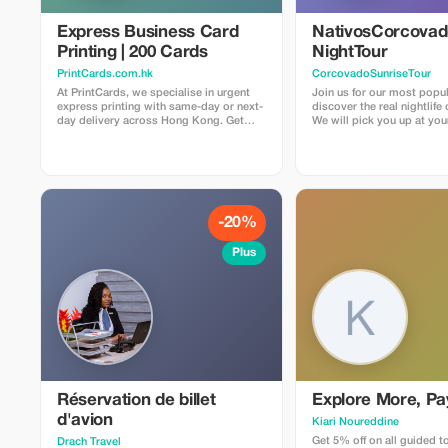
Express Business Card
NativosCorcova
Printing | 200 Cards
NightTour
PrintCards.com.hk
CorcovadoSunriseTour
At PrintCards, we specialise in urgent
Join us for our most popul
express printing with same-day or next-
discover the real nightlife
day delivery across Hong Kong. Get
We will pick you up at you
high-quality business cards fast with our
Drake Bay area by car to ar
dedicated express printing service. We
entrance of the secondary 
use carefully selected FSC™ certified
it gets dark. From there,
papers sourced from the USA, UK, EU,
about three hours hiking 
and Japan to guarantee top quality,
Rios La Bijagua and Agujit
accuracy, and sustainability in every
places to discover all the 
print job. Simply upload your design file
creep and crawl. We will also visit our
-20%
via email, and we’ll check that
family farm and jungle. Pri
everything meets our requirements
secondary forest and gar
Plus
before confirming suitability for press.
have the chance to find ma
species of snacks, frogs, 
other nocturnal animals. Some of the
most common things to se
frogs and spiders, somet
lucky enough to find a kin
an ocelot, tapir
Réservation de billet
Explore More, Pa
d'avion
Kiari Noureddine
Get 5% off on all guided t
Drach Travel