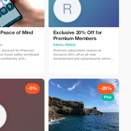
Peace of Mind
Exclusive 20% Off for
Premium Members
me
RAHUL PANDA
 discount for Premium
Premium subscribers receive an
r travel safety wristband
exclusive 20% off on all web
 confidently with
development and cybersecurity services
gs and security.
for a limited time.
-5%
-20%
Plus