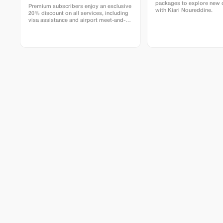
packages to explore new 
Premium subscribers enjoy an exclusive
with Kiari Noureddine.
20% discount on all services, including
visa assistance and airport meet-and-
greet.