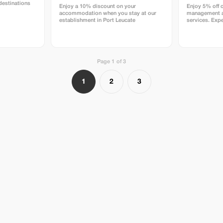
destinations
Enjoy a 10% discount on your
Enjoy 5% off 
accommodation when you stay at our
management a
establishment in Port Leucate
services. Expe
rentals and pr
DELAVENA.
Page 1 of 3
1
2
3