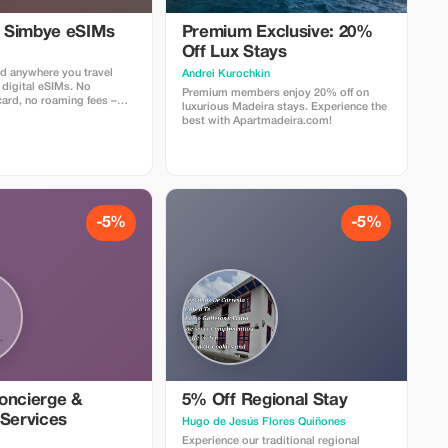
l Simbye eSIMs
Premium Exclusive: 20%
Off Lux Stays
d anywhere you travel
Аndrei Kurochkin
 digital eSIMs. No
Premium members enjoy 20% off on
card, no roaming fees –
luxurious Madeira stays. Experience the
nternet access in over 150
best with Apartmadeira.com!
 5% off all eSIM data plans
 code TOUR5 at checkout
ct link. Travelers love
 easy setup, fast
d affordable global
-5%
-5%
oncierge &
5% Off Regional Stay
 Services
Hugo de Jesús Flores Quiñones
Experience our traditional regional