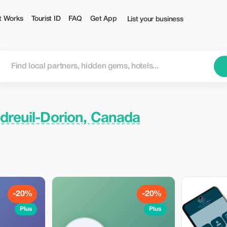
st
t Works
Tourist ID
FAQ
Get App
List your business
dreuil-Dorion, Canada
-20%
-20%
Plus
Plus