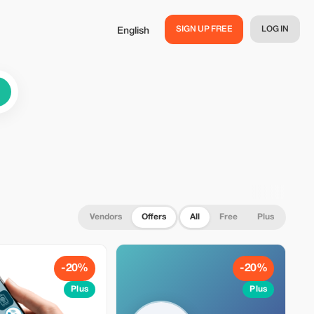
SIGN UP FREE
LOG IN
English
Vendors
Offers
All
Free
Plus
-20%
-20%
Plus
Plus