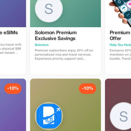
ye eSIMs
Solomon Premium
Premium 
Exclusive Savings
Offer
ou travel with
Solomon
Help You Ho
o physical SIM
Premium subscribers enjoy 20% off on
Exclusive 20%
st instant
personalized visa and travel services.
members on ou
 countries.
Experience priority support and
bundle. Travel
 plans when
maximize your travel savings.
maximum savin
at checkout
 Travelers love
p, fast
e global
-10%
-10%