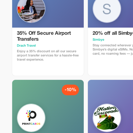
35% Off Secure Airport
20% off all Simb
Transfers
Simbye
Stay connected wherever y
Drach Travel
Simbye’s digital eSIMs. N
Enjoy a 35% discount on all our secure
card, no roaming fees — ju
airport transfer services for a hassle-free
internet access in over 150
travel experience.
Get 20% off all eSIM data
you use the code TOUR20 
or through the direct link.
Simbye for its simple setu
connection, and affordabl
coverage.
-10%