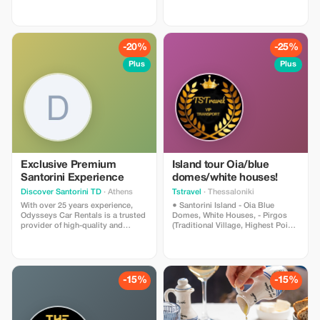
(available for up to 7 people).
-20%
-25%
Plus
Plus
Exclusive Premium
Island tour Oia/blue
Santorini Experience
domes/white houses!
Discover Santorini TD
· Athens
Tstravel
· Thessaloniki
With over 25 years experience,
● Santorini Island - Oia Blue
Odysseys Car Rentals is a trusted
Domes, White Houses, - Pirgos
provider of high-quality and
(Traditional Village, Highest Point),
economical car and motorcycle
- Megalochori Village (Canava
rental services in Greece. Have fun
Cave Houses), - Winery (Wine
relax and enjoy your holiday. When
Tasting) - Red Beach (Photo
it comes to car and bike rentals
Shooting), - Black Sandy Beach
only Odysseys Car Rentals can
(Relaxing, Lunch, Cocktails)
-15%
-15%
assure you a trouble free holiday.
*Narration and Hospitality about
Our wide selection of cars and
the History and Culture of Each
bikes will take you as far as your
Island Provided by the Driver *We
destination. And don't forget, we
Can Accommodate Small/Large