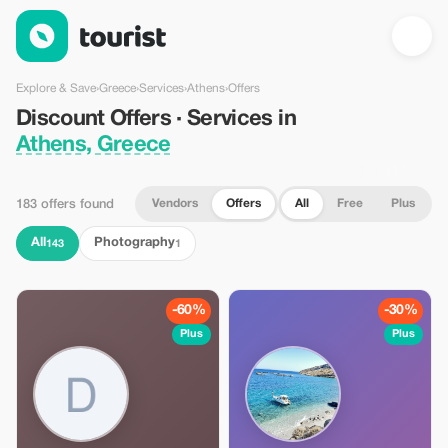
Discount Offers · Services in Athens, Greece — Tourist
Explore & Save
›
Greece
›
Services
›
Athens
›
Offers
Discount Offers · Services in
Athens, Greece
Vendors
Offers
All
Free
Plus
183 offers found
All
Photography
143
1
-60%
-30%
Plus
Plus