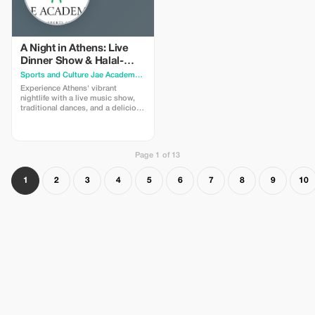
like Thisio or Psirri. * Learn about
the city's history with humorous
anecdotes and jokes, not just dry
facts! Full Description
(Descripción completa) Are you
A Night in Athens: Live
ready for a hilarious and
Dinner Show & Halal-
memorable adventure in the heart
Friendly Greek Cuisine
Sports and Culture Jae Academy
· Athens
of Athens? Join me for a walking
tour designed to make you laugh,
Experience Athens' vibrant
learn, and fall in love with this
nightlife with a live music show,
ancient city. The Experience: We
traditional dances, and a delicious
start from the vibrant Monastiraki
Greek dinner featuring certified
Square, where the contrast
Halal meat options. Come and
between the old and the new is
join us for a night of music,
most striking. Then, we delve into
traditional food, and fun at our
unique archaeological sites,
Page 1 of 13
ATHENS BY NIGHT MUSICAL
including the Roman Agora and
SHOW. You will be amazed by the
the Ancient Agora, admiring the
variety and quality of our musical
1
2
3
4
5
6
7
8
9
10
wisdom of the ancient Greeks.
program, featuring songs and
Beyond the History: We won't
dances from different regions of
bore you with too many facts and
Greece. You will also have the
dates; we spice things up with
chance to participate in the
jokes and anecdotes! Along the
performances and learn some
way, we'll discover the city's
moves from our talented artists.
hidden gems: charming Byzantine
We promise a night you will never
churches, picturesque streets, and
forget in the heart of Athens!
lively squares. Local Flavor: You'll
Cuisine Highlights: While you
get a true taste of the local culture
enjoy the show, you can savor the
and cuisine with a stop for a
best dishes of Greek cuisine,
coffee and ice cream in areas like
prepared with fresh and local
Thisio or Psirri, where you can
ingredients. We proudly offer
mingle with locals and enjoy the