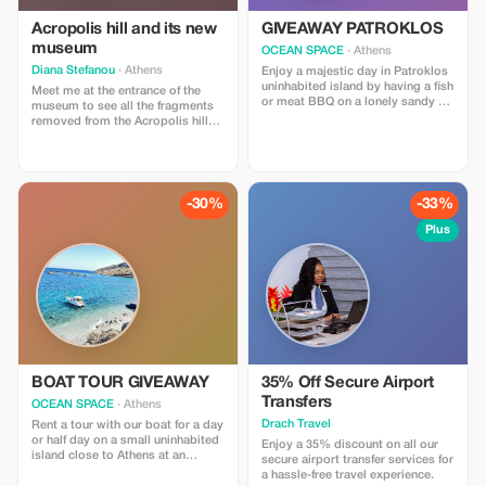
Acropolis hill and its new
GIVEAWAY PATROKLOS
museum
OCEAN SPACE
· Athens
Diana Stefanou
· Athens
Enjoy a majestic day in Patroklos
uninhabited island by having a fish
Meet me at the entrance of the
or meat BBQ on a lonely sandy or
museum to see all the fragments
rocky beach and see what real
removed from the Acropolis hill
Greek holidays are like...
and it’s beautiful collection and
then visit the Acropolis hill for its
temples andxamazing view!
-30%
-33%
Plus
BOAT TOUR GIVEAWAY
35% Off Secure Airport
Transfers
OCEAN SPACE
· Athens
Drach Travel
Rent a tour with our boat for a day
or half day on a small uninhabited
Enjoy a 35% discount on all our
island close to Athens at an
secure airport transfer services for
affordable rate of €60 per person
a hassle-free travel experience.