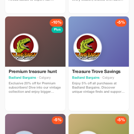
coloring. Experience ultimate
and advanced technology.
relaxation and beauty at an
exclusive rate!
-10%
-5%
Plus
Premium treasure hunt
Treasure Trove Savings
Badland Bargains
· Calgary
Badland Bargains
· Calgary
Exclusive 20% off for Premium
Enjoy 5% off all purchases at
subscribers! Dive into our vintage
Badland Bargains. Discover
collection and enjoy bigger
unique vintage finds and support
savings on every unique find.
local community programs!
-5%
-5%