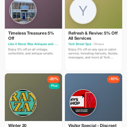
Timeless Treasures 5%
Refresh & Revive: 5% Off
Off
All Services
Like it Never Was Antiques and
· Irma
York Street Spa
· Ottawa
Enjoy 5% off on all vintage,
Enjoy 5% off on any spa or salon
collectible, and antique smalls.
service, including haircuts, facials,
massages, and more at York
Street Spa.
-20%
-10%
Plus
Winter 20
Visitor Special - Discreet