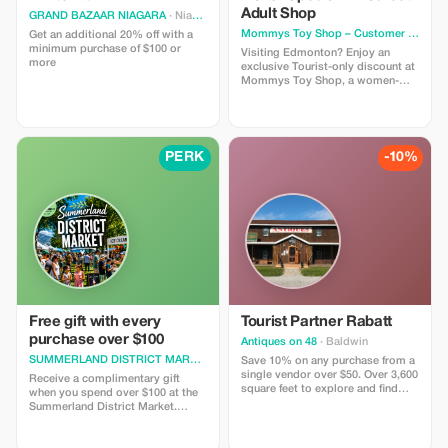
Adult Shop
GRAND BAZAAR NIAGARA
· Niagara Falls
Mommys Toy Shop – Customer Support
Get an additional 20% off with a
minimum purchase of $100 or
Visiting Edmonton? Enjoy an
more
exclusive Tourist-only discount at
Mommys Toy Shop, a women-
owned adult boutique known for
discreet service and fast local
delivery. Use code TOURIST10 to
save on intimacy essentials,
lingerie, and pleasure products.
PERK
-10%
Orders are packed discreetly and
handled with care. Friendly
customer support is always
available to help you shop
comfortably. Valid instore only.
Discount cannot be combined
with other offers.
Free gift with every
Tourist Partner Rabatt
purchase over $100
Antiques on 48
· Baldwin
SUMMERLAND DISTRICT MARKET
· Summerland
Save 10% on any purchase from a
single vendor over $50. Over 3,600
Receive a complimentary gift
square feet to explore and find
when you spend over $100 at the
what you didn’t know you had to
Summerland District Market.
have.
Enjoy a piece of the Okanagan.