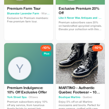
Premium Farm Tour
Exclusive Premium 20%
Off
Bluewater Lavender Farm
· Wiarton
Like it Never Was Antiques and
· Irma
Exclusive for Premium members:
Free premium farm tour.
Premium subscribers save 20%
on handcrafted upcycled originals.
Elevate your collection with this
exclusive offer!
-10%
-10%
Plus
Premium Indulgence:
MARTINO - Authentic
10% Off Exclusive Offer
Quebec Footwear – 10%
Off
York Street Spa
· Ottawa
Boutique Martino
· Quebec
Premium subscribers enjoy 10%
Enjoy 5% off on all Martino
off any service, from luxurious
moccasins and boots. Perfect for
Aveda facials to expert hair
every season, crafted with care