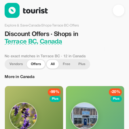
Discount Offers · Shops in Terrace BC, Canada — Tourist
Explore & Save
›
Canada
›
Shops
›
Terrace BC
›
Offers
Discount Offers · Shops in
Terrace BC, Canada
No exact matches in Terrace BC
· 12 in Canada
Vendors
Offers
All
Free
Plus
More in Canada
-99%
-20%
Plus
Plus