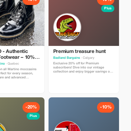
Plus
- Authentic
Premium treasure hunt
ootwear – 10%
Badland Bargains
· Calgary
Exclusive 20% off for Premium
ino
· Quebec
subscribers! Dive into our vintage
on all Martino moccasins
collection and enjoy bigger savings on
fect for every season,
every unique find.
care and advanced
-20%
-10%
Plus