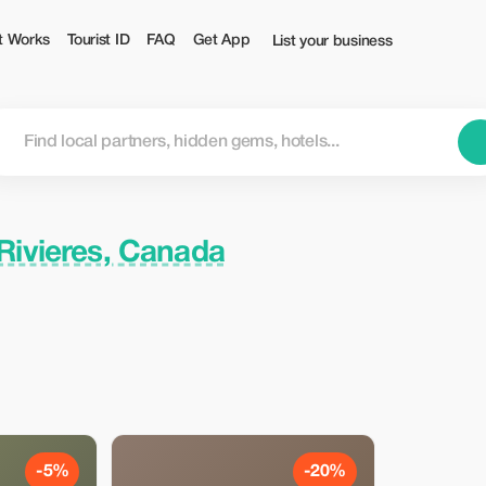
t Works
Tourist ID
FAQ
Get App
List your business
-Rivieres, Canada
-5%
-20%