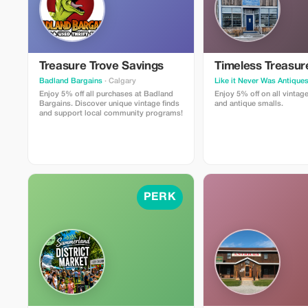
Treasure Trove Savings
Timeless Treasur
Badland Bargains
· Calgary
Like it Never Was Antique
Enjoy 5% off all purchases at Badland
Enjoy 5% off on all vintage
Bargains. Discover unique vintage finds
and antique smalls.
and support local community programs!
PERK