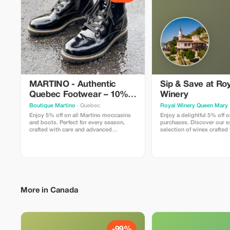
MARTINO - Authentic
Sip & Save at Ro
Quebec Footwear – 10%
Winery
Off
Boutique Martino
· Quebec
Royal Winery Queen Mary
Enjoy 5% off on all Martino moccasins
Enjoy a delightful 5% off o
and boots. Perfect for every season,
purchases. Discover our e
crafted with care and advanced
selection of wines crafted 
technology.
grapes.
More in Canada
-99%