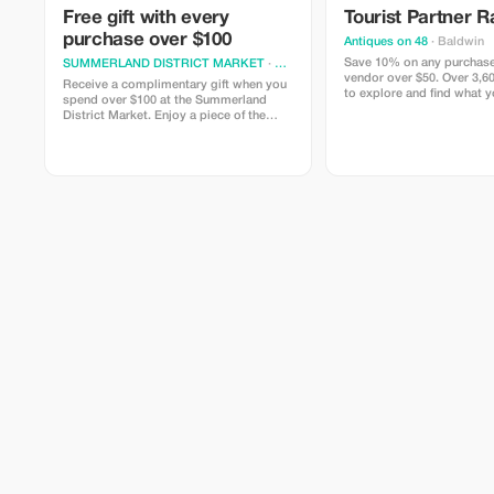
Free gift with every
Tourist Partner R
purchase over $100
Antiques on 48
· Baldwin
Save 10% on any purchase
SUMMERLAND DISTRICT MARKET
· Summerland
vendor over $50. Over 3,60
Receive a complimentary gift when you
to explore and find what y
spend over $100 at the Summerland
know you had to have.
District Market. Enjoy a piece of the
Okanagan.