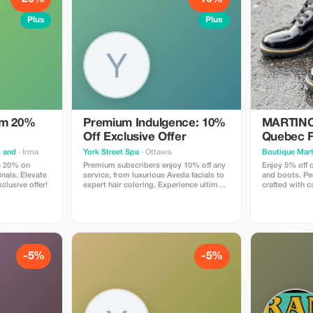
Plus
Plus
um 20%
Premium Indulgence: 10%
MARTINO 
Off Exclusive Offer
Quebec F
Off
s and
· Irma
York Street Spa
· Ottawa
Boutique Mart
e 20% on
Premium subscribers enjoy 10% off any
Enjoy 5% off 
nals. Elevate
service, from luxurious Aveda facials to
and boots. Per
xclusive offer!
expert hair coloring. Experience ultimate
crafted with 
relaxation and beauty at an exclusive
technology.
rate!
-5%
-5%