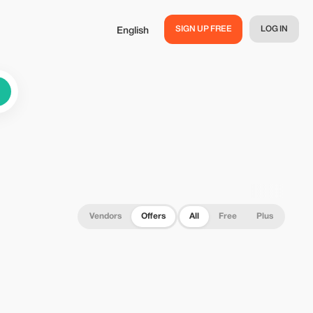
SIGN UP FREE
LOG IN
English
Vendors
Offers
All
Free
Plus