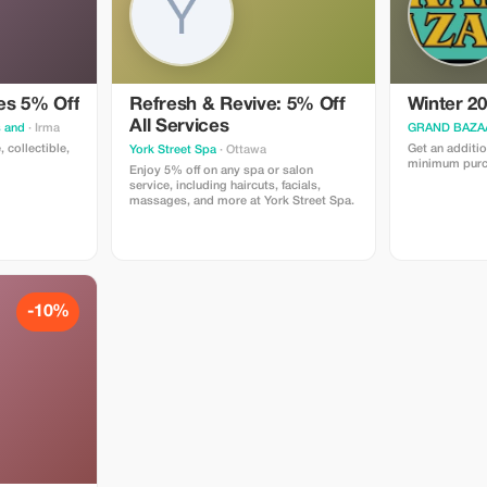
es 5% Off
Refresh & Revive: 5% Off
Winter 20
All Services
s and
· Irma
GRAND BAZA
, collectible,
Get an additio
York Street Spa
· Ottawa
minimum purc
Enjoy 5% off on any spa or salon
service, including haircuts, facials,
massages, and more at York Street Spa.
-10%