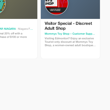
Visitor Special - Discreet
Adult Shop
AR NIAGARA
· Niagara Falls
nal 20% off with a
Mommys Toy Shop – Customer Support
· Edmonto
hase of $100 or more
Visiting Edmonton? Enjoy an exclusive
Tourist-only discount at Mommys Toy
Shop, a women-owned adult boutique
known for discreet service and fast local
delivery. Use code TOURIST10 to save
on intimacy essentials, lingerie, and
pleasure products. Orders are packed
discreetly and handled with care.
Friendly customer support is always
available to help you shop comfortably.
Valid instore only. Discount cannot be
combined with other offers.