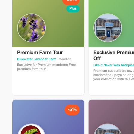
Plus
Premium Farm Tour
Exclusive Premi
Off
Bluewater Lavender Farm
· Wiarton
Exclusive for Premium members: Free
Like it Never Was Antique
premium farm tour.
Premium subscribers sav
handcrafted upcycled origi
your collection with this e
-5%