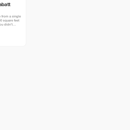
abatt
 from a single
0 square feet
ou didn’t