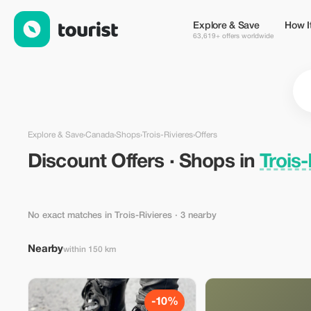
Discount Offers · Shops in Trois-Rivieres, Canada — Tourist
Explore & Save
How I
63,619+ offers worldwide
Explore & Save
›
Canada
›
Shops
›
Trois-Rivieres
›
Offers
Discount Offers · Shops in
Trois
No exact matches in Trois-Rivieres
· 3 nearby
Nearby
within 150 km
-10%