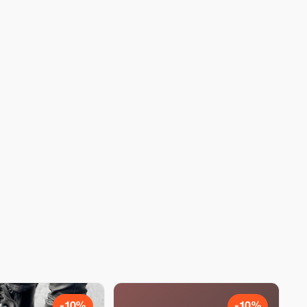
-10%
-10%