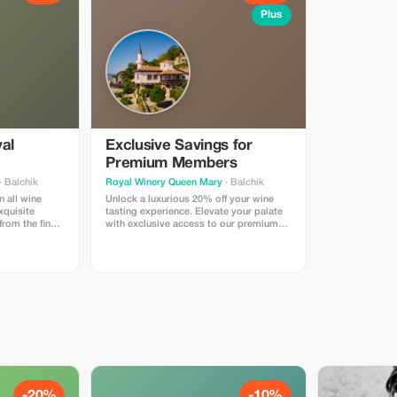
Plus
yal
Exclusive Savings for
Premium Members
· Balchik
Royal Winery Queen Mary
· Balchik
n all wine
Unlock a luxurious 20% off your wine
xquisite
tasting experience. Elevate your palate
from the finest
with exclusive access to our premium
selections.
-20%
-10%