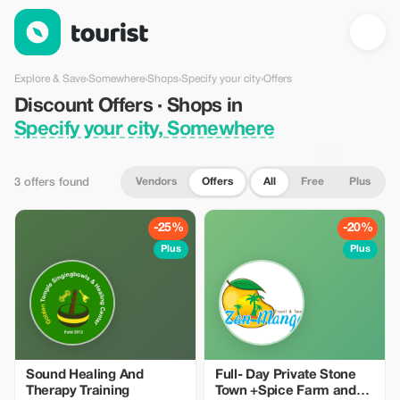
Discount Offers · Shops in Specify your city, Somewhere — Tou
Explore & Save
›
Somewhere
›
Shops
›
Specify your city
›
Offers
Discount Offers · Shops in
Specify your city, Somewhere
Vendors
Offers
All
Free
Plus
3 offers found
-25%
-20%
Plus
Plus
Sound Healing And
Full- Day Private Stone
Therapy Training
Town +Spice Farm and