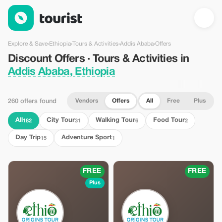
Discount Offers · Tours & Activities in Addis Ababa, Ethiopia — 
Explore & Save
›
Ethiopia
›
Tours & Activities
›
Addis Ababa
›
Offers
Discount Offers · Tours & Activities in
Addis Ababa, Ethiopia
Vendors
Offers
All
Free
Plus
260 offers found
All
City Tour
Walking Tour
Food Tour
182
31
6
2
Day Trip
Adventure Sport
15
1
FREE
FREE
Plus