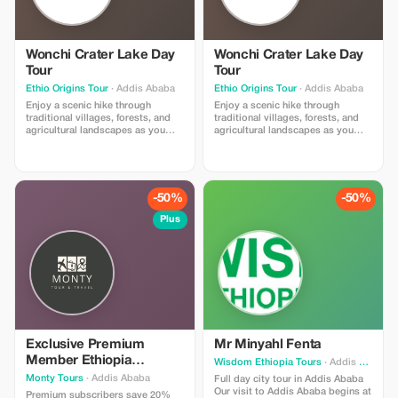
Wonchi Crater Lake Day
Wonchi Crater Lake Day
Tour
Tour
Ethio Origins Tour
· Addis Ababa
Ethio Origins Tour
· Addis Ababa
Enjoy a scenic hike through
Enjoy a scenic hike through
traditional villages, forests, and
traditional villages, forests, and
agricultural landscapes as you
agricultural landscapes as you
descend to the lake. Along the
descend to the lake. Along the
way, experience the daily life of
way, experience the daily life of
local Oromo communities and
local Oromo communities and
admire the stunning views of the
admire the stunning views of the
crater and surrounding mountains.
crater and surrounding mountains.
-50%
-50%
Plus
Exclusive Premium
Mr Minyahl Fenta
Member Ethiopia
Wisdom Ethiopia Tours
· Addis Ababa
Experience
Monty Tours
· Addis Ababa
Full day city tour in Addis Ababa
Our visit to Addis Ababa begins at
Premium subscribers save 20%