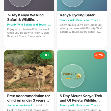
7-Day Kenya Walking
Kenya Cycling Safari
Safari & Wildlife
Priority Wild Safaris and Tours
· Nairobi
Experience.
Priority Wild Safaris and Tours
· Nairobi
Enjoy an exclusive 60% discount
when you book with Priority Wild
Enjoy an exclusive 60% discount
Safaris & Tours. Every safari is
when you book with Priority Wild
designed by experienced local
Safaris & Tours. Every safari is
experts and led by seasoned
designed by experienced local
driver-guides who know the land,
experts and led by seasoned
the wildlife, and the hidden
driver-guides who know the land,
moments that make a journey
the wildlife, and the hidden
extraordinary.
moments that make a journey
FREE
-67%
extraordinary.
Free accommodation for
5-Day Mount Kenya Trek
children under 3 years
and Ol Pejeta Wildlife
old.
Safari from Nairobi
Javiva Adventures Ltd
· Nairobi
Priority Wild Safaris and Tours
· Nairobi
Explore Tsavo East, Tsavo West,
Enjoy an exclusive 67% discount