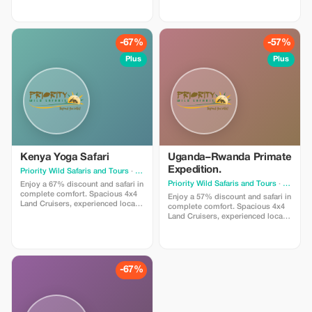
ensure relaxed travel and safe,
Incredible team building
scenic exploration. Designed for
encounters. We handle every
travelers who value smooth
detail — you simply enjoy the
journeys and effortless wildlife
journey.
-67%
-57%
viewing.
Plus
Plus
Kenya Yoga Safari
Uganda–Rwanda Primate
Expedition.
Priority Wild Safaris and Tours
· Nairobi
Priority Wild Safaris and Tours
· Nairobi
Enjoy a 67% discount and safari in
complete comfort. Spacious 4x4
Enjoy a 57% discount and safari in
Land Cruisers, experienced local
complete comfort. Spacious 4x4
guides, and hand-picked lodges
Land Cruisers, experienced local
ensure relaxed travel and safe,
guides, and hand-picked lodges
scenic exploration. Designed for
ensure relaxed travel and safe,
travelers who value smooth
scenic exploration. Designed for
journeys and effortless wildlife
travelers who value smooth
viewing.
journeys and effortless wildlife
-67%
viewing.