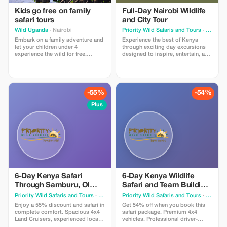
Kids go free on family
Full-Day Nairobi Wildlife
safari tours
and City Tour
Wild Uganda
· Nairobi
Priority Wild Safaris and Tours
· Nairobi
Embark on a family adventure and
Experience the best of Kenya
let your children under 4
through exciting day excursions
experience the wild for free.
designed to inspire, entertain, and
Available on all family tours.
connect you with the beauty of the
destination.
-55%
-54%
Plus
6-Day Kenya Safari
6-Day Kenya Wildlife
Through Samburu, Ol
Safari and Team Building
Pejeta, Lake Naivasha
Experience in Amboseli
Priority Wild Safaris and Tours
· Nairobi
Priority Wild Safaris and Tours
· Nairobi
and Maasai Mara
and Taita
Enjoy a 55% discount and safari in
Get 54% off when you book this
complete comfort. Spacious 4x4
safari package. Premium 4x4
Land Cruisers, experienced local
vehicles. Professional driver-
guides, and hand-picked lodges
guides. Seamless planning.