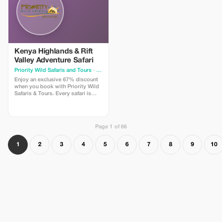
Kenya Highlands & Rift
Valley Adventure Safari
Priority Wild Safaris and Tours
· Nairobi
Enjoy an exclusive 67% discount
when you book with Priority Wild
Safaris & Tours. Every safari is
designed by experienced local
experts and led by seasoned
driver-guides who know the land,
the wildlife, and the hidden
Page 1 of 66
moments that make a journey
extraordinary.
1
2
3
4
5
6
7
8
9
10