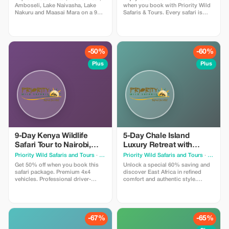
Amboseli, Lake Naivasha, Lake
when you book with Priority Wild
Nakuru and Maasai Mara on a 9
Safaris & Tours. Every safari is
day safari starting from Mombasa.
designed by experienced local
Includes accommodation, meals,
experts and led by seasoned
park fees, game drives, private
driver-guides who know the land,
4x4 jeep, bottled water and driver
the wildlife, and the hidden
guide. Safari can start from
moments that make a journey
-50%
-60%
Nairobi - Maasai Mara and finish
extraordinary.
at Tsavo - Mombasa
Plus
Plus
9-Day Kenya Wildlife
5-Day Chale Island
Safari Tour to Nairobi,
Luxury Retreat with
Amboseli, Lake
Flights from Nairobi
Priority Wild Safaris and Tours
· Nairobi
Priority Wild Safaris and Tours
· Nairobi
Naivasha, Hell's Gate
Get 50% off when you book this
Unlock a special 60% saving and
safari package. Premium 4x4
discover East Africa in refined
vehicles. Professional driver-
comfort and authentic style.
guides. Seamless planning.
Journey in premium 4x4 safari
Incredible wildlife encounters. We
vehicles, stay in carefully selected
handle every detail — you simply
lodges and luxury camps, and
enjoy the journey.
enjoy well-paced itineraries that
allow you to truly absorb each
-67%
-65%
sunrise & each wildlife sighting.