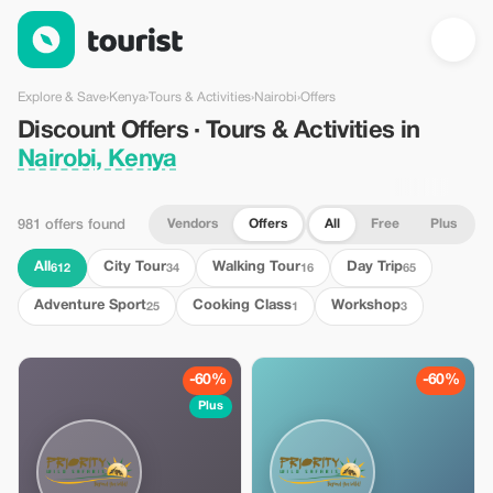
Discount Offers · Tours & Activities in Nairobi, Kenya — Tourist
Explore & Save
›
Kenya
›
Tours & Activities
›
Nairobi
›
Offers
Discount Offers · Tours & Activities in
Nairobi, Kenya
Vendors
Offers
All
Free
Plus
981 offers found
All
City Tour
Walking Tour
Day Trip
612
34
16
65
Adventure Sport
Cooking Class
Workshop
25
1
3
-60%
-60%
Plus