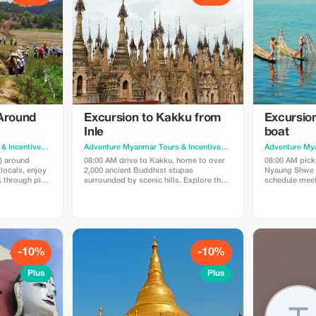
 Around
Excursion to Kakku from
Excursion
Inle
boat
Adventure Myanmar Tours & Incentives
· Yangon
Adventure Myanmar Tours & Incentives
· Yangon
s) around
08:00 AM drive to Kakku, home to over
08:00 AM picku
locals, enjoy
2,000 ancient Buddhist stupas
Nyaung Shwe J
k through pine
surrounded by scenic hills. Explore the
schedule meets
palese village,
site with a Pa-O guide and discover
and ancient st
e:
local traditions. Continue to Aye Thar
Khone, Phaun
Yar Vineyard before returning to Inle.
Nga Hpe Chaun
nd transfer to
Price: USD145/pax (min.2). Includes: Car,
USD75/pax (min
guide, Entrance fee. Excludes: meals
boat, guide. E
meal
-10%
-10%
Plus
Plus