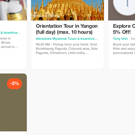
Orientation Tour in Yangon
Explore 
(full day) (max. 10 hours)
5% Off!
Adventure Myanmar Tours & Incentives
· Yangon
otel in
Adventure Myanmar Tours & Incentives
· Yangon
Tony khin
· Ya
, 80 km
08:30 AM - Pickup from your hotel. Visit
Book your tai
arrival in
Botahtaung Pagoda, Colonial area, Sule
Khin and enjo
de visiting the
Pagoda, Chinatown, Little India,
personalized a
o see one of
Bogyoke Market, Chaukhtatgyi Buddha,
traveler.
ies in the
Shwedagon Pagoda. Return to your
urmese
hotel. Price: USD 75/pax (min 2 pax.)
bserving the
Includes: AC car, guide, entrance fees;
d to
Excludes: meals & personal costs.
ve their final
am in complete
-5%
l pay our
 Shwe Maw Daw
 that dates
and years. We
pa – also
where there
es carved out
e can tell you
pect of Myanma
te of the
ng Bayinnaung
eenth century