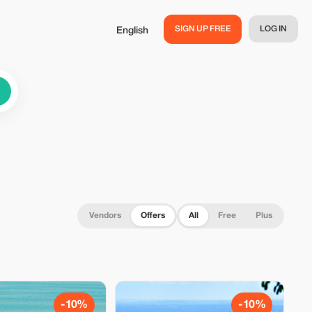
SIGN UP FREE
LOG IN
English
Vendors
Offers
All
Free
Plus
-10%
-10%