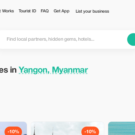
ist
t Works
Tourist ID
FAQ
Get App
List your business
ies in
Yangon, Myanmar
-10%
-10%