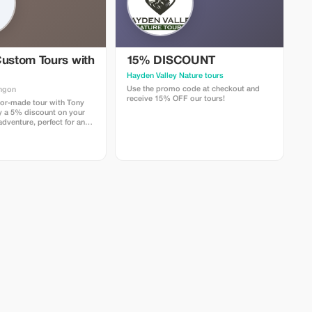
Custom Tours with
15% DISCOUNT
Hayden Valley Nature tours
Use the promo code at checkout and
ngon
receive 15% OFF our tours!
lor-made tour with Tony
y a 5% discount on your
dventure, perfect for any