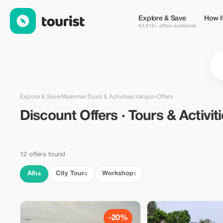
Discount Offers · Tours & Activities in Yangon, Myanmar — Tour
Explore & Save
How I
63,616+ offers worldwide
Explore & Save
›
Myanmar
›
Tours & Activities
›
Yangon
›
Offers
Discount Offers · Tours & Activit
12 offers found
All
City Tour
Workshop
14
4
1
-20%