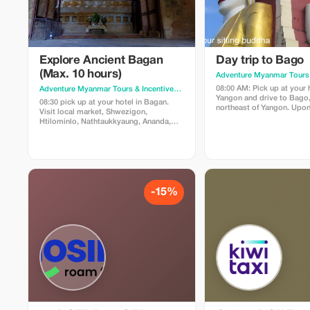
Explore Ancient Bagan
Day trip to Bago
(Max. 10 hours)
08:00 AM: Pick up at your h
Adventure Myanmar Tours & Incentives
· Yangon
Yangon and drive to Bago
08:30 pick up at your hotel in Bagan.
northeast of Yangon. Upon 
Visit local market, Shwezigon,
Bago, tour highlights inclu
Htilominlo, Nathtaukkyaung, Ananda,
Kya Khat Wai Monastery t
Gubyaukgyi, Manuha, Dhamayangyi,
the three largest monaster
Sulamani Temples, see lacquer ware,
country and experience B
sunset at Sunset Hill. Price: USD 75/pax
monastic life as well as o
(min 2 pax) Includes: AC car, English
midday meals being serve
speaking guide Excludes: zone fees,
thousands of monks who ha
meals.
meal for the day at 10:30
-15%
silence. Afterwards we wil
respects at the majestic
pagoda - an ancient shrine
back more than two thous
then proceed to Mount Po
known as "Hinthar Gone" 
are thirty seven Nat Shrin
of rock face. Our guide her
about this fascinating as
culture. Next stop is the si
former palace built by ki
during his reign in the fift