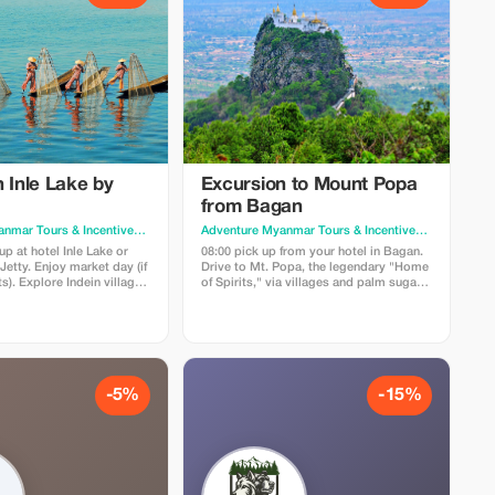
 Inle Lake by
Excursion to Mount Popa
from Bagan
Adventure Myanmar Tours & Incentives
· Yangon
Adventure Myanmar Tours & Incentives
· Yangon
p at hotel Inle Lake or
08:00 pick up from your hotel in Bagan.
etty. Enjoy market day (if
Drive to Mt. Popa, the legendary "Home
). Explore Indein village
of Spirits," via villages and palm sugar
upas, then visit Inn Paw
farms. Climb 777 steps to the hilltop
g Daw Oo Pagoda and
temple for panoramic views, then return
g Monastery. Price:
to Bagan. Price: USD120/pax (minimum
.2). Includes: Private
2pax). Includes: AC car, guide. Excludes:
xcludes: Zone fee, car,
Zone fees, meals.
-5%
-15%