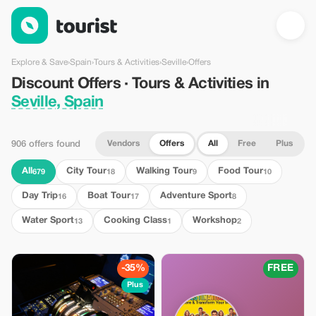
Discount Offers · Tours & Activities in Seville, Spain — Tourist
Explore & Save
›
Spain
›
Tours & Activities
›
Seville
›
Offers
Discount Offers · Tours & Activities in
Seville, Spain
Vendors
Offers
All
Free
Plus
906 offers found
All
City Tour
Walking Tour
Food Tour
679
18
9
10
Day Trip
Boat Tour
Adventure Sport
16
17
8
Water Sport
Cooking Class
Workshop
13
1
2
-35%
FREE
Plus