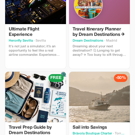
Ultimate Flight
Travel Itinerary Planner
Experience
by Dream Destinations ✈
Heronfly Sevilla
· Sevilla
Dream Destinations
· Madrid
It's not just a simulator; it’s an
Dreaming about your next
opportunity to feel like a real
destination? 🤔 Longing to get
airline commander. Experience
away? ✈️ Too busy to sift through
every phase of flight on a
information 📚 My cool, handy
professional Airbus A320, make
travel itinerary planner will help
decisions, overcome real
you get there! Easy to use - add
situations and experience the thrill
destination and dates 🗓 set a
of having hundreds of lives under
budget 🎉 choose activities $$.
FREE
-50%
your responsibility. It's a unique
The planner generates results 💖
adventure.
download → search for flights,
etc.
Travel Prep Guide by
Sail into Savings
Dream Destinations
Bràvola Boutique Charter
· Torroella de Montgrí