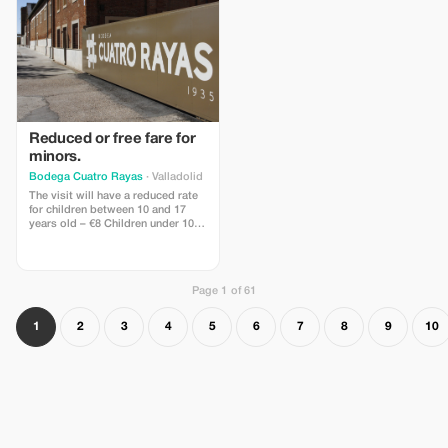
Reduced or free fare for
minors.
Bodega Cuatro Rayas
· Valladolid
The visit will have a reduced rate
for children between 10 and 17
years old – €8 Children under 10
are free of charge.
Page 1 of 61
1
2
3
4
5
6
7
8
9
10