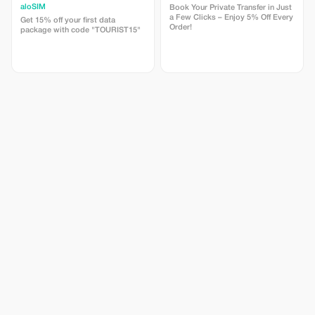
aloSIM
Book Your Private Transfer in Just
a Few Clicks – Enjoy 5% Off Every
Get 15% off your first data
Order!
package with code "TOURIST15"