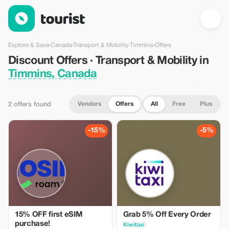
Discount Offers · Transport & Mobility in Timmins, Canada — To
Explore & Save
›
Canada
›
Transport & Mobility
›
Timmins
›
Offers
Discount Offers · Transport & Mobility in
Timmins, Canada
Vendors
Offers
All
Free
Plus
2 offers found
-15%
-5%
15% OFF first eSIM
Grab 5% Off Every Order
purchase!
Kiwitaxi