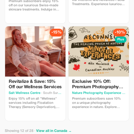
our Intensive and Advanced Facial
Premium subscribers enjoy 15%
Treatments. Experience luxurious
off on our luxurious Swiss-made
care powered by Swiss-made
skincare treatments. Indulge in
skincare products, designed for
top-tier relaxation and results.
visible results and deep relaxation
in Vancouver.
-15%
-10%
Plus
Revitalize & Save: 15%
Exclusive 10% Off:
Off our Wellness Services
Premium Photography
Experience
Salt Wellness Centre
· South Surrey
Nature Photography Experience
· Calgary
Enjoy 15% off on all "Wellness"
Premium subscribers save 10%
services including Floatation
on a unique photography
Therapy (Sensory Deprivation),
experience in nature. Explore
Infrared Sauna, and more.
beautiful locations, try different
Rejuvenate with us!
types of cameras and learn simple
techniques with guidance from a
professional photographer.
Perfect for beginners and curious
Showing 12 of 28 ·
View all in Canada →
travelers.