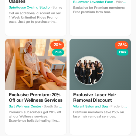
Classes
Bluewater Lavender Farm
· Wiarton
SpinHouse Cycling Studio
· Surrey
Exclusive for Premium members:
Free premium farm tour.
Get an additional discount on our
1 Week Unlimited Rides Promo
pass. Just go to purchase the
pass from our website and use the
promo code ”tourist” at checkout
for the additional discount.
-20%
-25%
Plus
Plus
Exclusive Premium: 20%
Exclusive Laser Hair
Off our Wellness Services
Removal Discount
Salt Wellness Centre
· South Surrey
Vibrant Salon and Spa
· Fredericton
Premium subscribers get 20% off
Premium members save 25% on
all our Wellness services.
laser hair removal services.
Experience holistic healing like
never before! (Please note we
already offer a first time discount.
This additional offer is only on