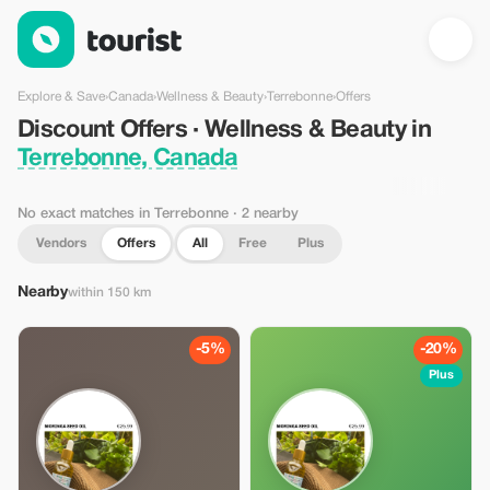
Discount Offers · Wellness & Beauty in Terrebonne, Canada — 
Explore & Save
›
Canada
›
Wellness & Beauty
›
Terrebonne
›
Offers
Discount Offers · Wellness & Beauty in
Terrebonne, Canada
No exact matches in Terrebonne
· 2 nearby
Vendors
Offers
All
Free
Plus
Nearby
within 150 km
-5%
-20%
Plus