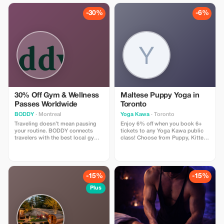
regular priced services).
-30%
-6%
30% Off Gym & Wellness
Maltese Puppy Yoga in
Passes Worldwide
Toronto
BODDY
· Montreal
Yoga Kawa
· Toronto
Traveling doesn’t mean pausing
Enjoy 6% off when you book 6+
your routine. BODDY connects
tickets to any Yoga Kawa public
travelers with the best local gyms
class! Choose from Puppy, Kitten,
and studios in each destination,
Bunny, or Goat Yoga. Includes a
so you can keep moving, no
guided yoga session and plenty of
matter where you are. Enjoy 30%
animal cuddle time. Valid for
off all BODDY passes, from gym
public classes only.
access to boutique classes.
-15%
-15%
Flexible, commitment-free, and
designed for travelers who value
Plus
fitness, energy, and feeling good
on the road.