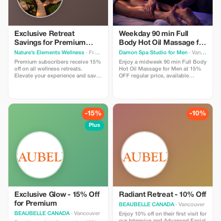
Exclusive Retreat
Weekday 90 min Full
Savings for Premium
Body Hot Oil Massage for
Members
Men at Damon Spa
Nature’s Elements Wellness
· Front of Yonge
Damon Spa Studio for Men
· Vancouver
Studio for Men
Premium subscribers receive 15%
Enjoy a midweek 90 min Full Body
off on all wellness retreats.
Hot Oil Massage for Men at 15%
Elevate your experience and save
OFF regular price, available
big while restoring balance in
Monday to Thursday. Use promo
nature.
code MASSAGE15 to get a
discounted price.
-15%
-10%
Plus
Exclusive Glow - 15% Off
Radiant Retreat - 10% Off
for Premium
BEAUBELLE CANADA
· Vancouver
BEAUBELLE CANADA
· Vancouver
Enjoy 10% off on their first visit for