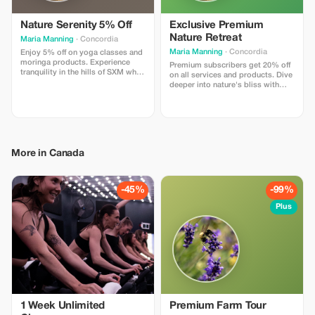
Nature Serenity 5% Off
Exclusive Premium
Nature Retreat
Maria Manning
· Concordia
Maria Manning
· Concordia
Enjoy 5% off on yoga classes and
moringa products. Experience
Premium subscribers get 20% off
tranquility in the hills of SXM while
on all services and products. Dive
nourishing your body and mind.
deeper into nature's bliss with
significant savings!
More in Canada
-45%
-99%
Plus
1 Week Unlimited
Premium Farm Tour