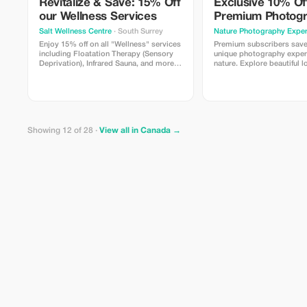
Revitalize & Save: 15% Off
Exclusive 10% Of
our Wellness Services
Premium Photog
Experience
Salt Wellness Centre
· South Surrey
Nature Photography Exper
Enjoy 15% off on all "Wellness" services
Premium subscribers sav
including Floatation Therapy (Sensory
unique photography exper
Deprivation), Infrared Sauna, and more.
nature. Explore beautiful l
Rejuvenate with us!
different types of cameras
simple techniques with gu
professional photographer.
beginners and curious trav
Showing 12 of 28 ·
View all in Canada →