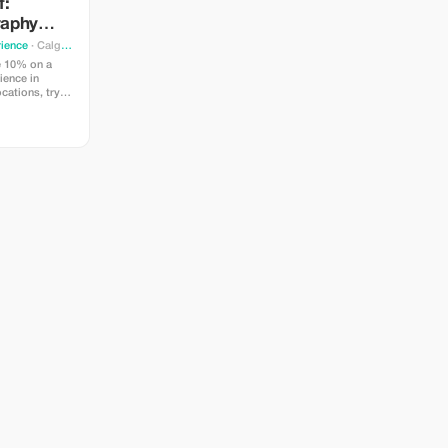
f:
raphy
ience
· Calgary
e 10% on a
ience in
ocations, try
 and learn
idance from a
 Perfect for
elers.