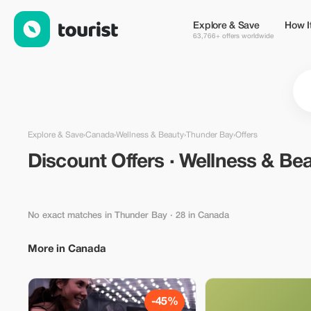
Discount Offers · Wellness & Beauty in Thunder Bay, Canada —
Explore & Save
How I
63,766+ offers worldwide
Explore & Save
›
Canada
›
Wellness & Beauty
›
Thunder Bay
›
Offers
Discount Offers · Wellness & Be
No exact matches in Thunder Bay
· 28 in Canada
More in Canada
-45%