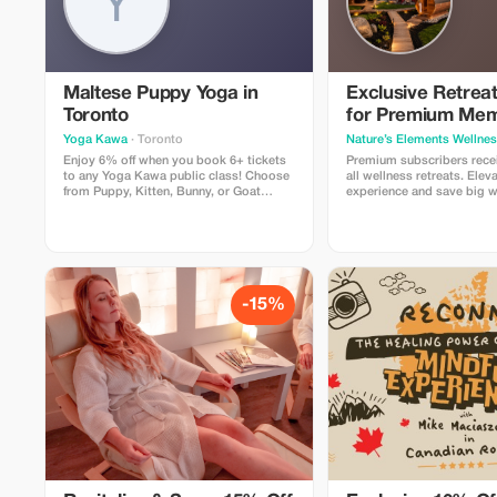
Maltese Puppy Yoga in
Exclusive Retrea
Toronto
for Premium Me
Yoga Kawa
· Toronto
Nature’s Elements Wellne
Enjoy 6% off when you book 6+ tickets
Premium subscribers rece
to any Yoga Kawa public class! Choose
all wellness retreats. Elev
from Puppy, Kitten, Bunny, or Goat
experience and save big w
Yoga. Includes a guided yoga session
balance in nature.
and plenty of animal cuddle time. Valid
for public classes only.
-15%