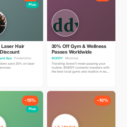
Plus
 Laser Hair
30% Off Gym & Wellness
Discount
Passes Worldwide
 and Spa
· Fredericton
BODDY
· Montreal
ers save 25% on laser
Traveling doesn’t mean pausing your
ervices.
routine. BODDY connects travelers with
the best local gyms and studios in each
destination, so you can keep moving, no
matter where you are. Enjoy 30% off all
BODDY passes, from gym access to
boutique classes. Flexible,
commitment-free, and designed for
travelers who value fitness, energy, and
feeling good on the road.
-15%
-10%
Plus