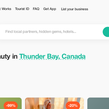
 Tourist
t Works
Tourist ID
FAQ
Get App
List your business
auty in
Thunder Bay, Canada
-99%
-20%