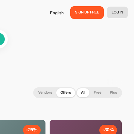
SIGN UP FREE
LOG IN
English
Vendors
Offers
All
Free
Plus
-25%
-30%