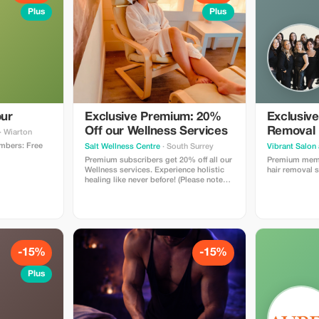
Plus
Plus
ur
Exclusive Premium: 20%
Exclusive
Off our Wellness Services
Removal 
· Wiarton
mbers: Free
Salt Wellness Centre
· South Surrey
Vibrant Salon
Premium subscribers get 20% off all our
Premium memb
Wellness services. Experience holistic
hair removal s
healing like never before! (Please note
we already offer a first time discount.
This additional offer is only on regular
priced services).
-15%
-15%
Plus