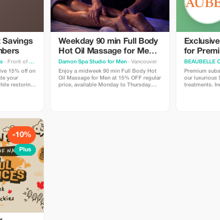
t Savings
Weekday 90 min Full Body
Exclusiv
mbers
Hot Oil Massage for Men
for Prem
at Damon Spa Studio for
ss
· Front of Yonge
Damon Spa Studio for Men
· Vancouver
BEAUBELLE 
Men
ive 15% off on
Enjoy a midweek 90 min Full Body Hot
Premium subsc
ate your
Oil Massage for Men at 15% OFF regular
our luxurious
hile restoring
price, available Monday to Thursday.
treatments. In
Use promo code MASSAGE15 to get a
and results.
discounted price.
-10%
Plus