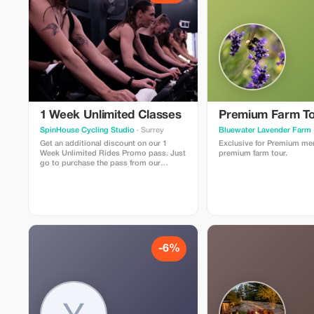
1 Week Unlimited Classes
Premium Farm To
SpinHouse Cycling Studio
· Surrey
Bluewater Lavender Farm
Get an additional discount on our 1
Exclusive for Premium me
Week Unlimited Rides Promo pass. Just
premium farm tour.
go to purchase the pass from our
website and use the promo code
”tourist” at checkout for the additional
discount.
-6%