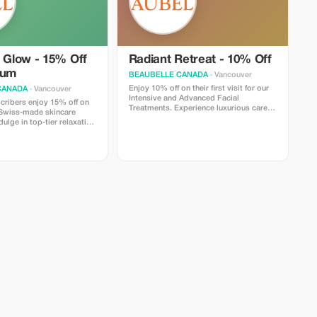
e Glow - 15% Off
Radiant Retreat - 10% Off
ium
BEAUBELLE CANADA
· Vancouver
Enjoy 10% off on their first visit for our
CANADA
· Vancouver
Intensive and Advanced Facial
ribers enjoy 15% off on
Treatments. Experience luxurious care
 Swiss-made skincare
powered by Swiss-made skincare
dulge in top-tier relaxation
products, designed for visible results
and deep relaxation in Vancouver.