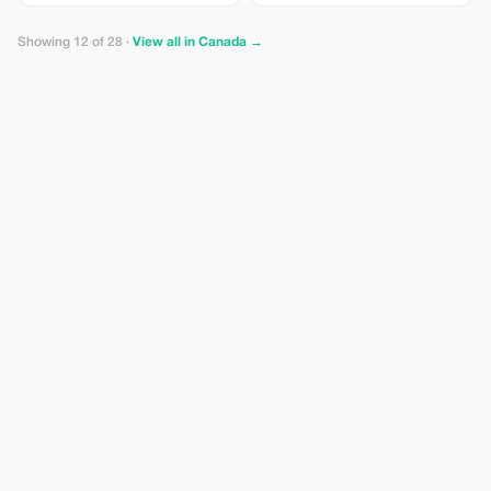
techniques with guidance from a
professional photographer.
Perfect for beginners and curious
Showing 12 of 28 ·
View all in Canada →
travelers.