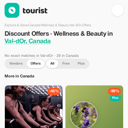
Discount Offers · Wellness & Beauty in Val-dOr, Canada — Tour
Explore & Save
›
Canada
›
Wellness & Beauty
›
Val-dOr
›
Offers
Discount Offers · Wellness & Beauty in
Val-dOr, Canada
No exact matches in Val-dOr
· 28 in Canada
Vendors
Offers
All
Free
Plus
More in Canada
-45%
-99%
Plus