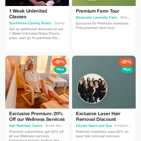
1 Week Unlimited
Premium Farm Tour
Classes
Bluewater Lavender Farm
· Wiarton
SpinHouse Cycling Studio
· Surrey
Exclusive for Premium members:
Free premium farm tour.
Get an additional discount on our
1 Week Unlimited Rides Promo
pass. Just go to purchase the
pass from our website and use the
promo code ”tourist” at checkout
for the additional discount.
-20%
-25%
Plus
Plus
Exclusive Premium: 20%
Exclusive Laser Hair
Off our Wellness Services
Removal Discount
Salt Wellness Centre
· South Surrey
Vibrant Salon and Spa
· Fredericton
Premium subscribers get 20% off
Premium members save 25% on
all our Wellness services.
laser hair removal services.
Experience holistic healing like