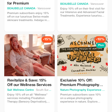
for Premium
BEAUBELLE CANADA
· Vancouver
BEAUBELLE CANADA
· Vancouver
Enjoy 10% off on their first visit for
our Intensive and Advanced Facial
Premium subscribers enjoy 15%
Treatments. Experience luxurious
off on our luxurious Swiss-made
care powered by Swiss-made
skincare treatments. Indulge in
skincare products, designed for
top-tier relaxation and results.
visible results and deep relaxation
in Vancouver.
-15%
-10%
Plus
Revitalize & Save: 15%
Exclusive 10% Off:
Off our Wellness Services
Premium Photography
Experience
Salt Wellness Centre
· South Surrey
Nature Photography Experience
· Calgary
Enjoy 15% off on all "Wellness"
Premium subscribers save 10%
services including Floatation
on a unique photography
Therapy (Sensory Deprivation),
experience in nature. Explore
Infrared Sauna, and more.
beautiful locations, try different
Rejuvenate with us!
types of cameras and learn simple