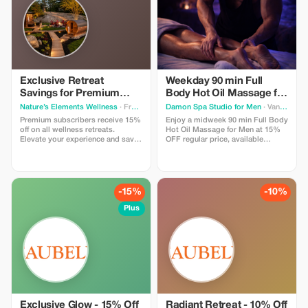
on the road.
Exclusive Retreat
Weekday 90 min Full
Savings for Premium
Body Hot Oil Massage for
Members
Men at Damon Spa
Nature’s Elements Wellness
· Front of Yonge
Damon Spa Studio for Men
· Vancouver
Studio for Men
Premium subscribers receive 15%
Enjoy a midweek 90 min Full Body
off on all wellness retreats.
Hot Oil Massage for Men at 15%
Elevate your experience and save
OFF regular price, available
big while restoring balance in
Monday to Thursday. Use promo
nature.
code MASSAGE15 to get a
discounted price.
-15%
-10%
Plus
Exclusive Glow - 15% Off
Radiant Retreat - 10% Off