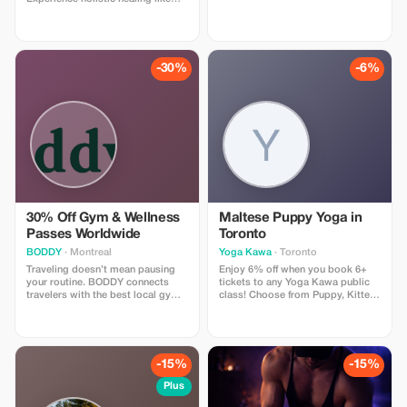
never before! (Please note we
already offer a first time discount.
This additional offer is only on
regular priced services).
-30%
-6%
30% Off Gym & Wellness
Maltese Puppy Yoga in
Passes Worldwide
Toronto
BODDY
· Montreal
Yoga Kawa
· Toronto
Traveling doesn’t mean pausing
Enjoy 6% off when you book 6+
your routine. BODDY connects
tickets to any Yoga Kawa public
travelers with the best local gyms
class! Choose from Puppy, Kitten,
and studios in each destination,
Bunny, or Goat Yoga. Includes a
so you can keep moving, no
guided yoga session and plenty of
matter where you are. Enjoy 30%
animal cuddle time. Valid for
off all BODDY passes, from gym
public classes only.
access to boutique classes.
-15%
-15%
Flexible, commitment-free, and
designed for travelers who value
Plus
fitness, energy, and feeling good