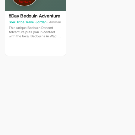
ancient wonders and restorative
or hop into a 4×4 for a full‑day
waters, this adventure captures
Jeep tour across dramatic
the full magic of Jordan—leaving
canyons and valleys. On clear
you inspired, energized, and
nights, gather under the stars by
8Day Bedouin Adventure
deeply connected to the land.
the fire, sip Bedouin tea and let
Soul Tribe Travel Jordan
· Amman
the desert’s silence wash over
This unique Bedouin Deseert
you. This journey is ideal if you
Adventure puts you in contact
have just a couple of days but
with the local Bedouins in Wadi
long for wild landscapes, simple
Rum. Enjoy a 5% discount on your
comforts, local culture, and a
package price
refreshing dose of adventure.
You’ll arrive with a sense of
wander — and likely leave with a
deeper connection to nature, to
yourself, and to the spirit of the
desert