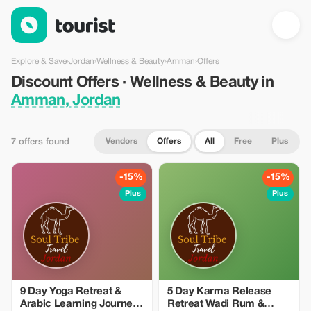
Discount Offers · Wellness & Beauty in Amman, Jordan — Touri
Explore & Save
›
Jordan
›
Wellness & Beauty
›
Amman
›
Offers
Discount Offers · Wellness & Beauty in
Amman, Jordan
Vendors
Offers
All
Free
Plus
7 offers found
-15%
-15%
Plus
Plus
9 Day Yoga Retreat &
5 Day Karma Release
Arabic Learning Journey
Retreat Wadi Rum &