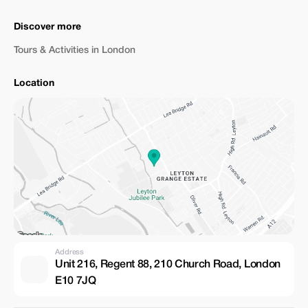
Discover more
Tours & Activities in London
Location
Address
Unit 216, Regent 88, 210 Church Road, London
E10 7JQ