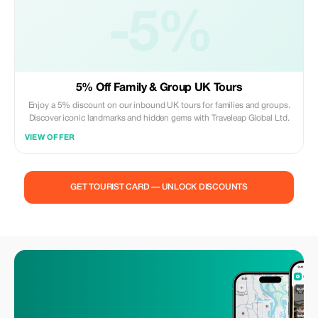
-5%
5% Off Family & Group UK Tours
Enjoy a 5% discount on our inbound UK tours for families and groups.
Discover iconic landmarks and hidden gems with Traveleap Global Ltd.
VIEW OFFER
GET TOURIST CARD — UNLOCK DISCOUNTS