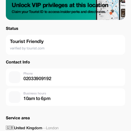
Unlock VIP privileges at this location
Claim your Tourist ID to access insider perks and direct rates.
Status
Tourist Friendly
verified by tourist.com
Contact Info
Phone
02033909192
Business hours
10am to 6pm
Service area
🇬🇧
United Kingdom
—
London