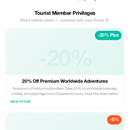
Tourist Member Privileges
Direct partner perks — unlocked with your Tourist ID.
-20% Plus
-20%
20% Off Premium Worldwide Adventures
Exclusive to Premium subscribers: Save 20% on worldwide business,
holiday, and pilgrimage tours. Experience luxury travel like never before.
VIEW OFFER
-5%