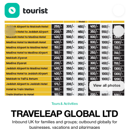
Traveleap Global Ltd — Tours & Activities | Up to 20% off | Tour
View all photos
Tours & Activities
TRAVELEAP GLOBAL LTD
Inbound UK for families and groups; outbound globally for
businesses, vacations and pilgrimages