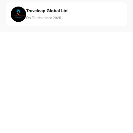
Traveleap Global Ltd
On Tourist since 2025