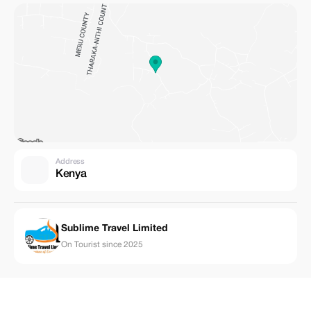
Address
Kenya
Sublime Travel Limited
On Tourist since 2025