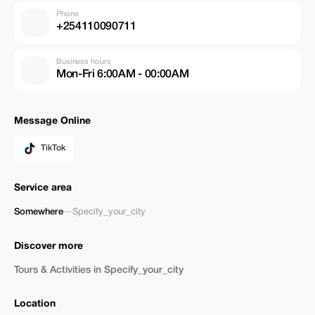
Phone
+254110090711
Business hours
Mon-Fri 6:00AM - 00:00AM
Message Online
TikTok
Service area
Somewhere
—
Specify_your_city
Discover more
Tours & Activities in Specify_your_city
Location