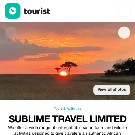
Sublime Travel Limited — Tours & Activities | Up to 10% off | To
View all photos
Tours & Activities
SUBLIME TRAVEL LIMITED
We offer a wide range of unforgettable safari tours and wildlife
activities designed to give travelers an authentic African