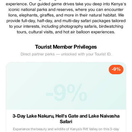
experience. Our guided game drives take you deep into Kenya's
iconic national parks and reserves, where you can encounter
lions, elephants, giraffes, and more in their natural habitat. We
provide full-day, half-day, and multi-day safari packages tailored
to your interests, including photography safaris, birdwatching
tours, cultural visits, and hot air balloon experiences.
Tourist Member Privileges
Direct partner perks — unlocked with your Tourist ID.
-9%
-9%
3-Day Lake Nakuru, Hell's Gate and Lake Naivasha
Safari
Experience the beauty and wildlife of Kenya’s Rift Valley on this 3-day