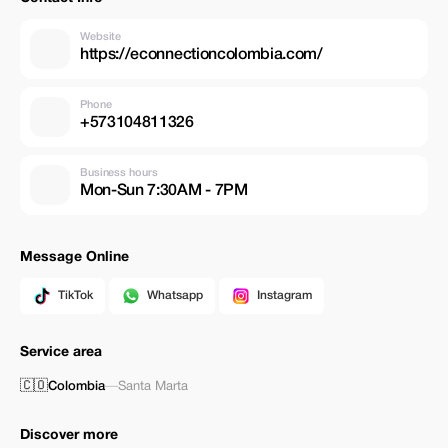
Website
https://econnectioncolombia.com/
Phone
+573104811326
Business hours
Mon-Sun 7:30AM - 7PM
Message Online
TikTok
Whatsapp
Instagram
Service area
🇨🇴
Colombia
—
Santa Marta
Discover more