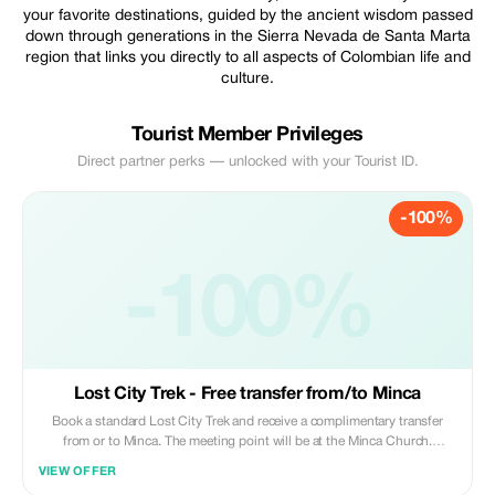
your favorite destinations, guided by the ancient wisdom passed
down through generations in the Sierra Nevada de Santa Marta
region that links you directly to all aspects of Colombian life and
culture.
Tourist Member Privileges
Direct partner perks — unlocked with your Tourist ID.
-100%
-100%
Lost City Trek - Free transfer from/to Minca
Book a standard Lost City Trek and receive a complimentary transfer
from or to Minca. The meeting point will be at the Minca Church.
Included transportation services are available only one way between you
VIEW OFFER
and Minca; this means that either your departure or arrival must take