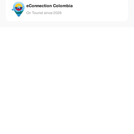
eConnection Colombia
On Tourist since 2026