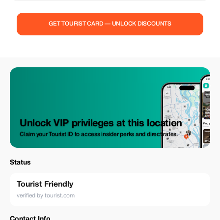
place in Minca with no added costs provided as a convenience measure
by eConnection Colombia starting/ending tours directly from/to the
aforementioned location. Please note that if choosing to begin or
GET TOURIST CARD — UNLOCK DISCOUNTS
conclude your trek experience within Minca on separate occasions there
would be an associated fee amounting to approximately eighty
thousand Colombian pesos ($25 USD), which covers travel expenses
incurred due to increased distance traveled during these special
arrangements accommodating up to eight travelers per trip facilitated
through our partner organization Cootransminca who operates under
authorization granted by us here at eConnection Colombia.
Unlock VIP privileges at this location
Claim your Tourist ID to access insider perks and direct rates.
Status
Tourist Friendly
verified by tourist.com
Contact Info