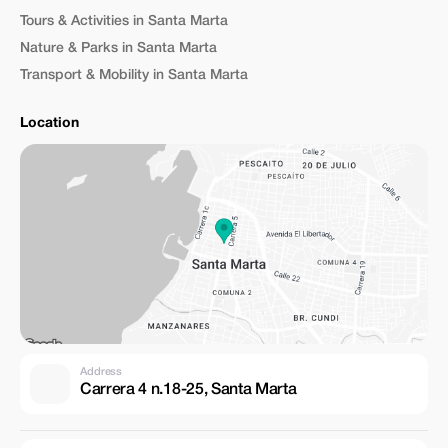
Tours & Activities in Santa Marta
Nature & Parks in Santa Marta
Transport & Mobility in Santa Marta
Location
Address
Carrera 4 n.18-25, Santa Marta