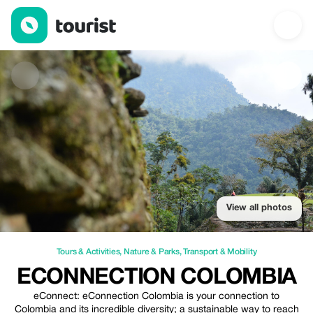
eConnection Colombia — Tours & Activities | Up to 100% off | T
View all photos
Tours & Activities
,
Nature & Parks
,
Transport & Mobility
ECONNECTION COLOMBIA
eConnect: eConnection Colombia is your connection to
Colombia and its incredible diversity; a sustainable way to reach