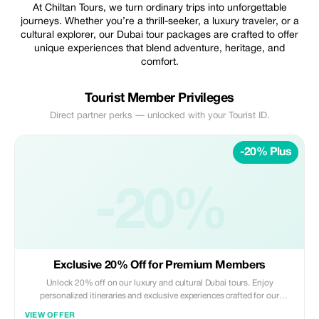
At Chiltan Tours, we turn ordinary trips into unforgettable
journeys. Whether you’re a thrill-seeker, a luxury traveler, or a
cultural explorer, our Dubai tour packages are crafted to offer
unique experiences that blend adventure, heritage, and
comfort.
Tourist Member Privileges
Direct partner perks — unlocked with your Tourist ID.
-20% Plus
-20%
Exclusive 20% Off for Premium Members
Unlock 20% off on our luxury and cultural Dubai tours. Enjoy
personalized itineraries and exclusive experiences crafted for our
premium subscribers.
VIEW OFFER