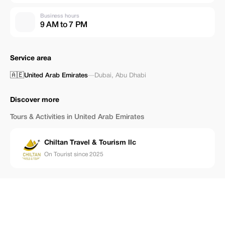
Business hours
9 AM to 7 PM
Service area
🇦🇪
United Arab Emirates
—
Dubai
,
Abu Dhabi
Discover more
Tours & Activities in United Arab Emirates
Chiltan Travel & Tourism llc
On Tourist since 2025