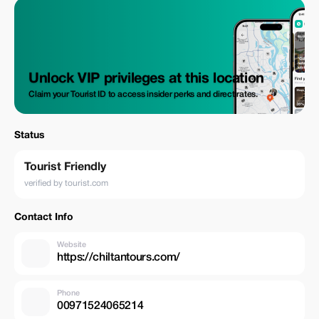
Unlock VIP privileges at this location
Claim your Tourist ID to access insider perks and direct rates.
Status
Tourist Friendly
verified by tourist.com
Contact Info
Website
https://chiltantours.com/
Phone
00971524065214