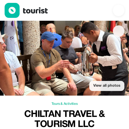
Chiltan Travel & Tourism llc — Tours & Activities | Up to 20% off 
View all photos
Tours & Activities
CHILTAN TRAVEL &
TOURISM LLC