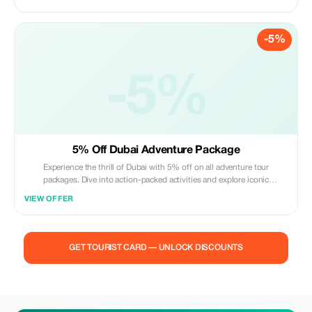
-5%
-5%
5% Off Dubai Adventure Package
Experience the thrill of Dubai with 5% off on all adventure tour
packages. Dive into action-packed activities and explore iconic
landmarks.
VIEW OFFER
GET TOURIST CARD — UNLOCK DISCOUNTS