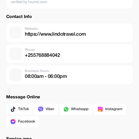
verified by tourist.com
Contact Info
Website
https://www.lindotravel.com
Phone
+255768884042
Business hours
08:00am - 06:00pm
Message Online
TikTok
Viber
Whatsapp
Instagram
Facebook