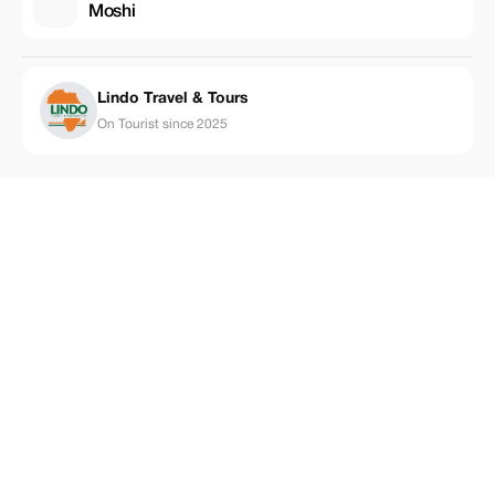
Moshi
Lindo Travel & Tours
On Tourist since 2025