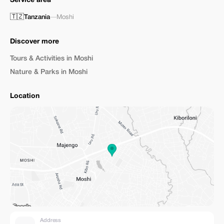
Service area
🇹🇿
Tanzania
—
Moshi
Discover more
Tours & Activities in Moshi
Nature & Parks in Moshi
Location
Address