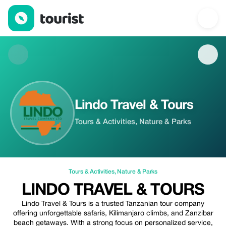
Lindo Travel & Tours — Tours & Activities | Up to 5% off | Touris
Lindo Travel & Tours
Tours & Activities, Nature & Parks
Tours & Activities
,
Nature & Parks
LINDO TRAVEL & TOURS
Lindo Travel & Tours is a trusted Tanzanian tour company
offering unforgettable safaris, Kilimanjaro climbs, and Zanzibar
beach getaways. With a strong focus on personalized service,