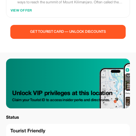
ways to reach the summit of Mount Kilimanjaro. Often called the
“Whiskey Route,” this trail is known for its dramatic landscapes, steady
VIEW OFFER
acclimatization profile, and ever-changing scenery as you move from
lush rainforest to alpine desert and finally to the icy summit of Uhuru
Peak. It is ideal for adventurous climbers who want a challenging yet
well-paced ascent with excellent photo opportunities along the way.
GET TOURIST CARD — UNLOCK DISCOUNTS
This route approaches Kilimanjaro from the southwest and offers a
higher success rate thanks to its “climb high, sleep low” design,
allowing the body to adjust naturally to altitude. Each day brings a new
environment, well-spaced camps, and breathtaking views of glaciers,
valleys, and volcanic rock formations. With experienced mountain
guides, proper safety measures, and quality camping support, the
Machame Route delivers a classic Kilimanjaro experience that balances
challenge, beauty, and achievement — a true summit journey done the
traditional way.
Unlock VIP privileges at this location
Claim your Tourist ID to access insider perks and direct rates.
Status
Tourist Friendly