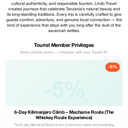
cultural authenticity, and responsible tourism, Lindo Travel
creates journeys that celebrate Tanzania’s natural beauty and
its long-standing traditions. Every trip is carefully crafted to give
guests comfort, adventure, and genuine local connection — the
kind of experience that stays with you long after the dust of the
savannah settles.
Tourist Member Privileges
Direct partner perks — unlocked with your Tourist ID.
-5%
-5%
6-Day Kilimanjaro Climb – Machame Route (The
Whiskey Route Experience)
The 6-day Machame Route is one of the most scenic and rewarding