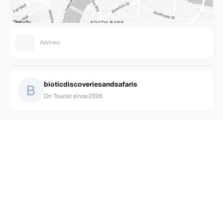
Address
bioticdiscoveriesandsafaris
On Tourist since 2026