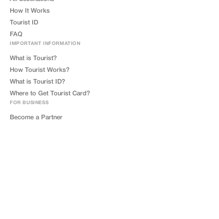
How It Works
Tourist ID
FAQ
IMPORTANT INFORMATION
What is Tourist?
How Tourist Works?
What is Tourist ID?
Where to Get Tourist Card?
FOR BUSINESS
Become a Partner
Tourist Friendly
Contact Us
LEGAL
Privacy Policy
Terms of Service
GDPR
Cookie Policy
Impressum