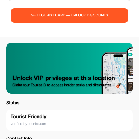
GET TOURIST CARD — UNLOCK DISCOUNTS
Unlock VIP privileges at this location
Claim your Tourist ID to access insider perks and direct rates.
Status
Tourist Friendly
verified by tourist.com
Contact Info