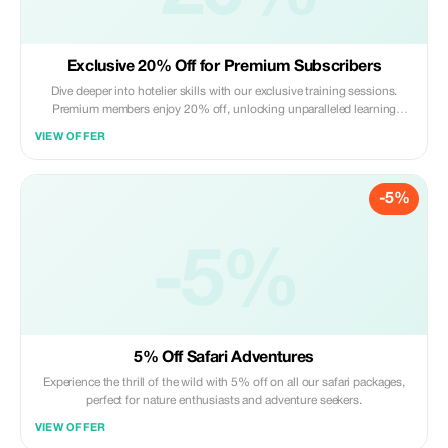
Exclusive 20% Off for Premium Subscribers
Dive deeper into hotelier skills with our exclusive training sessions.
Premium members enjoy 20% off, unlocking unparalleled learning
opportunities.
VIEW OFFER
-5%
-5%
5% Off Safari Adventures
Experience the thrill of the wild with 5% off on all our safari packages,
perfect for nature enthusiasts and adventure seekers.
VIEW OFFER