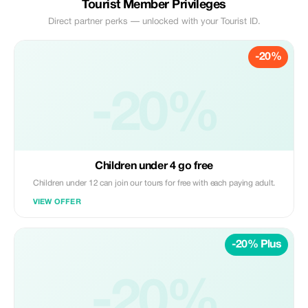
Tourist Member Privileges
Direct partner perks — unlocked with your Tourist ID.
-20%
-20%
Children under 4 go free
Children under 12 can join our tours for free with each paying adult.
VIEW OFFER
-20% Plus
-20%