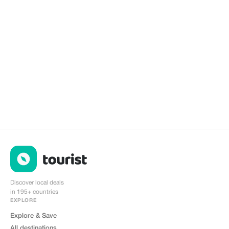
Discover local deals
in 195+ countries
EXPLORE
Explore & Save
All destinations