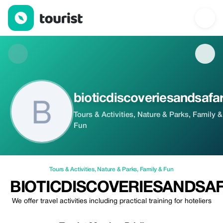
bioticdiscoveriesandsafaris — Tours & Activities | Up to 20% off
bioticdiscoveriesandsafar
Tours & Activities, Nature & Parks, Family &
Fun
Tours & Activities
,
Nature & Parks
,
Family & Fun
BIOTICDISCOVERIESANDSAF
We offer travel activities including practical training for hoteliers