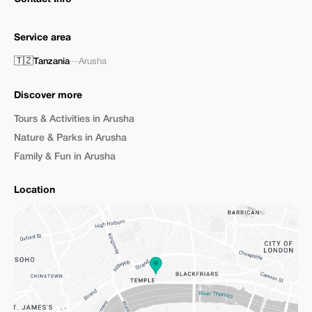
Service area
🇹🇿
Tanzania
—
Arusha
Discover more
Tours & Activities in Arusha
Nature & Parks in Arusha
Family & Fun in Arusha
Location