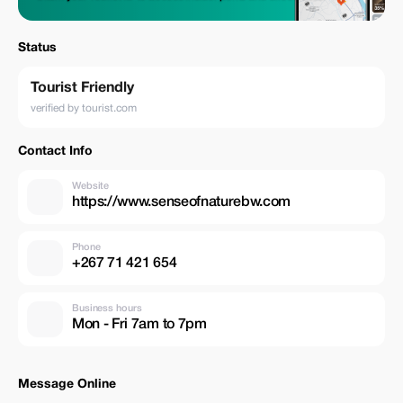
Status
Tourist Friendly
verified by tourist.com
Contact Info
Website
https://www.senseofnaturebw.com
Phone
+267 71 421 654
Business hours
Mon - Fri 7am to 7pm
Message Online