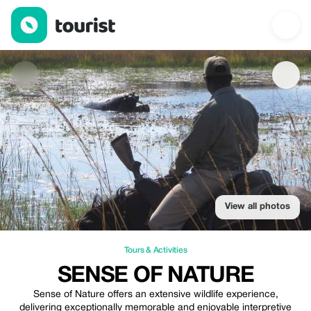
Sense of Nature — Tours & Activities | Up to 20% off | Tourist
View all photos
Tours & Activities
SENSE OF NATURE
Sense of Nature offers an extensive wildlife experience,
delivering exceptionally memorable and enjoyable interpretive