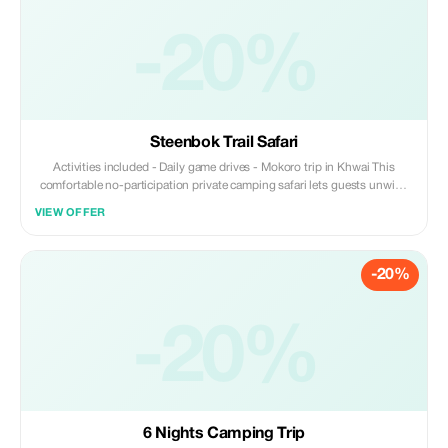
-20%
Steenbok Trail Safari
Activities included - Daily game drives - Mokoro trip in Khwai This
comfortable no-participation private camping safari lets guests unwind
without getting involved with camp chores.
VIEW OFFER
-20%
-20%
6 Nights Camping Trip