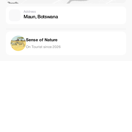
Address
Maun, Botswana
Sense of Nature
On Tourist since 2026