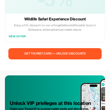
-5%
Wildlife Safari Experience Discount
Enjoy a 5% discount on our unforgettable wildlife safari tours in
Botswana, where adventure meets nature.
VIEW OFFER
GET TOURIST CARD — UNLOCK DISCOUNTS
Unlock VIP privileges at this location
Claim your Tourist ID to access insider perks and direct rates.