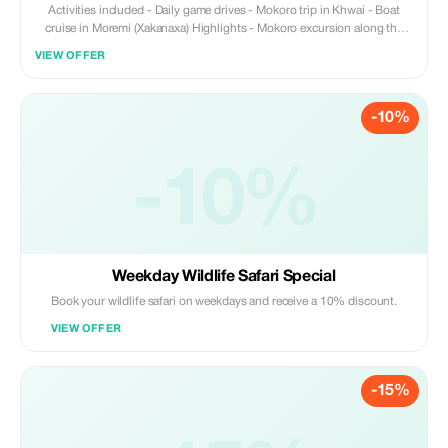
Activities included - Daily game drives - Mokoro trip in Khwai - Boat
cruise in Moremi (Xakanaxa) Highlights - Mokoro excursion along the
waterways of the Okavango Delta - Learn about culture and life in the
VIEW OFFER
delta - Soak up the peace and tranquility of this UNESCO Heritage Site
-10%
-10%
Weekday Wildlife Safari Special
Book your wildlife safari on weekdays and receive a 10% discount.
VIEW OFFER
-15%