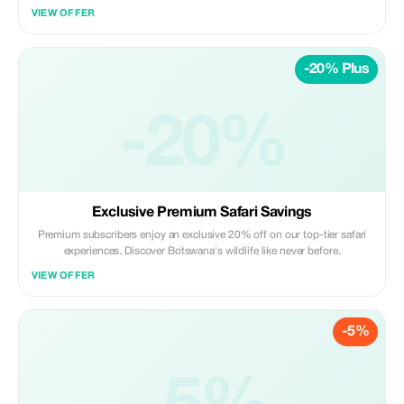
VIEW OFFER
-20% Plus
-20%
Exclusive Premium Safari Savings
Premium subscribers enjoy an exclusive 20% off on our top-tier safari
experiences. Discover Botswana's wildlife like never before.
VIEW OFFER
-5%