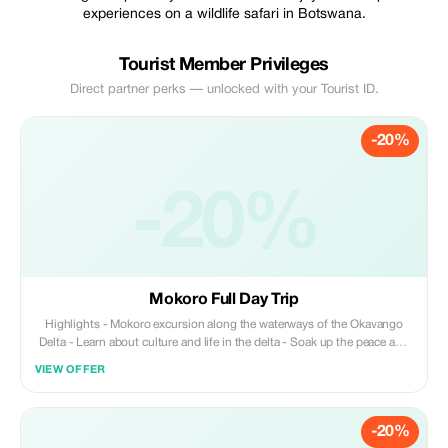
experiences on a wildlife safari in Botswana.
Tourist Member Privileges
Direct partner perks — unlocked with your Tourist ID.
-20%
-20%
Mokoro Full Day Trip
Highlights - Mokoro excursion along the waterways of the Okavango
Delta - Learn about culture and life in the delta - Soak up the peace and
tranquility of this UNESCO Heritage Site - Have lunch on one of the
VIEW OFFER
small islands in the delta and enjoy a nature walk - Learn how to pole a
mokoro
-20%