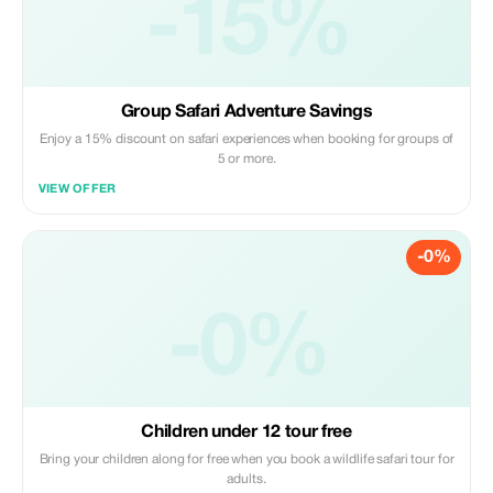
-15%
Group Safari Adventure Savings
Enjoy a 15% discount on safari experiences when booking for groups of
5 or more.
VIEW OFFER
-0%
-0%
Children under 12 tour free
Bring your children along for free when you book a wildlife safari tour for
adults.