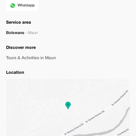
Whatsapp
Service area
Botswana
—
Maun
Discover more
Tours & Activities in Maun
Location