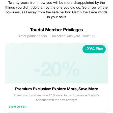
Twenty years from now you will be more disappointed by the
things you didn't do than by the one you did do. So throw off the
bowlines, sail away from the safe harbor. Catch the trade winds
in your sails
Tourist Member Privileges
Direct partner perks — unlocked with your Tourist ID.
-20% Plus
-20%
Premium Exclusive: Explore More, Save More
Premium subscribers save 20% on all tours. Experience Bhutan's
splendor with the best savings!
VIEW OFFER