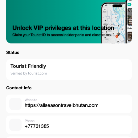
Unlock VIP privileges at this location
Claim your Tourist ID to access insider perks and direct rates.
Status
Tourist Friendly
verified by tourist.com
Contact Info
Website
https://allseasontravelbhutan.com
Phone
+77731385