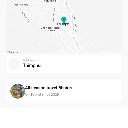
Address
Thimphu
All season travel Bhutan
On Tourist since 2026