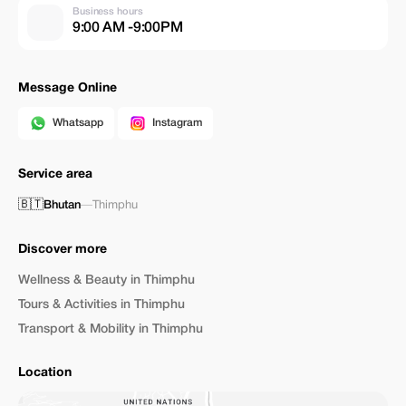
Business hours
9:00 AM -9:00PM
Message Online
Whatsapp
Instagram
Service area
🇧🇹
Bhutan
—
Thimphu
Discover more
Wellness & Beauty in Thimphu
Tours & Activities in Thimphu
Transport & Mobility in Thimphu
Location