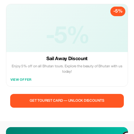
-5%
-5%
Sail Away Discount
Enjoy 5% off on all Bhutan tours. Explore the beauty of Bhutan with us
today!
VIEW OFFER
GET TOURIST CARD — UNLOCK DISCOUNTS