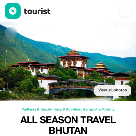
All season travel Bhutan — Wellness & Beauty | Up to 20% off |
View all photos
Wellness & Beauty
,
Tours & Activities
,
Transport & Mobility
ALL SEASON TRAVEL
BHUTAN