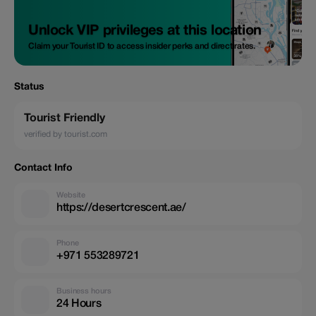
Unlock VIP privileges at this location
Claim your Tourist ID to access insider perks and direct rates.
Status
Tourist Friendly
verified by tourist.com
Contact Info
Website
https://desertcrescent.ae/
Phone
+971 553289721
Business hours
24 Hours