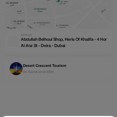
Address
Abdullah Belhoul Shop, Heris Of Khalifa - 4 Hor
Al Anz St - Deira - Dubai
Desert Crescent Tourism
On Tourist since 2025