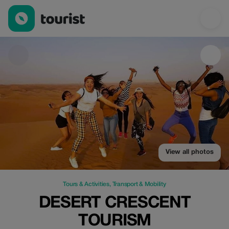
Desert Crescent Tourism — Tours & Activities | Up to 52% off | 
View all photos
Tours & Activities
,
Transport & Mobility
DESERT CRESCENT
TOURISM