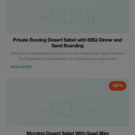
-50%
Private Evening Desert Safari with BBQ Dinner and
Sand Boarding
Embark on a remarkable adventure with our Dubai Desert Safari Premium
Tour! Experience the excitement of a lifetime as you explore the
captivating beauty of desert dunes, take part in camel rides reminiscent
VIEW OFFER
of Bedouin traditions, and enjoy a hearty traditional Arabic dinner under
the stars. Book now for an unforgettable experience!
-50%
-50%
Morning Desert Safari With Quad Bike