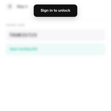
3
Step 3
Sign in to unlock
PROMO CODE
TOURIST25
Open booking link
Discover local deals