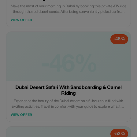
Make the most of your morning in Dubai by booking this private ATV ride
through the red desert sands. After being conveniently picked up from
your hotel, you will head off to meet your ATVs where there will be a
VIEW OFFER
thorough safety briefing before setting off with your expert guide across
some of the finest sand dunes that the UAE has to offer for an
unforgettable day out exploring the great outdoors.
-46%
-46%
Dubai Desert Safari With Sandboarding & Camel
Riding
Experience the beauty of the Dubai desert on a 6-hour tour filled with
exciting activities. Travel in comfort with your guide to explore what this
landscape has to offer; take camel rides along ancient tracks, surf down
VIEW OFFER
huge red dunes on a sandboard, get henna tattoos, and watch live
cultural performances under starlit skies. Savor a delicious barbecue
dinner around an authentic campfire complete with vegetarian options.
-52%