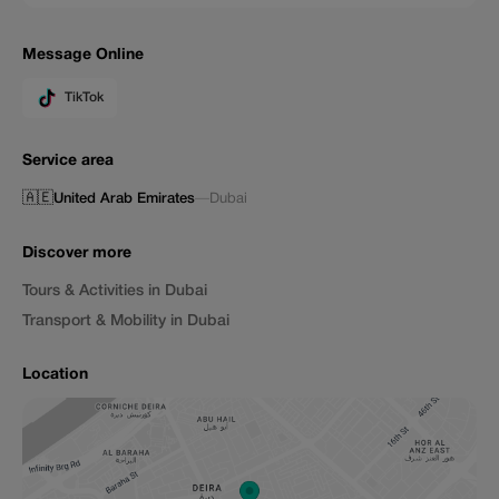
Message Online
TikTok
Service area
🇦🇪
United Arab Emirates
—
Dubai
Discover more
Tours & Activities in Dubai
Transport & Mobility in Dubai
Location