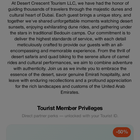
At Desert Crescent Tourism LLC, we have had the honor of
guiding thousands of travelers through the majestic dunes and
cultural heart of Dubai. Each guest brings a unique story, and
together we've shared unforgettable moments watching desert
sunsets, enjoying exhilarating dune rides, and gathering under
the stars in traditional Bedouin camps. Our commitment is to
deliver the highest standards of service, with each detail
meticulously crafted to provide our guests with an all-
encompassing and memorable experience. From the thrill of
desert safaris and quad biking to the serene allure of camel
rides and cultural performances, we aim to combine adventure
with authenticity. Join us as we invite you to embrace the
essence of the desert, savor genuine Emirati hospitality, and
leave with enduring recollections and a profound appreciation
for the rich landscapes and customs of the United Arab
Emirates.
Tourist Member Privileges
Direct partner perks — unlocked with your Tourist ID.
-50%