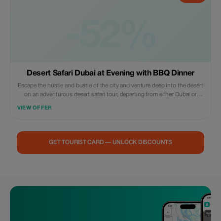
-52%
Desert Safari Dubai at Evening with BBQ Dinner
Escape the hustle and bustle of the city and venture deep into the desert
on an adventurous desert safari tour, departing from either Dubai or
Sharjah. Take to the dunes on a thrilling dune bashing excursion on a
VIEW OFFER
quad bike, before settling down to enjoy a delicious barbeque feast
beneath the starry night sky, accompanied by a traditional entertainment
performance. For small group tours, you can also look forward to a
sumptuous buffet dinner along with refreshing beverages.
GET TOURIST CARD — UNLOCK DISCOUNTS