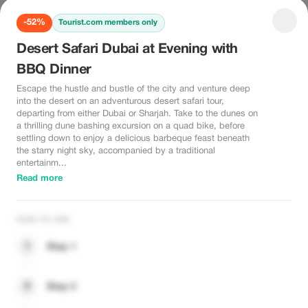
-52%
Tourist.com members only
Desert Safari Dubai at Evening with
BBQ Dinner
Escape the hustle and bustle of the city and venture deep
into the desert on an adventurous desert safari tour,
departing from either Dubai or Sharjah. Take to the dunes on
a thrilling dune bashing excursion on a quad bike, before
settling down to enjoy a delicious barbeque feast beneath
the starry night sky, accompanied by a traditional
entertainm...
Read more
HOW TO USE
1
Step 1
2
Step 2