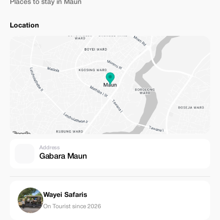
Places to stay in Maun
Location
Address
Gabara Maun
Wayei Safaris
On Tourist since 2026