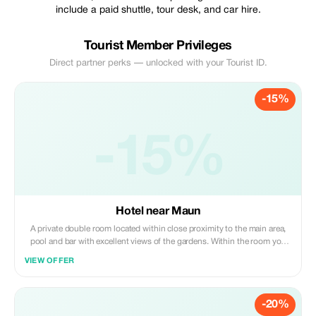
include a paid shuttle, tour desk, and car hire.
Tourist Member Privileges
Direct partner perks — unlocked with your Tourist ID.
-15%
-15%
Hotel near Maun
A private double room located within close proximity to the main area,
pool and bar with excellent views of the gardens. Within the room you
will find an en-suite bathroom with a shower, air-conditioning, ceiling
VIEW OFFER
fan and coffee station.
-20%