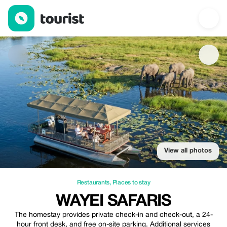
Wayei Safaris — Restaurants | Up to 20% off | Tourist
View all photos
Restaurants
,
Places to stay
WAYEI SAFARIS
The homestay provides private check-in and check-out, a 24-
hour front desk, and free on-site parking. Additional services