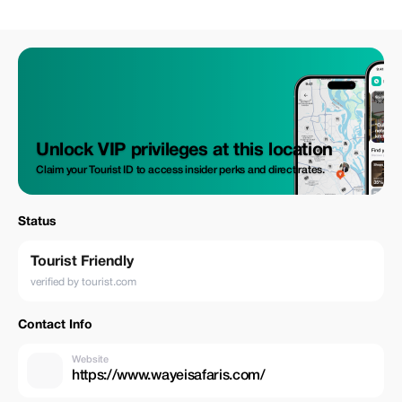
Unlock VIP privileges at this location
Claim your Tourist ID to access insider perks and direct rates.
Status
Tourist Friendly
verified by tourist.com
Contact Info
Website
https://www.wayeisafaris.com/