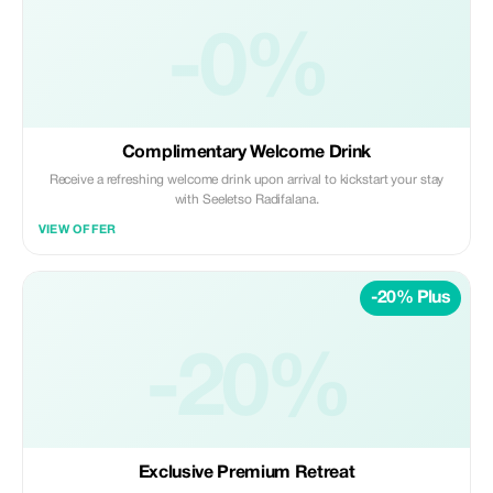
-0%
Complimentary Welcome Drink
Receive a refreshing welcome drink upon arrival to kickstart your stay
with Seeletso Radifalana.
VIEW OFFER
-20% Plus
-20%
Exclusive Premium Retreat