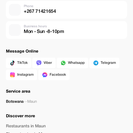
Phone
+267 71421654
Business hours
Mon - Sun -8-10pm
Message Online
TikTok
Viber
Whatsapp
Telegram
Instagram
Facebook
Service area
Botswana
—
Maun
Discover more
Restaurants in Maun