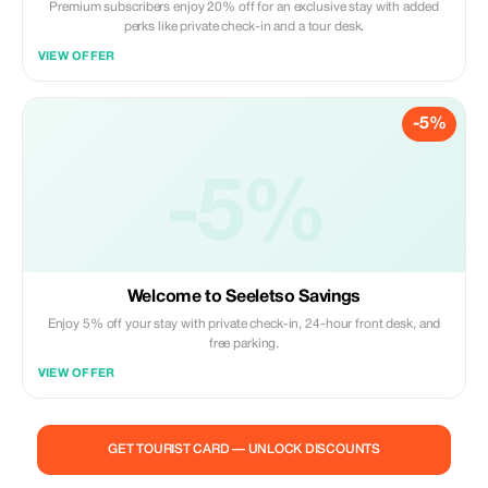
Premium subscribers enjoy 20% off for an exclusive stay with added
perks like private check-in and a tour desk.
VIEW OFFER
-5%
-5%
Welcome to Seeletso Savings
Enjoy 5% off your stay with private check-in, 24-hour front desk, and
free parking.
VIEW OFFER
GET TOURIST CARD — UNLOCK DISCOUNTS