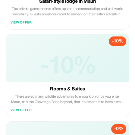
Safari-style lodge in Maun
The private game reserve offers opulent accommodation and old-world
hospitality. Guests are encouraged to embark on their safari adventures
by making use of the marked walking trails which allow for safe yet up-
VIEW OFFER
close-and-personal encounters with Africa's magnificent wildlife.
-10%
-10%
Rooms & Suites
There are so many wildlife adventures to embark on once you enter
Maun, and the Okavango Delta beyond, that it's essential to have a well-
established, comfortable base from which to explore.Overlooking
VIEW OFFER
Thamalakane River, with a Pool and Restaurant.
-0%