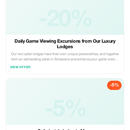
-20%
Daily Game Viewing Excursions from Our Luxury
Lodges
Our two safari lodges have their own unique personalities, and together
form an exhilarating safari in Botswana and enhance your game viewing
activities with an intimate immersion into local culture and folklore.
VIEW OFFER
-5%
-5%