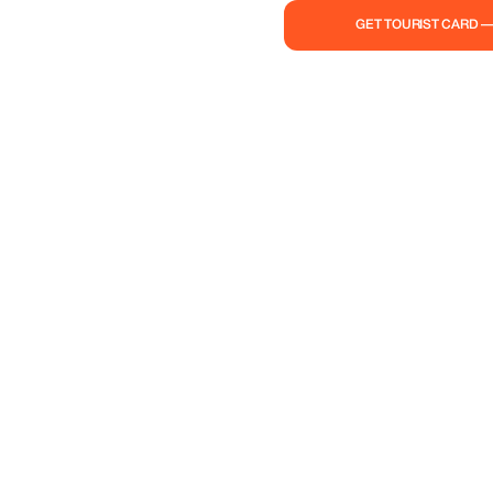
GET TOURIST CARD 