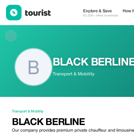
BLACK BERLINE — Transport & Mobility | Up to 20% off | Touri
Explore & Save
How I
63,506+ offers worldwide
BLACK BERLIN
Transport & Mobility
Transport & Mobility
BLACK BERLINE
Our company provides premium private chauffeur and limousine s