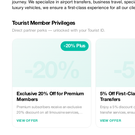
journey. We specialize in airport transfers, business travel, spec
luxury vehicles, we ensure a first-class experience for all our cli
Tourist Member Privileges
Direct partner perks — unlocked with your Tourist ID.
-20% Plus
-20%
-
Exclusive 20% Off for Premium
5% Off First-Cla
Members
Transfers
Premium subscribers receive an exclusive
Enjoy a 5% discount o
20% discount on all limousine services,
transfer services, ensu
offering unmatched luxury and savings.
or end to your journey
VIEW OFFER
VIEW OFFER