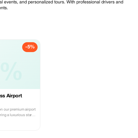
ial events, and personalized tours. With professional drivers and
ents.
-5%
5%
ss Airport
n our premium airport
ring a luxurious start
.