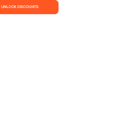
— UNLOCK DISCOUNTS