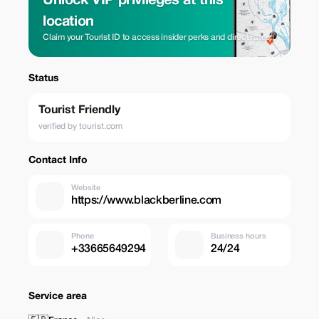
Unlock VIP privileges at this
location
Claim your Tourist ID to access insider perks and direct rates.
Status
Tourist Friendly
verified by tourist.com
Contact Info
Website
https://www.blackberline.com
Phone
Business hours
+33665649294
24/24
Service area