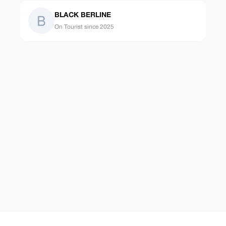
BLACK BERLINE
On Tourist since 2025