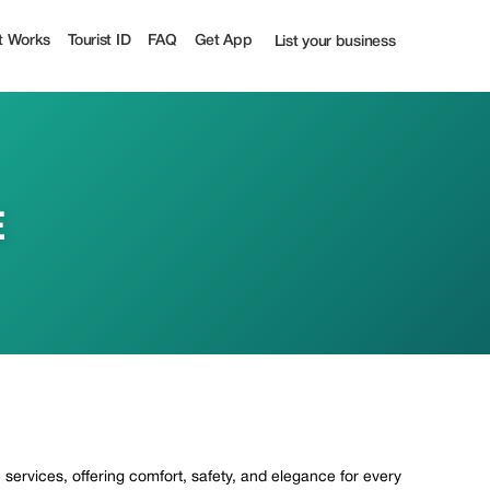
st
t Works
Tourist ID
FAQ
Get App
List your business
E
ervices, offering comfort, safety, and elegance for every