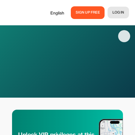
SIGN UP FREE
LOG IN
English