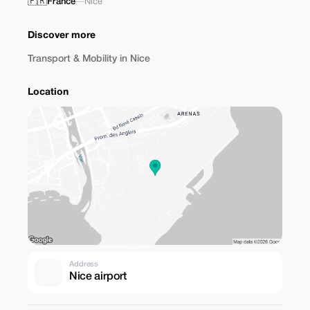
🇫🇷
France
—
Nice
Discover more
Transport & Mobility in Nice
Location
Address
Nice airport