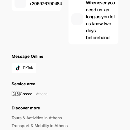
Whenever you
+306976790484
need us, as
long as you let
us know two
days
beforehand
Message Online
TikTok
Service area
🇬🇷
Greece
—
Athens
Discover more
Tours & Activities in Athens
Transport & Mobility in Athens