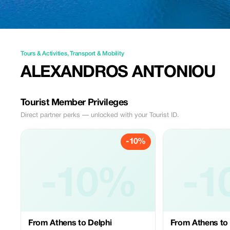
Tours & Activities
,
Transport & Mobility
ALEXANDROS ANTONIOU
Tourist Member Privileges
Direct partner perks — unlocked with your Tourist ID.
-10%
-10%
-1
From Athens to Delphi
From Athens to 