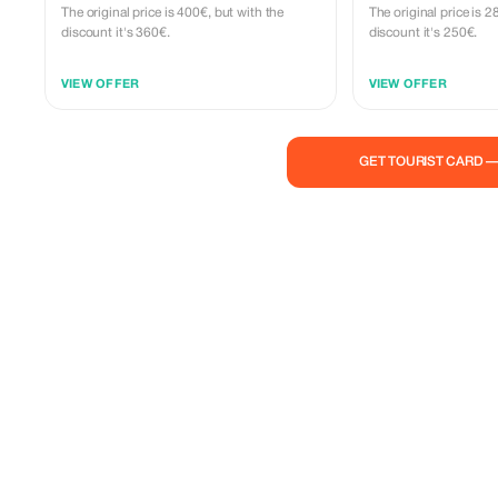
The original price is 400€, but with the
The original price is 
discount it's 360€.
discount it's 250€.
VIEW OFFER
VIEW OFFER
GET TOURIST CARD 