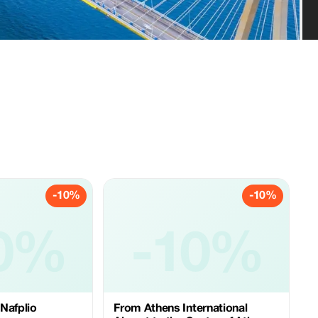
-10%
-10%
0%
-10%
Nafplio
From Athens International