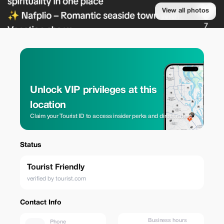
View all photos
Unlock VIP privileges at this
location
Claim your Tourist ID to access insider perks and direct rates.
Status
Tourist Friendly
verified by tourist.com
Contact Info
Business hours
Phone