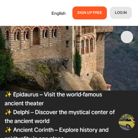
SIGN UP FREE
LOG IN
English