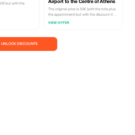
Airport to the Centre of Athens
280€ but with the
The original price is 50€ (with the tolls plus
the appointment) but with the discount it's
45€.
VIEW OFFER
— UNLOCK DISCOUNTS