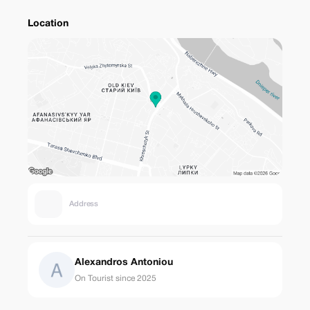
Location
Address
Alexandros Antoniou
On Tourist since 2025