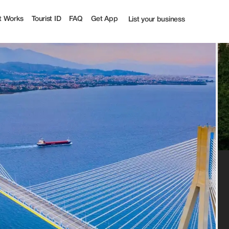
ist
t Works
Tourist ID
FAQ
Get App
List your business