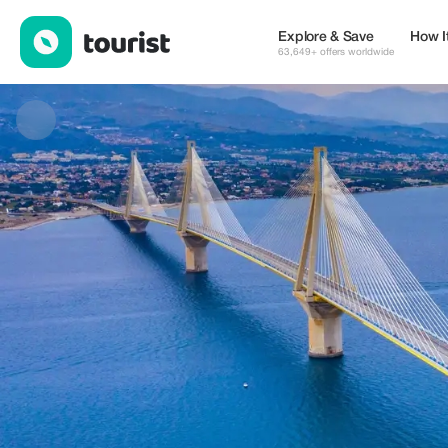
Alexandros Antoniou — Tours & Activities | Up to 10% off | Tour
Explore & Save
How I
63,649+ offers worldwide