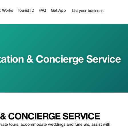
ty | Up to 20% off | Tourist
t Works
Tourist ID
FAQ
Get App
List your business
ation & Concierge Service
& CONCIERGE SERVICE
rivate tours, accommodate weddings and funerals, assist with