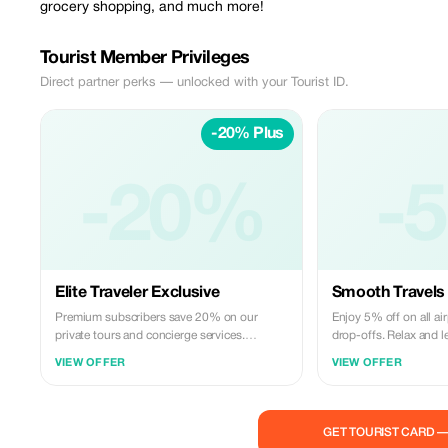
grocery shopping, and much more!
Tourist Member Privileges
Direct partner perks — unlocked with your Tourist ID.
-20% Plus
-20%
-
Elite Traveler Exclusive
Smooth Travels
Premium subscribers save 20% on our
Enjoy 5% off on all ai
private tours and concierge services.
drop-offs. Relax and l
Experience luxury travel with Geno's
Transportation take car
VIEW OFFER
VIEW OFFER
exceptional service.
needs.
GET TOURIST CARD 