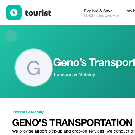
Geno’s Transportation & Concierge Service — Transport & Mobili
Explore & Save
How I
63,628+ offers worldwide
Geno’s Transport
Transport & Mobility
Transport & Mobility
GENO’S TRANSPORTATION 
We provide airport pick-up and drop-off services, we conduct p