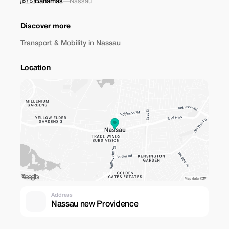
🇧🇸
Bahamas
—
Nassau
Discover more
Transport & Mobility in Nassau
Location
Address
Nassau new Providence