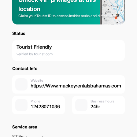
Unlock VIP privileges at this
location
Claim your Tourist ID to access insider perks and direct rates.
Status
Tourist Friendly
verified by tourist.com
Contact Info
Website
https://Www.mackeyrentalsbahamas.com
Phone
Business hours
12428071036
24hr
Service area