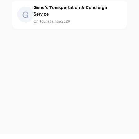
Geno’s Transportation & Concierge
Service
On Tourist since 2026