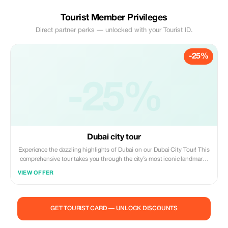
Tourist Member Privileges
Direct partner perks — unlocked with your Tourist ID.
-25%
-25%
Dubai city tour
Experience the dazzling highlights of Dubai on our Dubai City Tour! This
comprehensive tour takes you through the city’s most iconic landmarks
and vibrant neighborhoods. Key Highlights: Burj Khalifa: Visit the
VIEW OFFER
world’s tallest building and enjoy breathtaking views from the
observation deck. Dubai Mall: Explore one of the largest shopping malls,
featuring luxury brands, an aquarium, and entertainment options. Dubai
Marina: Stroll along the picturesque waterfront, surrounded by stunning
GET TOURIST CARD — UNLOCK DISCOUNTS
skyscrapers and dining options. Jumeirah Beach: Relax at the beautiful
beach with views of the iconic Burj Al Arab. Cultural Stops: Discover the