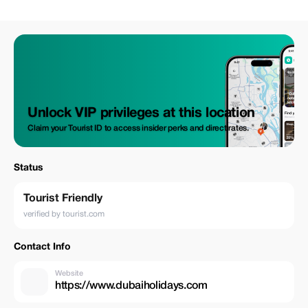
rich heritage at Dubai Museum and experience the traditional souks. Join
us for an unforgettable journey through the heart of this vibrant city,
perfect for first-time visitors and seasoned travelers alike!
Unlock VIP privileges at this location
Claim your Tourist ID to access insider perks and direct rates.
Status
Tourist Friendly
verified by tourist.com
Contact Info
Website
https://www.dubaiholidays.com