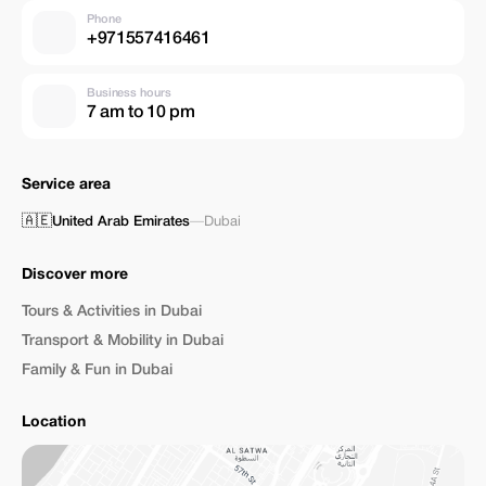
Phone
+971557416461
Business hours
7 am to 10 pm
Service area
🇦🇪
United Arab Emirates
—
Dubai
Discover more
Tours & Activities in Dubai
Transport & Mobility in Dubai
Family & Fun in Dubai
Location