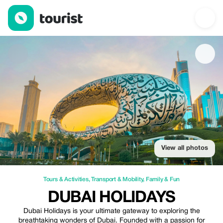
Dubai Holidays — Tours & Activities | Up to 25% off | Tourist
View all photos
Tours & Activities
,
Transport & Mobility
,
Family & Fun
DUBAI HOLIDAYS
Dubai Holidays is your ultimate gateway to exploring the
breathtaking wonders of Dubai. Founded with a passion for