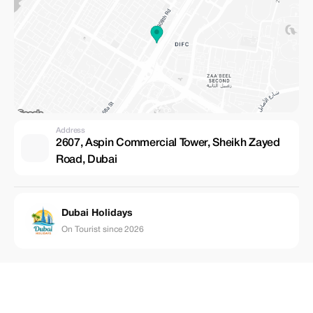
Address
2607, Aspin Commercial Tower, Sheikh Zayed
Road, Dubai
Dubai Holidays
On Tourist since 2026