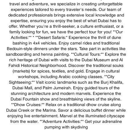
travel and adventure, we specialize in creating unforgettable
experiences tailored to every traveler's needs. Our team of
dedicated professionals brings extensive local knowledge and
expertise, ensuring you enjoy the best of what Dubai has to
offer. Whether you're a thrill-seeker, a culture enthusiast, or a
family looking for fun, we have the perfect tour for you! **Our
Activities:** * **Desert Safaris:* Experience the thrill of dune
bashing in 4x4 vehicles. Enjoy camel rides and traditional
Bedouin-style dinners under the stars. Take part in activities like
sandboarding and henna painting. **Cultural Tours:** Explore the
rich heritage of Dubai with visits to the Dubai Museum and Al
Fahidi Historical Neighborhood. Discover the traditional souks
(markets) for spices, textiles, and gold. Engage in cultural
workshops, including Arabic cooking classes. **City
Sightseeing:** Visit iconic landmarks such as the Burj Khalifa,
Dubai Mall, and Palm Jumeirah. Enjoy guided tours of the
stunning architecture and modern marvels. Experience the
Dubai Fountain show and breathtaking views of the skyline.
**Dhow Cruises:** Relax on a traditional dhow cruise along
Dubai Creek or the Marina. Savor a delicious buffet dinner while
enjoying live entertainment. Marvel at the illuminated cityscape
from the water. **Adventure Activities:** Get your adrenaline
pumping with skydiving