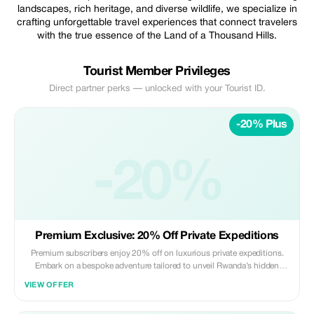
landscapes, rich heritage, and diverse wildlife, we specialize in
crafting unforgettable travel experiences that connect travelers
with the true essence of the Land of a Thousand Hills.
Tourist Member Privileges
Direct partner perks — unlocked with your Tourist ID.
-20% Plus
-20%
Premium Exclusive: 20% Off Private Expeditions
Premium subscribers enjoy 20% off on luxurious private expeditions.
Embark on a bespoke adventure tailored to unveil Rwanda’s hidden
gems and vibrant heritage.
VIEW OFFER