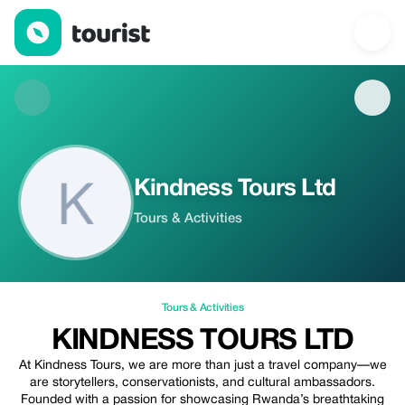
Kindness Tours Ltd — Tours & Activities | Up to 20% off | Touris
Kindness Tours Ltd
Tours & Activities
Tours & Activities
KINDNESS TOURS LTD
At Kindness Tours, we are more than just a travel company—we
are storytellers, conservationists, and cultural ambassadors.
Founded with a passion for showcasing Rwanda’s breathtaking