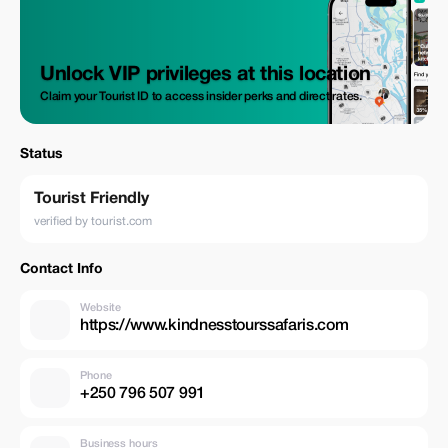
Unlock VIP privileges at this location
Claim your Tourist ID to access insider perks and direct rates.
Status
Tourist Friendly
verified by tourist.com
Contact Info
Website
https://www.kindnesstourssafaris.com
Phone
+250 796 507 991
Business hours