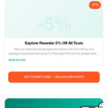
-5%
-5%
Explore Rwanda: 5% Off All Tours
Discover Rwanda's landscapes and culture with 5% off any tour
package. Experience the Land of a Thousand Hills and its diverse wildlife
with our expert guides.
VIEW OFFER
GET TOURIST CARD — UNLOCK DISCOUNTS