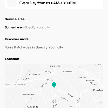
Every Day from 8:00AM-18:00PM
Service area
Somewhere
—
Specify_your_city
Discover more
Tours & Activities in Specify_your_city
Location