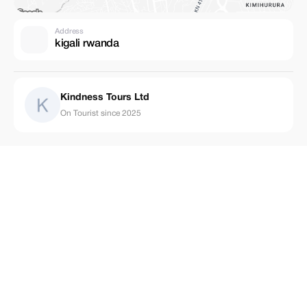
Address
kigali rwanda
Kindness Tours Ltd
On Tourist since 2025