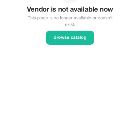
Vendor is not available now
This place is no longer available or doesn't
exist.
Browse catalog