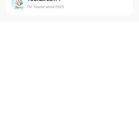
On Tourist since 2025