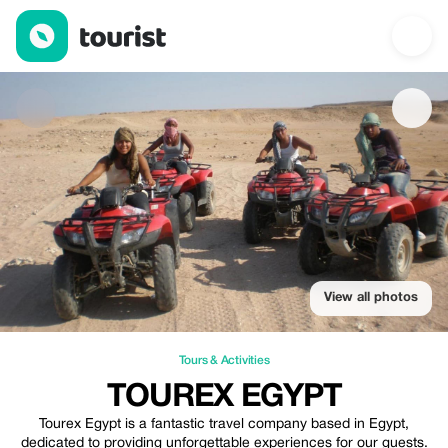
TOUREX EGYPT — Tours & Activities | Up to 10% off | Tourist
View all photos
Tours & Activities
TOUREX EGYPT
Tourex Egypt is a fantastic travel company based in Egypt,
dedicated to providing unforgettable experiences for our guests.