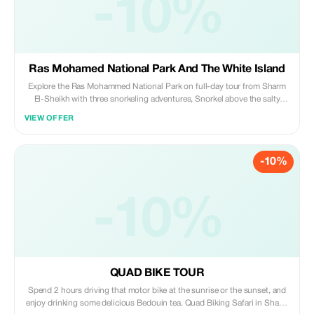
-10%
Ras Mohamed National Park And The White Island
Explore the Ras Mohammed National Park on full-day tour from Sharm
El-Sheikh with three snorkeling adventures, Snorkel above the salty
“Magic Lake”, to see the massive cracks formed by earthquake, navigate
VIEW OFFER
mangrove swamps and salt marshes. Also watching the beautiful birds
that gather along the waters’ edge, and enjoy the soft drinks on amazing
wild beach.
-10%
-10%
QUAD BIKE TOUR
Spend 2 hours driving that motor bike at the sunrise or the sunset, and
enjoy drinking some delicious Bedouin tea. Quad Biking Safari in Sharm