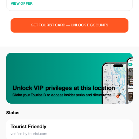
El-Sheikh, is the amazing adventure that all the family can join together
VIEW OFFER
to cross the desert of Sinai. Choose the sunrise or the sunset trip to
discover Sinai desert with an expert guide that will lead the way across
the multi colored sands. Enjoy the beauty of the desert’s landscapes in
the rising morning sunlight and the golden sunset, while having tea at
GET TOURIST CARD — UNLOCK DISCOUNTS
Bedouin tents. No previous experience is necessary!. So, the Biking
Safari is a safe and family excursion. Quad Biking Desert Safari is the
Fruit of activities in Sharm El-Sheikh. It is a very exciting way to enjoy
Sinai Desert with its lovely landscape. Enjoy adventure tours between
the mountains by driving a quad bike with no any prior experience.
Unlock VIP privileges at this location
Claim your Tourist ID to access insider perks and direct rates.
Status
Tourist Friendly
verified by tourist.com