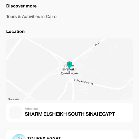
Discover more
Tours & Activities in Cairo
Location
Address
SHARM ELSHEIKH SOUTH SINAI EGYPT
TOUREX EGYPT