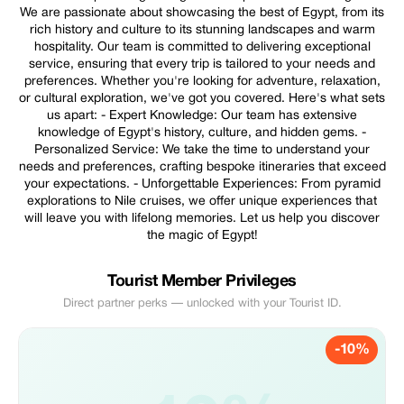
We are passionate about showcasing the best of Egypt, from its
rich history and culture to its stunning landscapes and warm
hospitality. Our team is committed to delivering exceptional
service, ensuring that every trip is tailored to your needs and
preferences. Whether you're looking for adventure, relaxation,
or cultural exploration, we've got you covered. Here's what sets
us apart: - Expert Knowledge: Our team has extensive
knowledge of Egypt's history, culture, and hidden gems. -
Personalized Service: We take the time to understand your
needs and preferences, crafting bespoke itineraries that exceed
your expectations. - Unforgettable Experiences: From pyramid
explorations to Nile cruises, we offer unique experiences that
will leave you with lifelong memories. Let us help you discover
the magic of Egypt!
Tourist Member Privileges
Direct partner perks — unlocked with your Tourist ID.
-10%