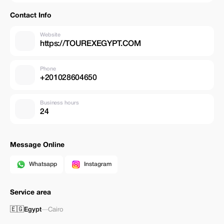
Contact Info
Website
https://TOUREXEGYPT.COM
Phone
+201028604650
Business hours
24
Message Online
Whatsapp
Instagram
Service area
🇪🇬
Egypt
—
Cairo