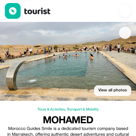
Mohamed — Tours & Activities | Up to 30% off | Tourist
View all photos
Tours & Activities
,
Transport & Mobility
MOHAMED
Morocco Guides Smile is a dedicated tourism company based
in Marrakech, offering authentic desert adventures and cultural