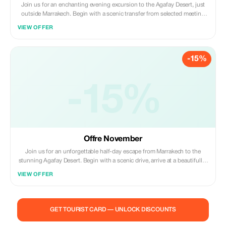
Join us for an enchanting evening excursion to the Agafay Desert, just
outside Marrakech. Begin with a scenic transfer from selected meeting
points, then unwind with a tranquil camel ride at sunset against the
VIEW OFFER
desert’s rugged backdrop. As night falls, enjoy a traditional Moroccan
dinner inside a Berber tent—featuring tajine, couscous and sweets—
while live Gnawa music, folkloric dance and a fire show bring the cultural
-15%
ambiance to life. Optional access to a desert pool and multilingual
guides (English, French, Arabic, Spanish) are included. Free cancellation
up to 24 hours ahead
-15%
Offre November
Join us for an unforgettable half-day escape from Marrakech to the
stunning Agafay Desert. Begin with a scenic drive, arrive at a beautifully-
set desert camp and cool off with a relaxing swim in a tranquil pool.
VIEW OFFER
Enjoy a traditional Moroccan lunch featuring tagine, couscous and
sweet dessert served under Berber-style tents. Then experience a short
camel ride and sip mint tea in a nomad tent. Includes round-trip
transport from meeting points, guide, bottled water and full access to
GET TOURIST CARD — UNLOCK DISCOUNTS
the camp. Free cancellation up to 24 hours prior.