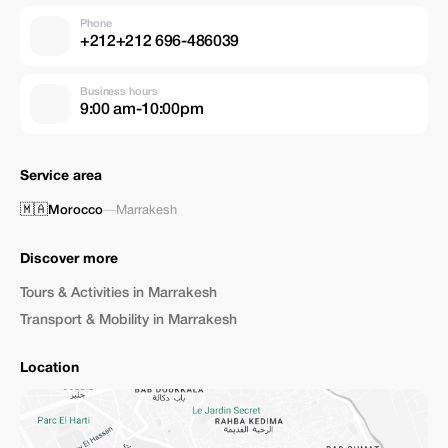
Phone
+212+212 696-486039
Business hours
9:00 am-10:00pm
Service area
🇲🇦
Morocco
—
Marrakesh
Discover more
Tours & Activities in Marrakesh
Transport & Mobility in Marrakesh
Location