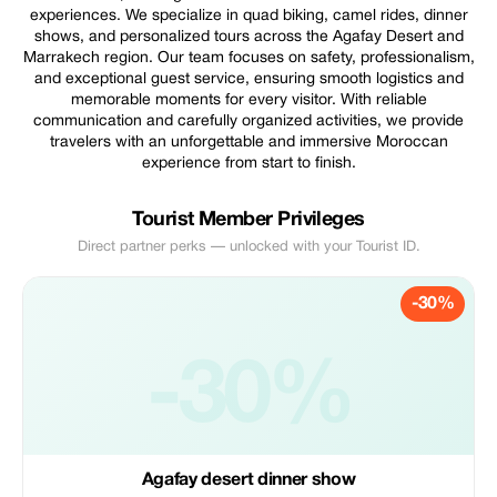
experiences. We specialize in quad biking, camel rides, dinner
shows, and personalized tours across the Agafay Desert and
Marrakech region. Our team focuses on safety, professionalism,
and exceptional guest service, ensuring smooth logistics and
memorable moments for every visitor. With reliable
communication and carefully organized activities, we provide
travelers with an unforgettable and immersive Moroccan
experience from start to finish.
Tourist Member Privileges
Direct partner perks — unlocked with your Tourist ID.
-30%
-30%
Agafay desert dinner show