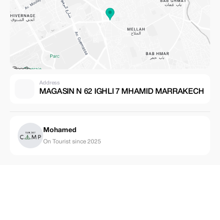
Address
MAGASIN N 62 IGHLI 7 MHAMID MARRAKECH
Mohamed
On Tourist since 2025