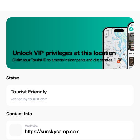
Unlock VIP privileges at this location
Claim your Tourist ID to access insider perks and direct rates.
Status
Tourist Friendly
verified by tourist.com
Contact Info
Website
https://sunskycamp.com