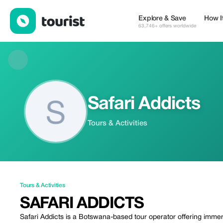
Safari Addicts — Tours & Activities | Up to 20% off | Tourist
Explore & Save
How I
63,746+ offers worldwide
Safari Addicts
Tours & Activities
Tours & Activities
SAFARI ADDICTS
Safari Addicts is a Botswana-based tour operator offering imme