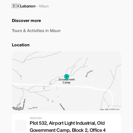
🇧🇼
Lebanon
—
Maun
Discover more
Tours & Activities in Maun
Location
Address
Plot 532, Airport Light Industrial, Old
Government Camp, Block 2, Office 4