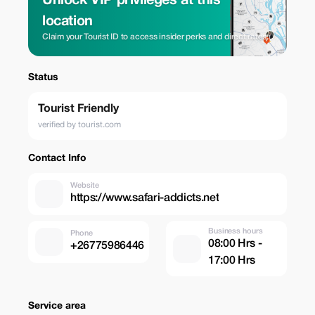
Unlock VIP privileges at this
location
Claim your Tourist ID to access insider perks and direct rates.
Status
Tourist Friendly
verified by tourist.com
Contact Info
Website
https://www.safari-addicts.net
Business hours
Phone
08:00 Hrs -
+26775986446
17:00 Hrs
Service area