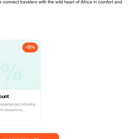
 connect travelers with the wild heart of Africa in comfort and
-5%
5%
ount
i experiences including
ro excursions.
s wildlife in style!