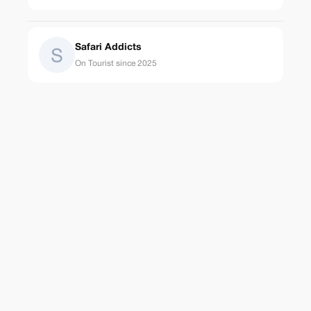
Safari Addicts
On Tourist since 2025