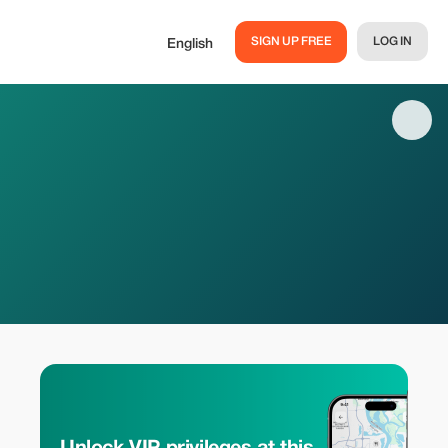
SIGN UP FREE
LOG IN
English