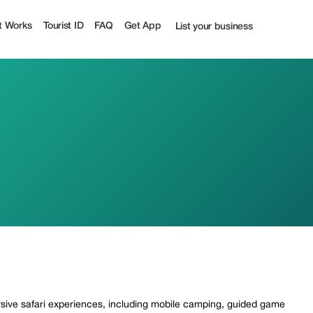
t Works
Tourist ID
FAQ
Get App
List your business
rsive safari experiences, including mobile camping, guided game