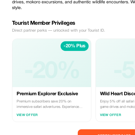
drives, mokoro excursions, and authentic wildlife encounters. We
style.
Tourist Member Privileges
Direct partner perks — unlocked with your Tourist ID.
-20% Plus
-20%
-
Premium Explorer Exclusive
Wild Heart Disc
Premium subscribers save 20% on
Enjoy 5% off all safar
immersive safari adventures. Experience
game drives and moko
Botswana's majestic wildlife with exclusive
Connect with Botswana'
VIEW OFFER
VIEW OFFER
savings!