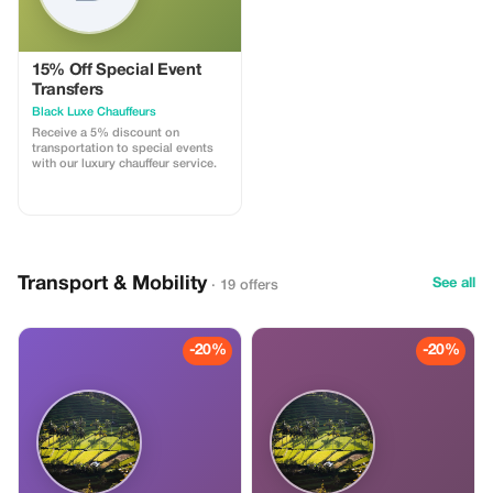
15% Off Special Event
Transfers
Black Luxe Chauffeurs
Receive a 5% discount on
transportation to special events
with our luxury chauffeur service.
Transport & Mobility
See all
· 19 offers
-20%
-20%