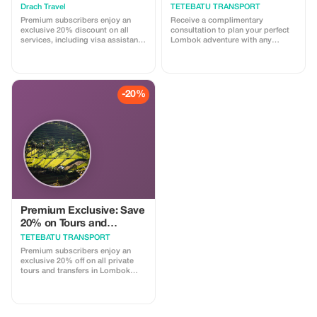
Drach Travel
TETEBATU TRANSPORT
Premium subscribers enjoy an
Receive a complimentary
exclusive 20% discount on all
consultation to plan your perfect
services, including visa assistance
Lombok adventure with any
and airport meet-and-greet.
booking.
-20%
Premium Exclusive: Save
20% on Tours and
Transport
TETEBATU TRANSPORT
Premium subscribers enjoy an
exclusive 20% off on all private
tours and transfers in Lombok
with our licensed drivers.