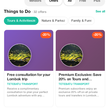
Vendors
Offers
All
Free
Plus
Things to Do
See all
· 32 offers
Tours & Activities
Nature & Parks
Family & Fun
26
2
4
-20%
-20%
Free consultation for your
Premium Exclusive: Save
Lombok trip
20% on Tours and
Transport
TETEBATU TRANSPORT
TETEBATU TRANSPORT
Receive a complimentary
Premium subscribers enjoy an
consultation to plan your perfect
exclusive 20% off on all private
Lombok adventure with any
tours and transfers in Lombok
booking.
with our licensed drivers.