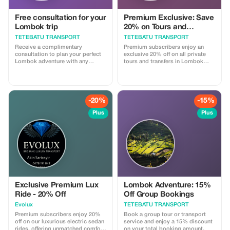
Free consultation for your
Premium Exclusive: Save
Lombok trip
20% on Tours and
Transport
TETEBATU TRANSPORT
TETEBATU TRANSPORT
Receive a complimentary
Premium subscribers enjoy an
consultation to plan your perfect
exclusive 20% off on all private
Lombok adventure with any
tours and transfers in Lombok
booking.
with our licensed drivers.
-20%
-15%
Plus
Plus
Exclusive Premium Lux
Lombok Adventure: 15%
Ride - 20% Off
Off Group Bookings
Evolux
TETEBATU TRANSPORT
Premium subscribers enjoy 20%
Book a group tour or transport
off on our luxurious electric sedan
service and enjoy a 15% discount
rides, offering unmatched comfort
on your total booking amount.