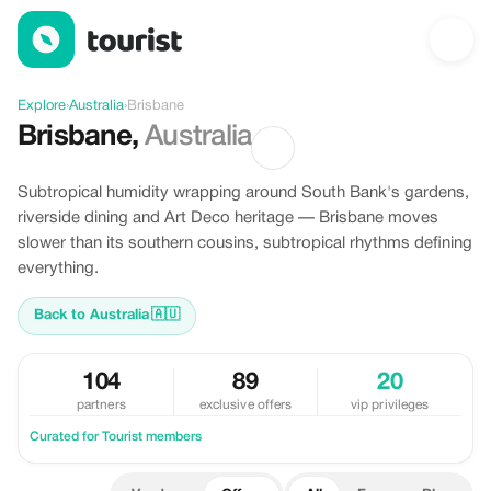
Offers in Brisbane, Australia
Explore
›
Australia
›
Brisbane
Brisbane
,
Australia
Subtropical humidity wrapping around South Bank's gardens,
riverside dining and Art Deco heritage — Brisbane moves
slower than its southern cousins, subtropical rhythms defining
everything.
Back to Australia
🇦🇺
104
89
20
partners
exclusive offers
vip privileges
Curated for Tourist members