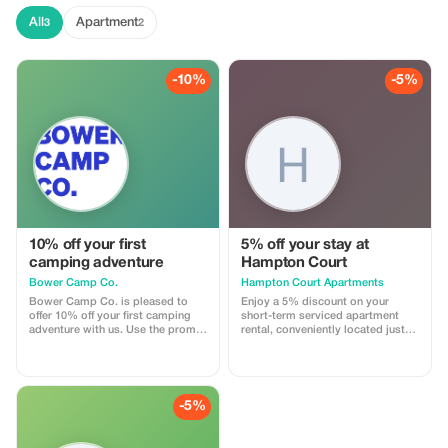
All
Apartment
3
2
-10%
-5%
10% off your first
5% off your stay at
camping adventure
Hampton Court
Bower Camp Co.
Hampton Court Apartments
Bower Camp Co. is pleased to
Enjoy a 5% discount on your
offer 10% off your first camping
short-term serviced apartment
adventure with us. Use the promo
rental, conveniently located just
code for bookings made on our
15 minutes from Brisbane CBD
site. For our new World
and Airport.
Expedition walking tours, contact
us and receive cashback after
booking with World Expeditions.
-5%
Explore the Granite Belt of
Australia, visit a UNESCO World
Heritage listed rainforest, or camp