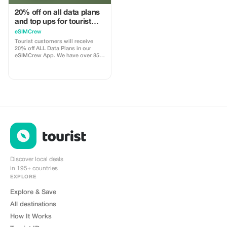
20% off on all data plans
and top ups for tourist
customers - multiple
eSIMCrew
uses
Tourist customers will receive
20% off ALL Data Plans in our
eSIMCrew App. We have over 850
networks in 180 countries offering
high quality Data connections with
2-3 networks in most countries.
The eSIMCrew App is super easy
to use and has one touch Topup in
the App. eSIM is one touch easy
install
Discover local deals
in 195+ countries
EXPLORE
Explore & Save
All destinations
How It Works