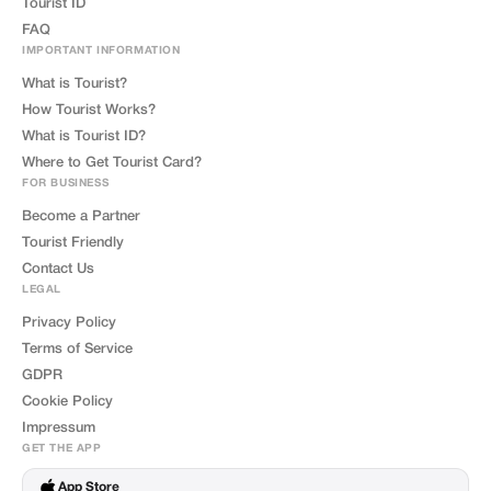
Tourist ID
FAQ
IMPORTANT INFORMATION
What is Tourist?
How Tourist Works?
What is Tourist ID?
Where to Get Tourist Card?
FOR BUSINESS
Become a Partner
Tourist Friendly
Contact Us
LEGAL
Privacy Policy
Terms of Service
GDPR
Cookie Policy
Impressum
GET THE APP
App Store