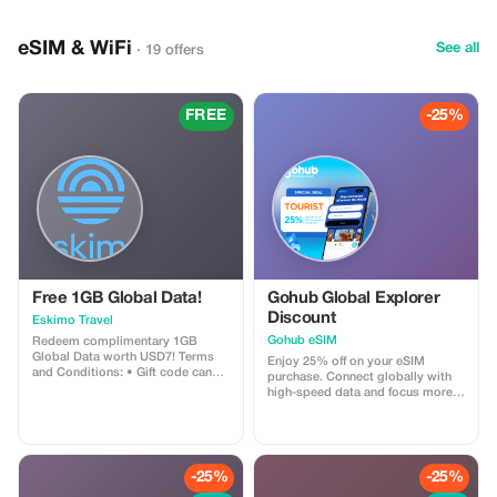
eSIM & WiFi
See all
· 19 offers
FREE
-25%
Free 1GB Global Data!
Gohub Global Explorer
Discount
Eskimo Travel
Gohub eSIM
Redeem complimentary 1GB
Global Data worth USD7! Terms
Enjoy 25% off on your eSIM
and Conditions: • Gift code can
purchase. Connect globally with
only be redeemed by new Eskimo
high-speed data and focus more
users. • Valid until 15/10/2026
on your travel experience.
-25%
-25%