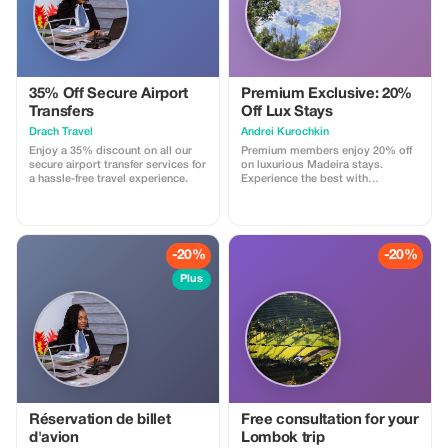
...). Cannot be combined with
other promotions or loyalty
discounts.
35% Off Secure Airport
Premium Exclusive: 20%
Transfers
Off Lux Stays
Drach Travel
Аndrei Kurochkin
Enjoy a 35% discount on all our
Premium members enjoy 20% off
secure airport transfer services for
on luxurious Madeira stays.
a hassle-free travel experience.
Experience the best with
Apartmadeira.com!
-20%
-20%
Plus
Réservation de billet
Free consultation for your
d'avion
Lombok trip