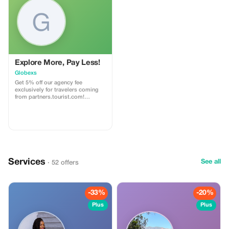
on a wilderness coastline beside
deserted beaches. Enjoy fully
catered nature glamping!
Explore More, Pay Less!
Globexs
Get 5% off our agency fee
exclusively for travelers coming
from partners.tourist.com!
Whether you’re booking your
dream home away from home, an
adventurous getaway, or a
relaxing retreat, this special offer
helps you save more while
exploring the world. ✅ What’s
included: 5% discount on our
standard agency fee for all new
Services
bookings. Access to our premium
See all
· 52 offers
travel planning service, expert
recommendations, and exclusive
partner deals. ⚠️ Limitations: Offer
valid only for bookings made with
-33%
-20%
the promo code. (mention this to
your rental agent) Discount
Plus
Plus
applies to agency fees only, not to
third-party supplier costs
(cleaning, property management,