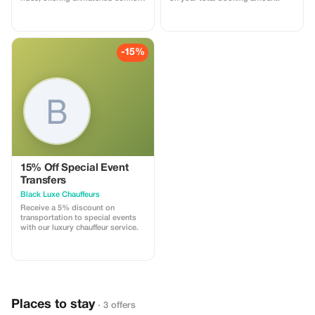
and style for an elite travel
experience.
-15%
15% Off Special Event
Transfers
Black Luxe Chauffeurs
Receive a 5% discount on
transportation to special events
with our luxury chauffeur service.
Places to stay
· 3 offers