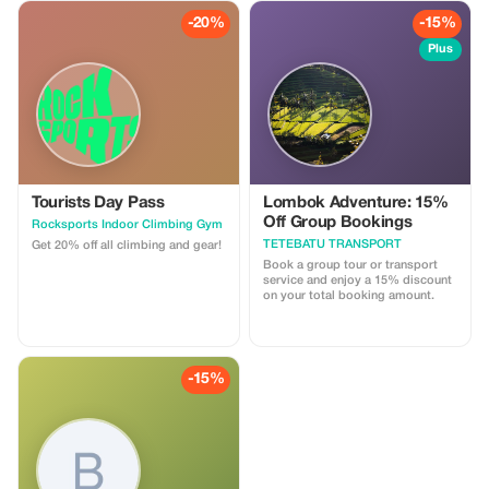
-20%
-15%
Plus
Tourists Day Pass
Lombok Adventure: 15%
Off Group Bookings
Rocksports Indoor Climbing Gym
TETEBATU TRANSPORT
Get 20% off all climbing and gear!
Book a group tour or transport
service and enjoy a 15% discount
on your total booking amount.
-15%