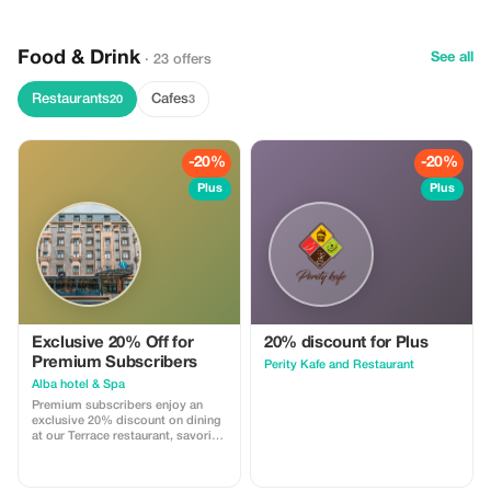
and professional transfers—
perfect for a smooth and
memorable experience.
Food & Drink
See all
· 23 offers
Restaurants
Cafes
20
3
-20%
-20%
Plus
Plus
Exclusive 20% Off for
20% discount for Plus
Premium Subscribers
Perity Kafe and Restaurant
Alba hotel & Spa
Premium subscribers enjoy an
exclusive 20% discount on dining
at our Terrace restaurant, savoring
a range of exquisite global
cuisines.