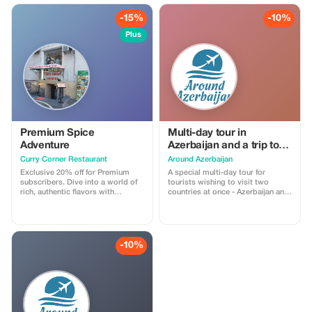
-15%
-10%
Plus
Premium Spice
Multi-day tour in
Adventure
Azerbaijan and a trip to
Georgia Price on request
Curry Corner Restaurant
Around Azerbaijan
Exclusive 20% off for Premium
A special multi-day tour for
subscribers. Dive into a world of
tourists wishing to visit two
rich, authentic flavors with
countries at once - Azerbaijan and
exceptional savings.
Georgia, during one trip to the
Caucasus. You will get the
opportunity to get acquainted
with the history, culture, nature,
cuisine of these two countries.1st
-10%
day - Meeting at the airport,
transfer to the hotel. At your
request, and if the time of arrival in
Baku permits, in the evening you
can take a car tour of the night
city. You will see Baku in all its
colors.