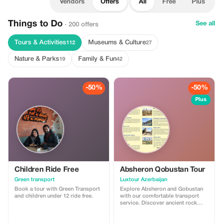
Vendors
Offers
All
Free
Plus
Things to Do
See all
· 200 offers
Tours & Activities
Museums & Culture
112
27
Nature & Parks
Family & Fun
19
42
-50%
-50%
Plus
Children Ride Free
Absheron Qobustan Tour
Green transport
Luxtour Azerbaijan
Book a tour with Green Transport
Explore Absheron and Gobustan
and children under 12 ride free.
with our comfortable transport
service. Discover ancient rock
carvings and famous mud
volcanoes in Gobustan, then visit