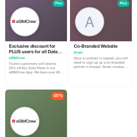
Plus
Plus
Exclusive discount for
Co-Branded Website
PLUS users for all Data
Airalo
Plans and Topups - multi
eSIMCrew
Once a contract is signed, you will
use
need to sign up as a co-branded
Tourist customers will receive
partner in Impact. Airalo creates a
25% off ALL Data Plans in our
personalized landing page with
eSIMCrew App. We have over 850
your logo, where you can send
networks in 180 countries offering
your clients to purchase their
high quality Data connections with
eSIMs. The page includes a built-
2-3 networks in most countries.
in discount for your customers.
The eSIMCrew App is super easy
The discount is locked to the
to use and has one touch Topup in
-20%
cobrand. Each sale is linked to
the App. eSIM is one touch easy
your account, and you’ll receive a
install
15–25% commission, depending
on the discount applied.