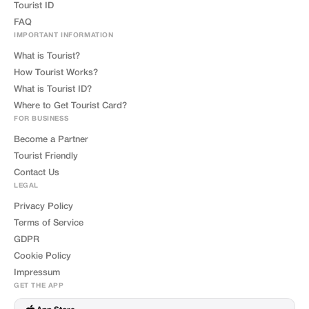
Tourist ID
FAQ
IMPORTANT INFORMATION
What is Tourist?
How Tourist Works?
What is Tourist ID?
Where to Get Tourist Card?
FOR BUSINESS
Become a Partner
Tourist Friendly
Contact Us
LEGAL
Privacy Policy
Terms of Service
GDPR
Cookie Policy
Impressum
GET THE APP