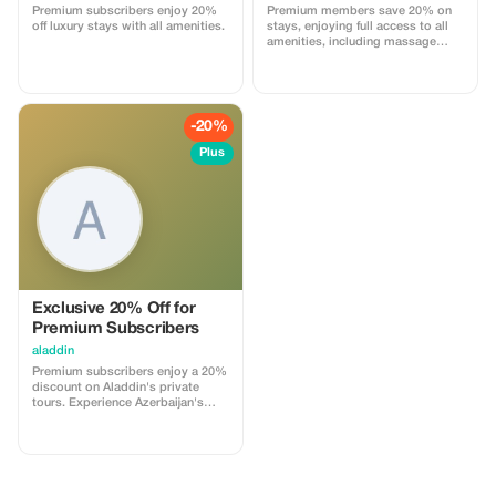
Premium subscribers enjoy 20%
Premium members save 20% on
off luxury stays with all amenities.
stays, enjoying full access to all
amenities, including massage
services and more.
-20%
Plus
Exclusive 20% Off for
Premium Subscribers
aladdin
Premium subscribers enjoy a 20%
discount on Aladdin's private
tours. Experience Azerbaijan's
wonders with unparalleled
savings and personalized service.