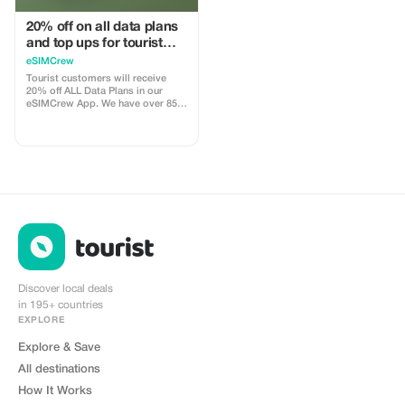
20% off on all data plans
and top ups for tourist
customers - multiple
eSIMCrew
uses
Tourist customers will receive
20% off ALL Data Plans in our
eSIMCrew App. We have over 850
networks in 180 countries offering
high quality Data connections with
2-3 networks in most countries.
The eSIMCrew App is super easy
to use and has one touch Topup in
the App. eSIM is one touch easy
install
Discover local deals
in 195+ countries
EXPLORE
Explore & Save
All destinations
How It Works