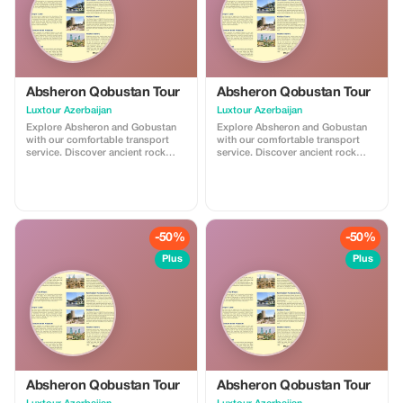
Absheron Qobustan Tour
Absheron Qobustan Tour
Luxtour Azerbaijan
Luxtour Azerbaijan
Explore Absheron and Gobustan
Explore Absheron and Gobustan
with our comfortable transport
with our comfortable transport
service. Discover ancient rock
service. Discover ancient rock
carvings and famous mud
carvings and famous mud
volcanoes in Gobustan, then visit
volcanoes in Gobustan, then visit
Ateshgah Fire Temple and
Ateshgah Fire Temple and
Yanardag on the Absheron
Yanardag on the Absheron
Peninsula. We offer safe, reliable,
Peninsula. We offer safe, reliable,
and professional transfers—
and professional transfers—
-50%
-50%
perfect for a smooth and
perfect for a smooth and
memorable experience.
memorable experience.
Plus
Plus
Absheron Qobustan Tour
Absheron Qobustan Tour