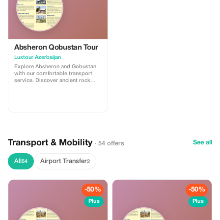
Absheron Qobustan Tour
Luxtour Azerbaijan
Explore Absheron and Gobustan
with our comfortable transport
service. Discover ancient rock
carvings and famous mud
volcanoes in Gobustan, then visit
Ateshgah Fire Temple and
Yanardag on the Absheron
Peninsula. We offer safe, reliable,
and professional transfers—
perfect for a smooth and
memorable experience.
Transport & Mobility
See all
· 54 offers
All
Airport Transfer
54
2
-50%
-50%
Plus
Plus