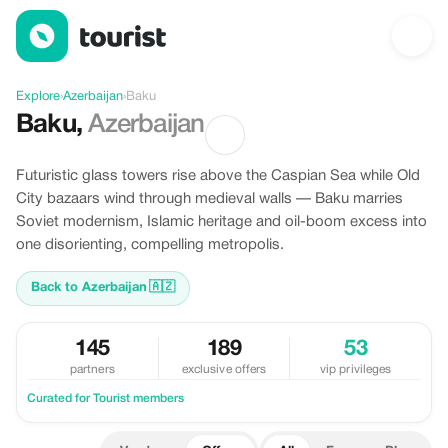
Offers in Baku, Azerbaijan
Explore
›
Azerbaijan
›
Baku
Baku
,
Azerbaijan
Futuristic glass towers rise above the Caspian Sea while Old
City bazaars wind through medieval walls — Baku marries
Soviet modernism, Islamic heritage and oil-boom excess into
one disorienting, compelling metropolis.
Back to Azerbaijan
🇦🇿
145
189
53
partners
exclusive offers
vip privileges
Curated for Tourist members