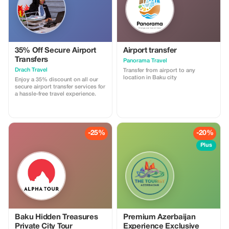
35% Off Secure Airport
Airport transfer
Transfers
Panorama Travel
Drach Travel
Transfer from airport to any
location in Baku city
Enjoy a 35% discount on all our
secure airport transfer services for
a hassle-free travel experience.
-25%
-20%
Plus
Baku Hidden Treasures
Premium Azerbaijan
Private City Tour
Experience Exclusive