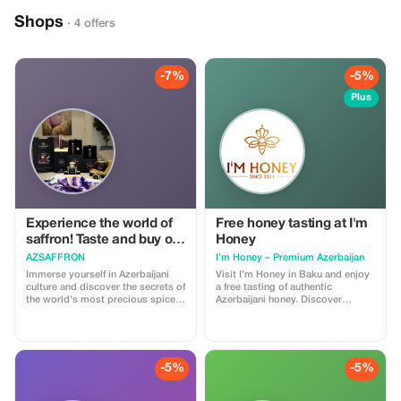
Shops
· 4 offers
-7%
-5%
Plus
Experience the world of
Free honey tasting at I'm
saffron! Taste and buy our
Honey
premium saffron
AZSAFFRON
I’m Honey – Premium Azerbaijan
products
Immerse yourself in Azerbaijani
Visit I’m Honey in Baku and enjoy
culture and discover the secrets of
a free tasting of authentic
the world's most precious spice
Azerbaijani honey. Discover
— saffron. Visit AZSAFFRON, a
premium honey, Sidr honey, and
unique boutique in the heart of
elegant gift boxes made with
Baku and enjoy a warm
natural ingredients — perfect
atmosphere of local hospitality
souvenirs from Azerbaijan.
while exploring exclusive saffron-
-5%
-5%
based products -from tea and
preserves to perfume