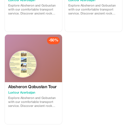
Luxtour Azerbaijan
Luxtour Azerbaijan
Explore Absheron and Gobustan
Explore Absheron and Gobustan
with our comfortable transport
with our comfortable transport
service. Discover ancient rock
service. Discover ancient rock
carvings and famous mud
carvings and famous mud
volcanoes in Gobustan, then visit
volcanoes in Gobustan, then visit
Ateshgah Fire Temple and
Ateshgah Fire Temple and
Yanardag on the Absheron
Yanardag on the Absheron
Peninsula. We offer safe, reliable,
Peninsula. We offer safe, reliable,
and professional transfers—
and professional transfers—
-50%
perfect for a smooth and
perfect for a smooth and
memorable experience.
memorable experience.
Absheron Qobustan Tour
Luxtour Azerbaijan
Explore Absheron and Gobustan
with our comfortable transport
service. Discover ancient rock
carvings and famous mud
volcanoes in Gobustan, then visit
Ateshgah Fire Temple and
Yanardag on the Absheron
Peninsula. We offer safe, reliable,