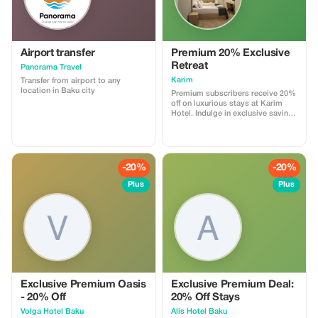
waterfalls. And also plantations
where tea, kiwi, lemons,
tangerines are grown. And the
cuisine of this region is simply
unique.The way to Lankaran along
a new, well-maintained road will
Airport transfer
Premium 20% Exclusive
take us about 3 hours. Arriving in
Retreat
Panorama Travel
Lankaran, we will walk along the
coast of the Caspian Sea, which is
Karim
Transfer from airport to any
distinguished here by its black
location in Baku city
Premium subscribers receive 20%
sand due to its volcanic origin.
off on luxurious stays at Karim
Hotel. Indulge in exclusive savings
and unparalleled relaxation.
-20%
-20%
Plus
Plus
Exclusive Premium Oasis
Exclusive Premium Deal:
- 20% Off
20% Off Stays
Volga Hotel Baku
Alis Hotel Baku