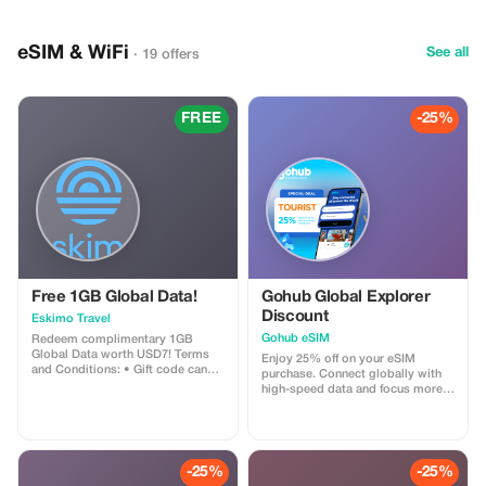
anniversaries, or special
occasions • Professional guide
ensures a smooth, safe, and
eSIM & WiFi
unforgettable experience Discover
See all
· 19 offers
Baku’s hidden treasures—from
historic palaces and ancient
towers to miniature wonders and
charming European-style streets
FREE
-25%
—all in one private, luxury day
tour with us
Free 1GB Global Data!
Gohub Global Explorer
Discount
Eskimo Travel
Gohub eSIM
Redeem complimentary 1GB
Global Data worth USD7! Terms
Enjoy 25% off on your eSIM
and Conditions: • Gift code can
purchase. Connect globally with
only be redeemed by new Eskimo
high-speed data and focus more
users. • Valid until 15/10/2026
on your travel experience.
-25%
-25%