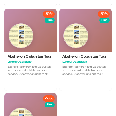
Ateshgah Fire Temple and
Yanardag on the Absheron
Peninsula. We offer safe, reliable,
and professional transfers—
-50%
-50%
perfect for a smooth and
memorable experience.
Plus
Plus
Absheron Qobustan Tour
Absheron Qobustan Tour
Luxtour Azerbaijan
Luxtour Azerbaijan
Explore Absheron and Gobustan
Explore Absheron and Gobustan
with our comfortable transport
with our comfortable transport
service. Discover ancient rock
service. Discover ancient rock
carvings and famous mud
carvings and famous mud
volcanoes in Gobustan, then visit
volcanoes in Gobustan, then visit
Ateshgah Fire Temple and
Ateshgah Fire Temple and
Yanardag on the Absheron
Yanardag on the Absheron
Peninsula. We offer safe, reliable,
Peninsula. We offer safe, reliable,
and professional transfers—
and professional transfers—
-50%
perfect for a smooth and
perfect for a smooth and
memorable experience.
memorable experience.
Plus