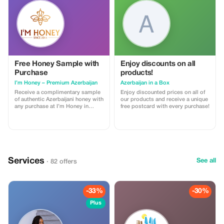
Free Honey Sample with
Enjoy discounts on all
Purchase
products!
I’m Honey – Premium Azerbaijan
Azerbaijan in a Box
Receive a complimentary sample
Enjoy discounted prices on all of
of authentic Azerbaijani honey with
our products and receive a unique
any purchase at I’m Honey in
free postcard with every purchase!
Baku. Discover premium honey,
Sidr honey, and elegant gift boxes
perfect for souvenirs and gifts.
Services
See all
· 82 offers
-33%
-30%
Plus