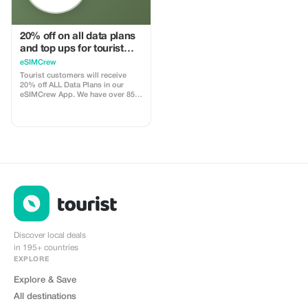
20% off on all data plans
and top ups for tourist
customers - multiple
eSIMCrew
uses
Tourist customers will receive
20% off ALL Data Plans in our
eSIMCrew App. We have over 850
networks in 180 countries offering
high quality Data connections with
2-3 networks in most countries.
The eSIMCrew App is super easy
to use and has one touch Topup in
the App. eSIM is one touch easy
install
Discover local deals
in 195+ countries
EXPLORE
Explore & Save
All destinations