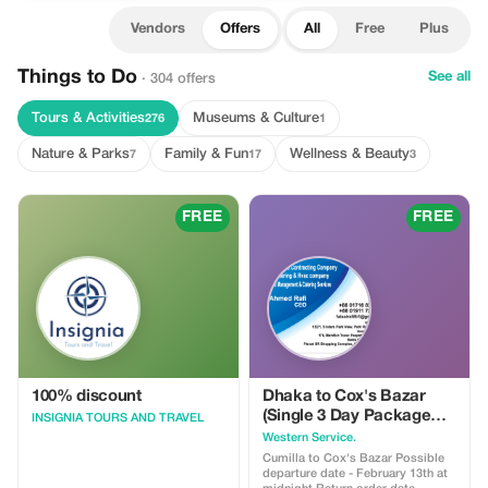
Vendors
Offers
All
Free
Plus
Things to Do
See all
· 304 offers
Tours & Activities
Museums & Culture
276
1
Nature & Parks
Family & Fun
Wellness & Beauty
7
17
3
FREE
FREE
100% discount
Dhaka to Cox's Bazar
(Single 3 Day Package
INSIGNIA TOURS AND TRAVEL
Tour Price) 3500/- BDT
Western Service.
Cumilla to Cox's Bazar Possible
departure date - February 13th at