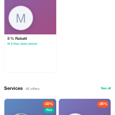
5 % Rabatt
M S Riaz uddin ahmed
Services
See all
· 62 offers
-33%
-25%
Plus