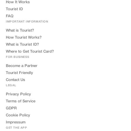
How It Works
Tourist ID
FAQ
IMPORTANT INFORMATION
What is Tourist?
How Tourist Works?
What is Tourist ID?
Where to Get Tourist Card?
FOR BUSINESS
Become a Partner
Tourist Friendly
Contact Us
LEGAL
Privacy Policy
Terms of Service
GDPR
Cookie Policy
Impressum
GET THE APP