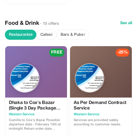
enjoy a scenic boat ride to Maya
Island, and experience a riverside
Bengal village. Savor authentic
Bengali cuisine along the way.
Food & Drink
See all
· 15 offers
Restaurants
Cafes
Bars & Pubs
9
5
1
FREE
-25%
Dhaka to Cox's Bazar
As Per Demand Contract
(Single 3 Day Package
Service
Tour Price) 3500/- BDT
Western Service.
Western Service.
Cumilla to Cox's Bazar Possible
Services are provided safely
departure date - February 13th at
according to customer needs.
midnight Return order date
February 15th at 11:45 AM