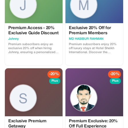
Premium Access - 20%
Exclusive 20% Off for
Exclusive Guide Discount
Premium Members
Johnny
MD HASIBUR RAHMAN
Premium subscribers enjoy an
Premium subscribers enjoy 20%
exclusive 20% off when hiring
off luxury stays at Hotel Sheikh
Johnny, ensuring a personalized
International. Discover the
and in-depth travel experience.
ultimate in comfort and savings!
-20%
-20%
Plus
Plus
Exclusive Premium
Premium Exclusive: 20%
Getaway
Off Full Experience