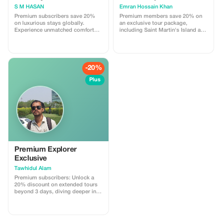
S M HASAN
Emran Hossain Khan
Premium subscribers save 20%
Premium members save 20% on
on luxurious stays globally.
an exclusive tour package,
Experience unmatched comfort
including Saint Martin's Island and
with exclusive savings.
Hiron Point. Experience the beauty
and culture of Bangladesh like
never before.
-20%
Plus
Premium Explorer
Exclusive
Tawhidul Alam
Premium subscribers: Unlock a
20% discount on extended tours
beyond 3 days, diving deeper into
local culture with a personal
guide.