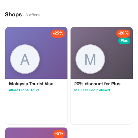
Shops
· 3 offers
-25%
-20%
Plus
Malaysia Tourist Visa
20% discount for Plus
Allora Global Tours
M S Riaz uddin ahmed
-5%