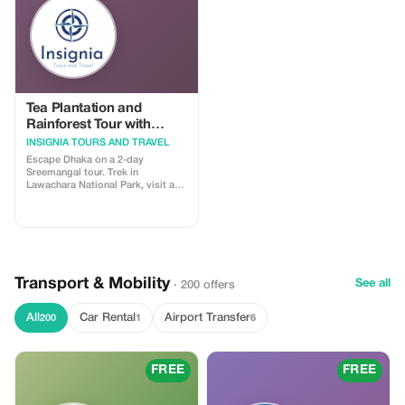
Tea Plantation and
Rainforest Tour with
Tribal Life in Sreemangal
INSIGNIA TOURS AND TRAVEL
Escape Dhaka on a 2-day
Sreemangal tour. Trek in
Lawachara National Park, visit a
Khashiya village, explore lush tea
gardens, enjoy famous 7-layer tea,
and relax at Madhabpur Lake. A
perfect mix of nature, culture, and
rainforest adventure.
Transport & Mobility
See all
· 200 offers
All
Car Rental
Airport Transfer
200
1
6
FREE
FREE