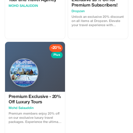
Tour and Travel Agency
Exclusive 20% Off for
Premium Subscribers!
MOHD SALAUDDIN
Dropzen
Unlock an exclusive 20% discount
on all items at Dropzen. Elevate
your travel experience with
premium gear and enjoy
significant savings!
-20%
Plus
Premium Exclusive - 20%
Off Luxury Tours
Mohd Salauddin
Premium members enjoy 20% off
on our exclusive luxury travel
packages. Experience the ultimate
in comfort and style with
significant savings.