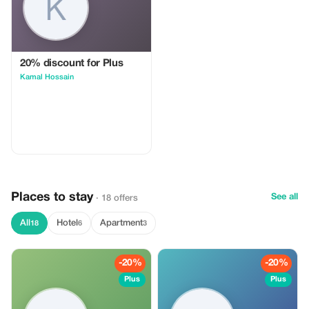
20% discount for Plus
Kamal Hossain
Places to stay
See all
· 18 offers
All
Hotel
Apartment
18
6
3
-20%
-20%
Plus
Plus