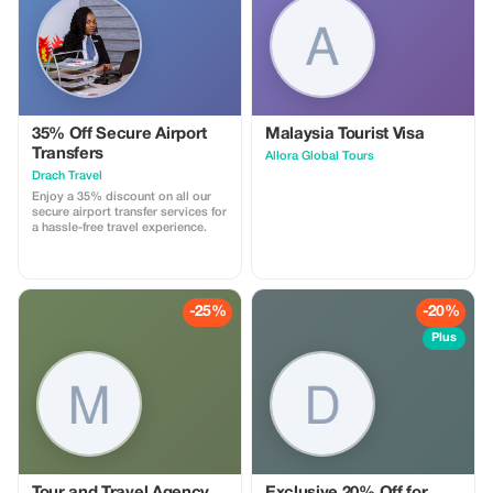
35% Off Secure Airport
Malaysia Tourist Visa
Transfers
Allora Global Tours
Drach Travel
Enjoy a 35% discount on all our
secure airport transfer services for
a hassle-free travel experience.
-25%
-20%
Plus