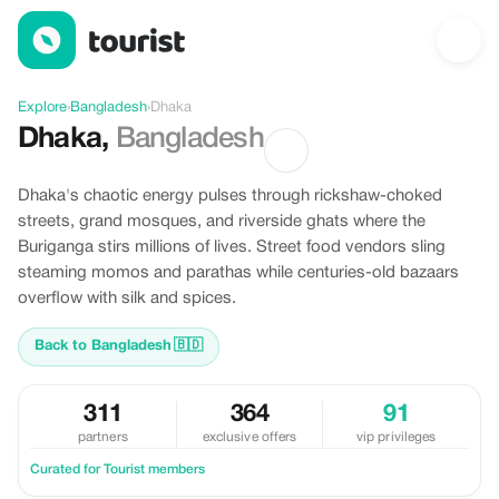
Offers in Dhaka, Bangladesh
Explore
›
Bangladesh
›
Dhaka
Dhaka
,
Bangladesh
Dhaka's chaotic energy pulses through rickshaw-choked
streets, grand mosques, and riverside ghats where the
Buriganga stirs millions of lives. Street food vendors sling
steaming momos and parathas while centuries-old bazaars
overflow with silk and spices.
Back to Bangladesh
🇧🇩
311
364
91
partners
exclusive offers
vip privileges
Curated for Tourist members