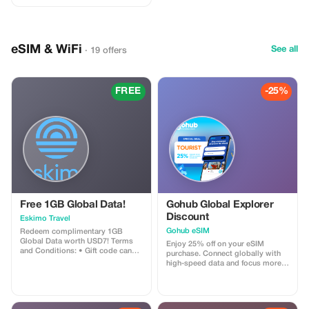
eSIM & WiFi
See all
· 19 offers
FREE
-25%
Free 1GB Global Data!
Gohub Global Explorer
Discount
Eskimo Travel
Gohub eSIM
Redeem complimentary 1GB
Global Data worth USD7! Terms
Enjoy 25% off on your eSIM
and Conditions: • Gift code can
purchase. Connect globally with
only be redeemed by new Eskimo
high-speed data and focus more
users. • Valid until 15/10/2026
on your travel experience.