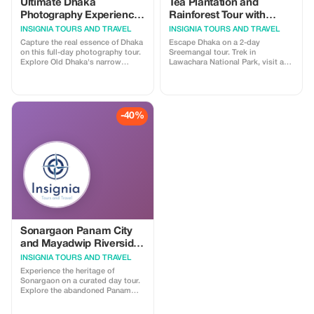
01716831562
Ultimate Dhaka
Tea Plantation and
Photography Experience
Rainforest Tour with
for Foreign
Tribal Life in Sreemangal
INSIGNIA TOURS AND TRAVEL
INSIGNIA TOURS AND TRAVEL
Photographers
Capture the real essence of Dhaka
Escape Dhaka on a 2-day
on this full-day photography tour.
Sreemangal tour. Trek in
Explore Old Dhaka's narrow
Lawachara National Park, visit a
alleys, vibrant food streets, busy
Khashiya village, explore lush tea
wholesale markets, railway
gardens, enjoy famous 7-layer tea,
architecture, and the dramatic
and relax at Madhabpur Lake. A
shipyards of Keraniganj. Ideal for
perfect mix of nature, culture, and
street, documentary, and
rainforest adventure.
-40%
architectural photography lovers
seeking authenticity.
Sonargaon Panam City
and Mayadwip Riverside
Village Tour
INSIGNIA TOURS AND TRAVEL
Experience the heritage of
Sonargaon on a curated day tour.
Explore the abandoned Panam
City, visit the Folk Arts & Crafts
Museum, see Jamdani weaving,