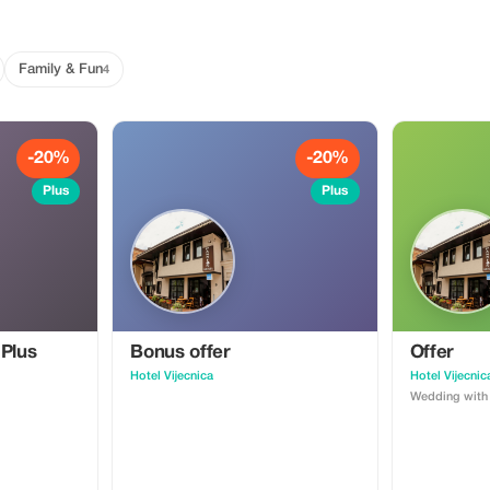
Family & Fun
4
-20%
-20%
Plus
Plus
 Plus
Bonus offer
Offer
Hotel Vijecnica
Hotel Vijecnic
Wedding with 