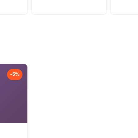
Viber +38161
-5%