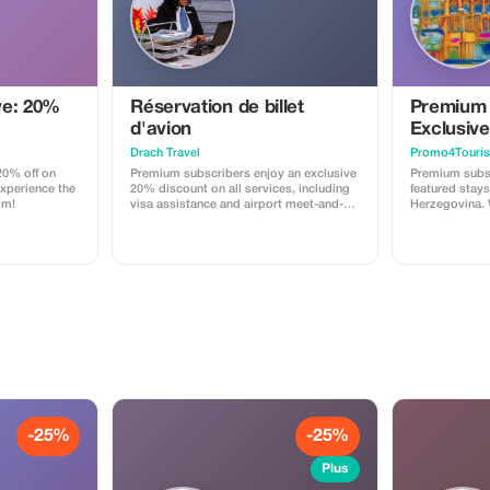
ve: 20%
Réservation de billet
Premium 
d'avion
Exclusive
Drach Travel
Promo4Touris
0% off on
Premium subscribers enjoy an exclusive
Premium subs
Experience the
20% discount on all services, including
featured stays
om!
visa assistance and airport meet-and-
Herzegovina. 
greet.
accommodation
breakfast if a
welcome drin
for local & reg
needed. Exper
elegance at a 
-25%
-25%
Plus