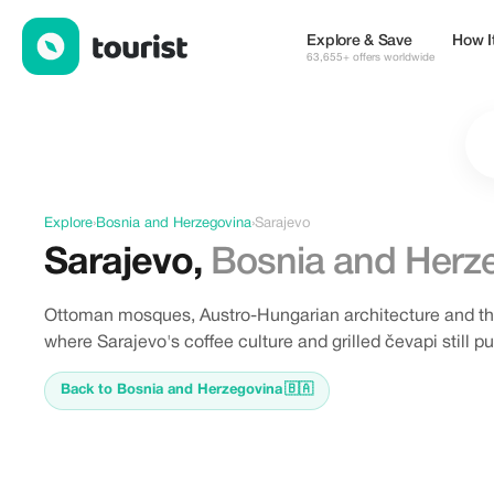
Offers in Sarajevo, Bosnia and Herzegovina
Explore & Save
How I
63,655+ offers worldwide
Explore
›
Bosnia and Herzegovina
›
Sarajevo
Sarajevo
,
Bosnia and Herz
Ottoman mosques, Austro-Hungarian architecture and the s
where Sarajevo's coffee culture and grilled čevapi still 
Back to Bosnia and Herzegovina
🇧🇦