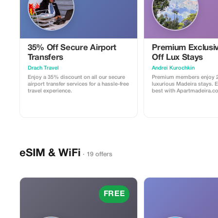
35% Off Secure Airport
Premium Exclusi
Transfers
Off Lux Stays
Drach Travel
Аndrei Kurochkin
Enjoy a 35% discount on all our secure
Premium members enjoy 2
airport transfer services for a hassle-free
luxurious Madeira stays. 
travel experience.
best with Apartmadeira.c
eSIM & WiFi
· 19 offers
FREE