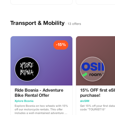
Transport & Mobility
· 13 offers
-15%
Ride Bosnia - Adventure
15% OFF first eS
Bike Rental Offer
purchase!
Xplore Bosnia
aloSIM
Explore Bosnia on two wheels with 15%
Get 15% off your first dat
off our motorcycle rentals. This offer
code "TOURIST15"
includes a well-maintained adventure or