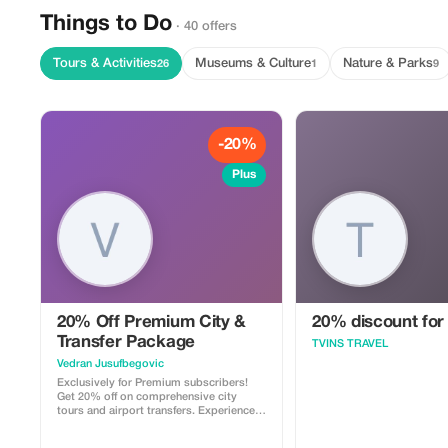
Things to Do
· 40 offers
Tours & Activities
Museums & Culture
Nature & Parks
26
1
9
-20%
Plus
20% Off Premium City &
20% discount for
Transfer Package
TVINS TRAVEL
Vedran Jusufbegovic
Exclusively for Premium subscribers!
Get 20% off on comprehensive city
tours and airport transfers. Experience
Sarajevo like never before.