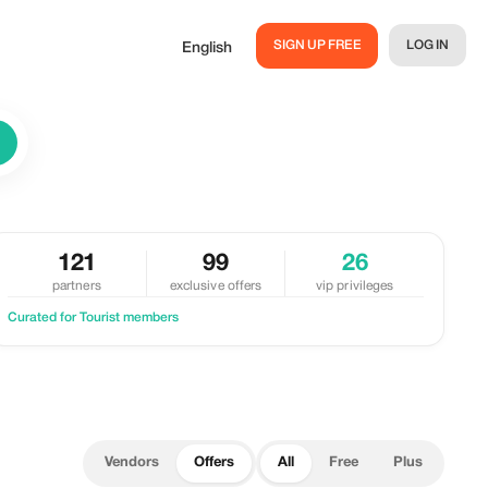
SIGN UP FREE
LOG IN
English
121
99
26
partners
exclusive offers
vip privileges
Curated for Tourist members
Vendors
Offers
All
Free
Plus