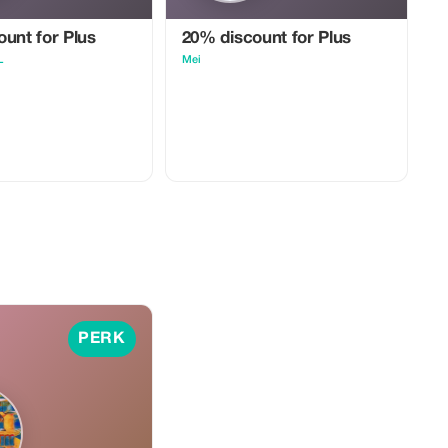
unt for Plus
20% discount for Plus
L
Mei
PERK