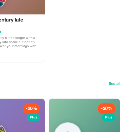
ntary late
t
ay a little longer with a
 late check out option.
vor your mornings with
d of checking out by noon,
l midday to make the most
See all
-20%
-20%
Plus
Plus