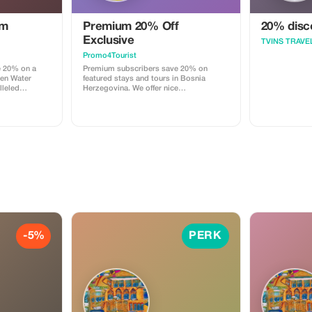
um
Premium 20% Off
20% disco
Exclusive
TVINS TRAVE
Promo4Tourist
e 20% on a
Premium subscribers save 20% on
den Water
featured stays and tours in Bosnia
lleled
Herzegovina. We offer nice
menities in a
accommodation with coffee, tea and
breakfast if agreed (some days),
welcome drink and recommendations
for local & regional tours. All is there
needed. Experience exclusivity and
elegance at a greater value.
-5%
PERK