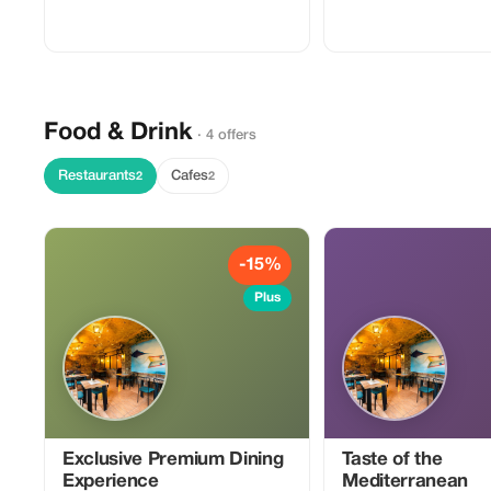
dual-sport motorcycle, basic
orientation, and local route
recommendations to help you
experience Bosnia’s mountains,
backroads, and scenic viewpoints. Ideal
for tourists who want freedom,
flexibility, and authentic riding beyond
standard tour routes.
Food & Drink
· 4 offers
Restaurants
Cafes
2
2
-15%
Plus
Exclusive Premium Dining
Taste of the
Experience
Mediterranean