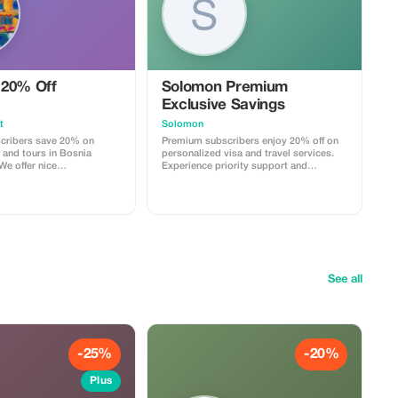
20% Off
Solomon Premium
Exclusive Savings
t
Solomon
cribers save 20% on
Premium subscribers enjoy 20% off on
 and tours in Bosnia
personalized visa and travel services.
We offer nice
Experience priority support and
 with coffee, tea and
maximize your travel savings.
greed (some days),
k and recommendations
ional tours. All is there
ience exclusivity and
greater value.
See all
-25%
-20%
Plus