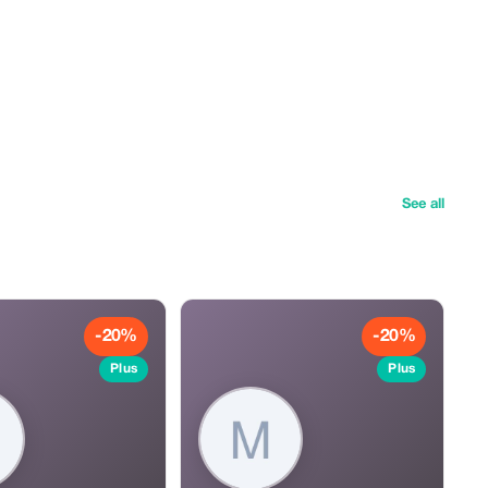
See all
-20%
-20%
Plus
Plus