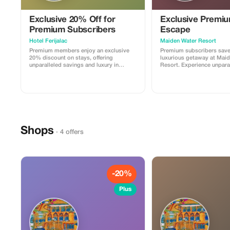
Exclusive 20% Off for
Exclusive Premi
Premium Subscribers
Escape
Hotel Ferijalac
Maiden Water Resort
Premium members enjoy an exclusive
Premium subscribers sav
20% discount on stays, offering
luxurious getaway at Mai
unparalleled savings and luxury in
Resort. Experience unpara
Sarajevo's prime location.
relaxation and exclusive a
serene setting.
Shops
· 4 offers
-20%
Plus