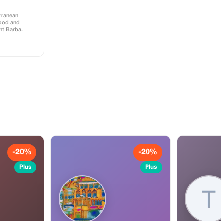
erranean
food and
ant Barba.
-20%
-20%
Plus
Plus