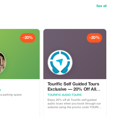
See all
-20%
-20%
Tourific Self Guided Tours
Exclusive — 20% Off All
a
Tours
a parking space
TOURIFIC AUDIO TOURS
Enjoy 20% off all Tourific self-guided
audio tours when you book through our
website using the promo code TOURIST
MEMBER. Tourific offers immersive
walking tours across 100+ cities in 30+