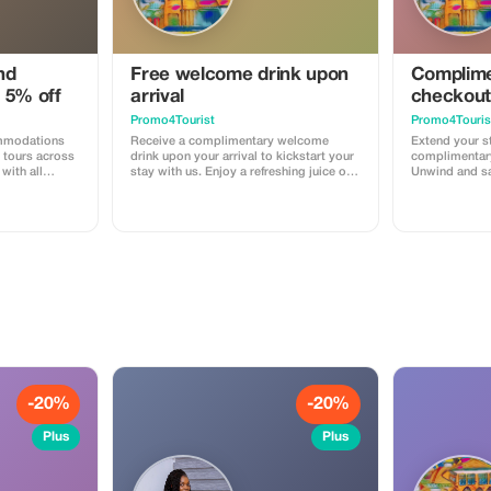
nd
Free welcome drink upon
Complime
 5% off
arrival
checkout
Promo4Tourist
Promo4Touris
ommodations
Receive a complimentary welcome
Extend your st
tours across
drink upon your arrival to kickstart your
complimentary
with all
stay with us. Enjoy a refreshing juice or
Unwind and sa
e stay,
smoothie, start to your vacation or work
us - so instea
reakfast for
or study mission.
you have unti
of your day!
-20%
-20%
Plus
Plus