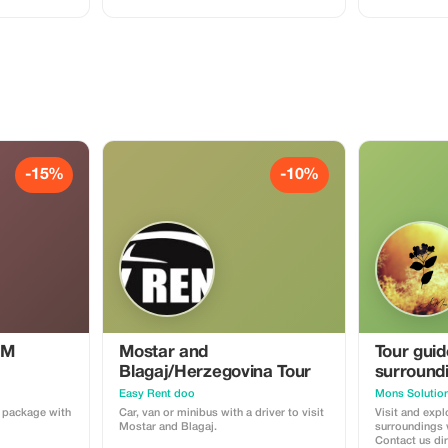
-15%
-10%
IM
Mostar and
Tour gui
Blagaj/Herzegovina Tour
surround
Easy Rent doo
a package with
Car, van or minibus with a driver to visit
Visit and exp
Mostar and Blagaj.
surroundings w
Contact us di