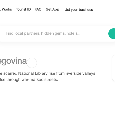
t Works
Tourist ID
FAQ
Get App
List your business
egovina
carred National Library rise from riverside valleys
pulse through war-marked streets.