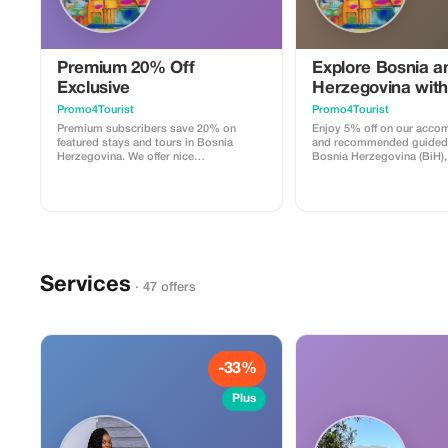
Premium 20% Off
Explore Bosnia a
Exclusive
Herzegovina with
Promo4Tourist
Promo4Tourist
Premium subscribers save 20% on
Enjoy 5% off on our acc
featured stays and tours in Bosnia
and recommended guided 
Herzegovina. We offer nice
Bosnia Herzegovina (BiH), 
accommodation with coffee, tea and
amenities for a comfortabl
breakfast if agreed (some days),
including complimentary b
welcome drink and recommendations
several nights.
for local & regional tours. All is there
needed. Experience exclusivity and
elegance at a greater value.
Services
· 47 offers
-33%
Plus