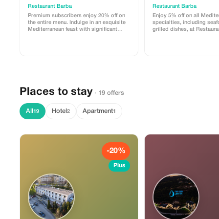
Restaurant Barba
Restaurant Barba
Premium subscribers enjoy 20% off on
Enjoy 5% off on all Medit
the entire menu. Indulge in an exquisite
specialties, including sea
Mediterranean feast with significant
grilled dishes, at Restaur
savings.
Places to stay
· 19 offers
All
Hotel
Apartment
19
2
1
-20%
Plus