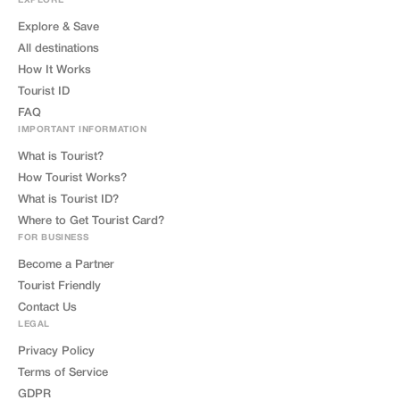
EXPLORE
Explore & Save
All destinations
How It Works
Tourist ID
FAQ
IMPORTANT INFORMATION
What is Tourist?
How Tourist Works?
What is Tourist ID?
Where to Get Tourist Card?
FOR BUSINESS
Become a Partner
Tourist Friendly
Contact Us
LEGAL
Privacy Policy
Terms of Service
GDPR