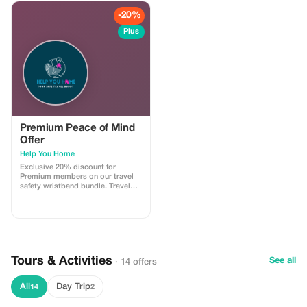
-20%
Plus
Premium Peace of Mind
Offer
Help You Home
Exclusive 20% discount for
Premium members on our travel
safety wristband bundle. Travel
confidently with maximum
savings and security.
Tours & Activities
See all
· 14 offers
All
Day Trip
14
2