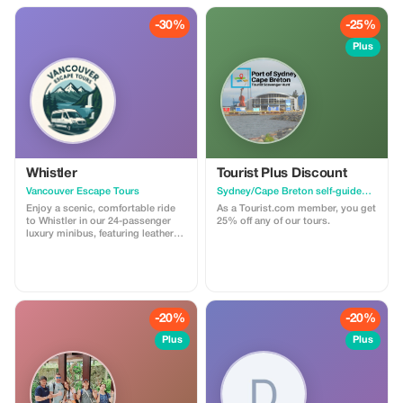
-30%
-25%
Plus
Whistler
Tourist Plus Discount
Vancouver Escape Tours
Sydney/Cape Breton self-guided walking tour & scavenger hunt
Enjoy a scenic, comfortable ride
As a Tourist.com member, you get
to Whistler in our 24-passenger
25% off any of our tours.
luxury minibus, featuring leather
recliner seats, AC/heat, cargo
space, and a professional driver.
Ideal for private groups, events, or
family trips. For a limited time,
get 30% off! Flat-rate pricing,
extra passenger insurance
-20%
-20%
included. Relax, enjoy the views,
and let us handle the driving!
Plus
Plus