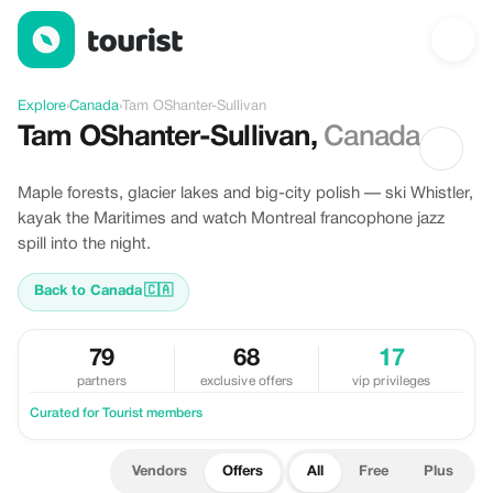
Offers in Tam OShanter-Sullivan, Canada
Explore
›
Canada
›
Tam OShanter-Sullivan
Tam OShanter-Sullivan
,
Canada
Maple forests, glacier lakes and big-city polish — ski Whistler,
kayak the Maritimes and watch Montreal francophone jazz
spill into the night.
Back to Canada
🇨🇦
79
68
17
partners
exclusive offers
vip privileges
Curated for Tourist members
Vendors
Offers
All
Free
Plus