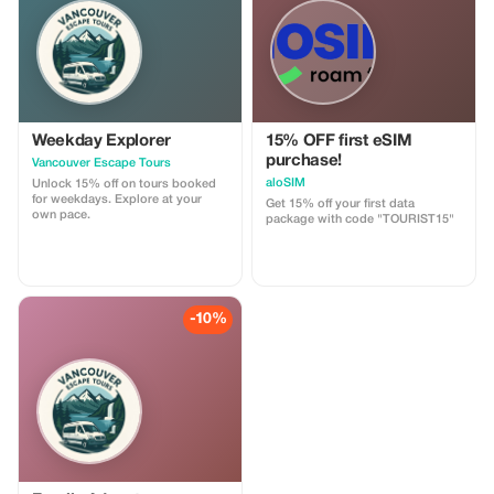
customizable.
Weekday Explorer
15% OFF first eSIM
purchase!
Vancouver Escape Tours
aloSIM
Unlock 15% off on tours booked
for weekdays. Explore at your
Get 15% off your first data
own pace.
package with code "TOURIST15"
-10%