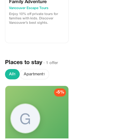
Family Adventure
Vancouver Escape Tours
Enjoy 10% off private tours for
families with kids. Discover
Vancouver’s best sights.
Places to stay
· 1 offer
All
Apartment
1
1
-5%