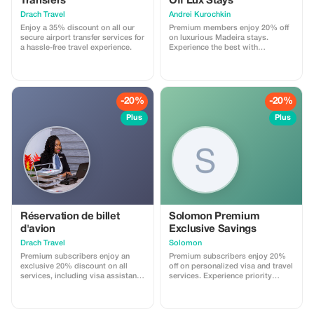
Transfers
Off Lux Stays
Drach Travel
Аndrei Kurochkin
Enjoy a 35% discount on all our
Premium members enjoy 20% off
secure airport transfer services for
on luxurious Madeira stays.
a hassle-free travel experience.
Experience the best with
Apartmadeira.com!
-20%
-20%
Plus
Plus
Réservation de billet
Solomon Premium
d'avion
Exclusive Savings
Drach Travel
Solomon
Premium subscribers enjoy an
Premium subscribers enjoy 20%
exclusive 20% discount on all
off on personalized visa and travel
services, including visa assistance
services. Experience priority
and airport meet-and-greet.
support and maximize your travel
savings.