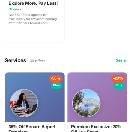
Explore More, Pay Less!
Globexs
Get 5% off our agency fee
exclusively for travelers coming
from partners.tourist.com!
Whether you’re booking your
dream home away from home, an
adventurous getaway, or a
relaxing retreat, this special offer
helps you save more while
exploring the world. ✅ What’s
included: 5% discount on our
standard agency fee for all new
Services
bookings. Access to our premium
See all
· 36 offers
travel planning service, expert
recommendations, and exclusive
partner deals. ⚠️ Limitations: Offer
valid only for bookings made with
-33%
-20%
the promo code. (mention this to
your rental agent) Discount
Plus
Plus
applies to agency fees only, not to
third-party supplier costs
(cleaning, property management,
...). Cannot be combined with
other promotions or loyalty
discounts.
35% Off Secure Airport
Premium Exclusive: 20%