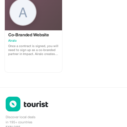
Co-Branded Website
Airalo
Once a contract is signed, you will
need to sign up as a co-branded
partner in Impact. Airalo creates a
personalized landing page with
your logo, where you can send
your clients to purchase their
eSIMs. The page includes a built-
in discount for your customers.
The discount is locked to the
cobrand. Each sale is linked to
your account, and you’ll receive a
15–25% commission, depending
on the discount applied.
Discover local deals
in 195+ countries