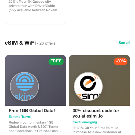
20% off our 4H Quebec city
private tour with Driver/Guide
(only available between November
1st 2025 & May 31st 2026). Take
advantage of our off season
promotion regarding our most
popular Quebec city tour! You will
be driven by a professional
Driver/Guide through historic Old
Quebec in a Chrysler Pacifica
eSIM & WiFi
See all
· 20 offers
minivan. Your tour is fully
customizable.
FREE
-30%
Free 1GB Global Data!
30% discount code for
you at esimi.io
Eskimo Travel
travel emerging
Redeem complimentary 1GB
Global Data worth USD7! Terms
🎉 30% Off Your First Esimi.io
and Conditions: • Gift code can
Purchase As a new customer at