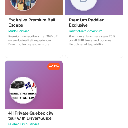
Exclusive Premium Bali
Premium Paddler
Escape
Exclusive
Made Pertiasa
Downsteam Adventure
Premium subscribers get 20% off
Premium subscribers save 20%
on exclusive Bali experiences.
on all SUP tours and courses.
Dive into luxury and explore
Unlock an elite paddling
hidden gems with personalized
experience and refine your skills.
tours.
-20%
4H Private Quebec city
tour with Driver/Guide
Quebec Limo Service