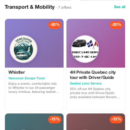
Transport & Mobility
See all
· 7 offers
-30%
-20%
Whistler
4H Private Quebec city
tour with Driver/Guide
Vancouver Escape Tours
Quebec Limo Service
Enjoy a scenic, comfortable ride
to Whistler in our 24-passenger
20% off our 4H Quebec city
luxury minibus, featuring leather
private tour with Driver/Guide
recliner seats, AC/heat, cargo
(only available between November
space, and a professional driver.
1st 2025 & May 31st 2026). Take
Ideal for private groups, events, or
advantage of our off season
family trips. For a limited time,
promotion regarding our most
get 30% off! Flat-rate pricing,
popular Quebec city tour! You will
extra passenger insurance
be driven by a professional
-15%
-15%
included. Relax, enjoy the views,
Driver/Guide through historic Old
and let us handle the driving!
Quebec in a Chrysler Pacifica
minivan. Your tour is fully