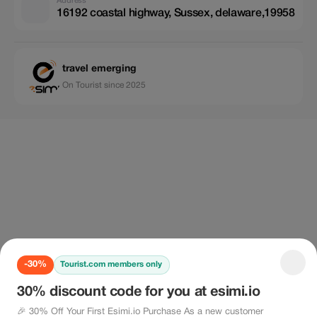
Address
16192 coastal highway, Sussex, delaware,19958
travel emerging
On Tourist since 2025
-30%
Tourist.com members only
30% discount code for you at esimi.io
🎉 30% Off Your First Esimi.io Purchase As a new customer