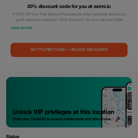
30% discount code for you at esimi.io
🎉 30% Off Your First Esimi.io Purchase As a new customer at Esimi.io,
you’ll receive an exclusive **30% discount** on your very first eSIM
purchase! This special offer is designed just for you. The discount will be
VIEW OFFER
automatically applied during checkout and can be used across all our
available data plans—no minimum spend required. With this **15%
introductory discount**, you can: ✅ Try out Esimi.io at a lower price 🌍
Enjoy high-speed, worldwide connectivity in over 200 countries/regions
GET TOURIST CARD — UNLOCK DISCOUNTS
💰 Save money right away on your first international data plan Please
note that this promotional offer is limited to once per customer and
applies exclusively to your initial qualifying purchase. Unless specified
differently, it also cannot be combined with other promotions or offers.
Unlock VIP privileges at this location
Claim your Tourist ID to access insider perks and direct rates.
Status