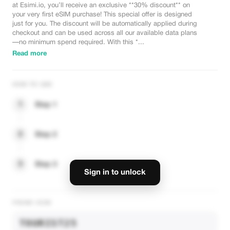
at Esimi.io, you’ll receive an exclusive **30% discount** on
your very first eSIM purchase! This special offer is designed
just for you. The discount will be automatically applied during
checkout and can be used across all our available data plans
—no minimum spend required. With this *...
Read more
HOW TO USE
1
Step 1
2
Step 2
3
Step 3
Sign in to unlock
PROMO CODE
TOURIST25