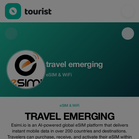
travel emerging — eSIM & WiFi | Up to 30% off | Tourist
travel emerging
eSIM & WiFi
eSIM & WiFi
TRAVEL EMERGING
Esimi.io is an AI-powered global eSIM platform that delivers
instant mobile data in over 200 countries and destinations.
Travelers can purchase, receive, and activate their eSIM within