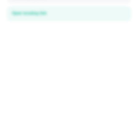
Open booking link
Discover local deals
in 195+ countries
EXPLORE
Explore & Save
All destinations
How It Works
Tourist ID
FAQ