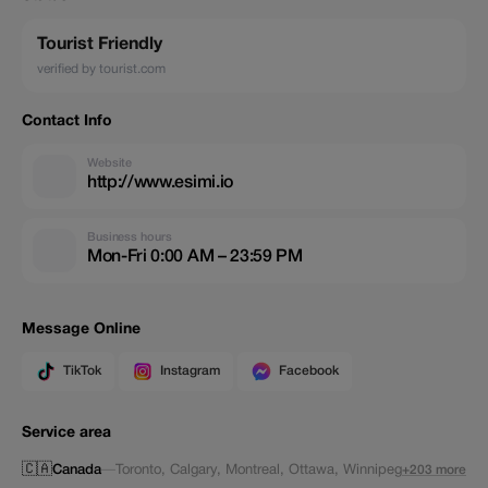
Tourist Friendly
verified by tourist.com
Contact Info
Website
http://www.esimi.io
Business hours
Mon-Fri 0:00 AM – 23:59 PM
Message Online
TikTok
Instagram
Facebook
Service area
🇨🇦
Canada
—
Toronto
,
Calgary
,
Montreal
,
Ottawa
,
Winnipeg
+203 more