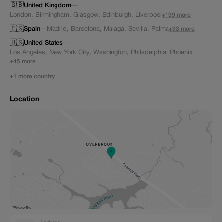
🇬🇧
United Kingdom
—
London
,
Birmingham
,
Glasgow
,
Edinburgh
,
Liverpool
+199 more
🇪🇸
Spain
—
Madrid
,
Barcelona
,
Malaga
,
Sevilla
,
Palma
+93 more
🇺🇸
United States
—
Los Angeles
,
New York City
,
Washington
,
Philadelphia
,
Phoenix
+45 more
+1 more country
Location