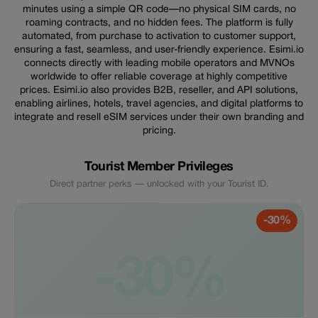
minutes using a simple QR code—no physical SIM cards, no
roaming contracts, and no hidden fees. The platform is fully
automated, from purchase to activation to customer support,
ensuring a fast, seamless, and user-friendly experience. Esimi.io
connects directly with leading mobile operators and MVNOs
worldwide to offer reliable coverage at highly competitive
prices. Esimi.io also provides B2B, reseller, and API solutions,
enabling airlines, hotels, travel agencies, and digital platforms to
integrate and resell eSIM services under their own branding and
pricing.
Tourist Member Privileges
Direct partner perks — unlocked with your Tourist ID.
-30%
-30%