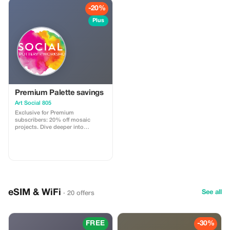
-20%
Plus
Premium Palette savings
Art Social 805
Exclusive for Premium
subscribers: 20% off mosaic
projects. Dive deeper into
creativity with significant savings!
eSIM & WiFi
See all
· 20 offers
FREE
-30%