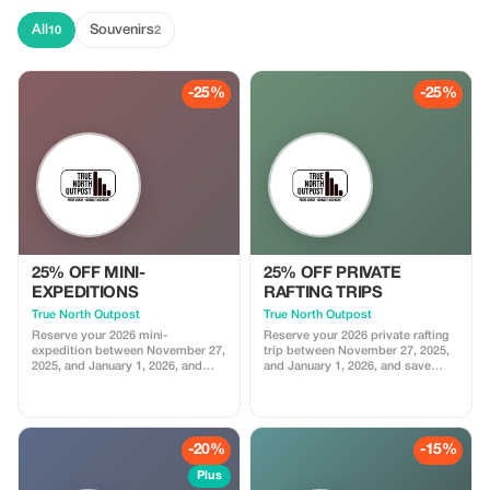
All
Souvenirs
10
2
-25%
-25%
25% OFF MINI-
25% OFF PRIVATE
EXPEDITIONS
RAFTING TRIPS
True North Outpost
True North Outpost
Reserve your 2026 mini-
Reserve your 2026 private rafting
expedition between November 27,
trip between November 27, 2025,
2025, and January 1, 2026, and
and January 1, 2026, and save
save 25%.
25%.
-20%
-15%
Plus