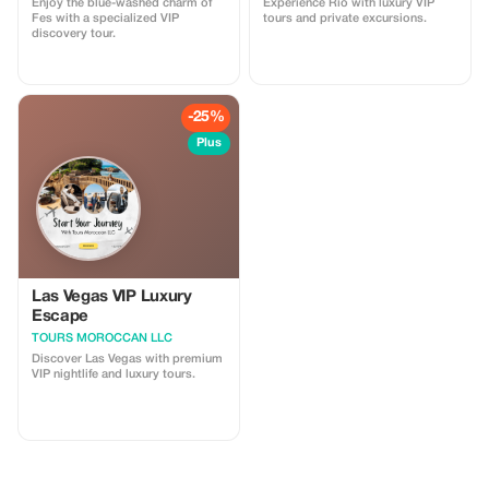
Enjoy the blue-washed charm of
Experience Rio with luxury VIP
Fes with a specialized VIP
tours and private excursions.
discovery tour.
-25%
Plus
Las Vegas VIP Luxury
Escape
TOURS MOROCCAN LLC
Discover Las Vegas with premium
VIP nightlife and luxury tours.