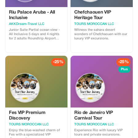
Riu Palace Aruba - All
Chefchaouen VIP
Inclusive
Heritage Tour
AKKDream-Travel LLC
TOURS MOROCCAN LLC
Junior Suite Partial ocean view -
Witness the sahara desert
All Inclusive 5 days and 4 nights
wonders of Chefchaouen with our
for 2 adults Roundtrip Airport
luxury VIP excursions.
Transfers Included
-25%
-25%
Plus
Fes VIP Premium
Rio de Janeiro VIP
Discovery
Carnival Tour
TOURS MOROCCAN LLC
TOURS MOROCCAN LLC
Enjoy the blue-washed charm of
Experience Rio with luxury VIP
Fes with a specialized VIP
tours and private excursions.