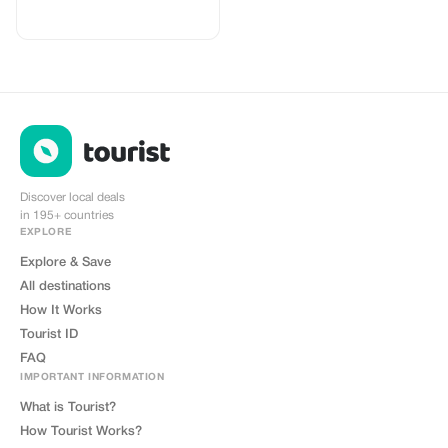
your logo, where you can send
your clients to purchase their
eSIMs. The page includes a built-
in discount for your customers.
The discount is locked to the
cobrand. Each sale is linked to
your account, and you’ll receive a
15–25% commission, depending
on the discount applied.
Discover local deals
in 195+ countries
EXPLORE
Explore & Save
All destinations
How It Works
Tourist ID
FAQ
IMPORTANT INFORMATION
What is Tourist?
How Tourist Works?