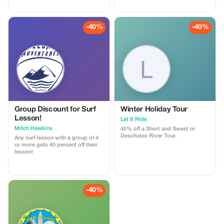
to claim a complimentary one
week of Premium membership
and enjoy our professionally
narrated tour guides anywhere
-40%
-40%
around the globe!
Group Discount for Surf
Winter Holiday Tour
Lesson!
Let It Ride
Mitch Hawkins
40% off a Short and Sweet or
Deschutes River Tour.
Any surf lesson with a group of 4
or more gets 40 percent off their
lesson!
-40%