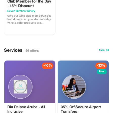
Club Member for the Day
- 15% Discount
Seven Birches Winery
Give our wine club membership a
test drive when you stop in today.
Wine & cider products are
discounted 15% for you, with this
promo code.
Services
See all
· 56 offers
-40%
-33%
Plus
Riu Palace Aruba - All
35% Off Secure Airport
Inclusive
Transfers