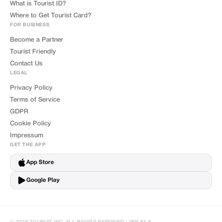
What is Tourist ID?
Where to Get Tourist Card?
FOR BUSINESS
Become a Partner
Tourist Friendly
Contact Us
LEGAL
Privacy Policy
Terms of Service
GDPR
Cookie Policy
Impressum
GET THE APP
App Store
Google Play