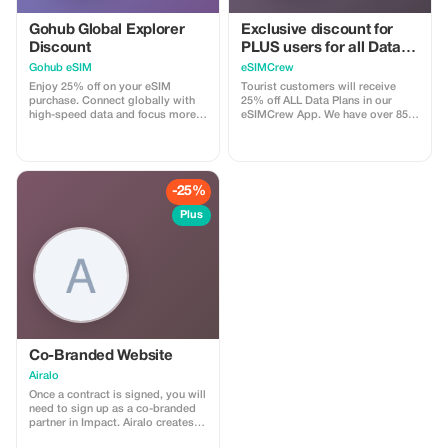
international data plan Please note
that this promotional offer is
Gohub Global Explorer
Exclusive discount for
limited to once per customer and
Discount
PLUS users for all Data
applies exclusively to your initial
Plans and Topups - multi
Gohub eSIM
eSIMCrew
qualifying purchase. Unless
use
specified differently, it also cannot
Enjoy 25% off on your eSIM
Tourist customers will receive
be combined with other
purchase. Connect globally with
25% off ALL Data Plans in our
promotions or offers.
high-speed data and focus more
eSIMCrew App. We have over 850
on your travel experience.
networks in 180 countries offering
high quality Data connections with
2-3 networks in most countries.
The eSIMCrew App is super easy
to use and has one touch Topup in
-25%
the App. eSIM is one touch easy
install
Plus
Co-Branded Website
Airalo
Once a contract is signed, you will
need to sign up as a co-branded
partner in Impact. Airalo creates a
personalized landing page with