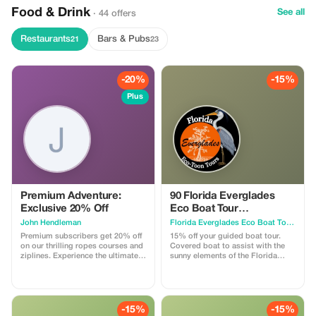
Food & Drink
See all
· 44 offers
Restaurants
Bars & Pubs
21
23
-20%
-15%
Plus
Premium Adventure:
90 Florida Everglades
Exclusive 20% Off
Eco Boat Tour
Kissimmee
John Hendleman
Florida Everglades Eco Boat Tours
Premium subscribers get 20% off
15% off your guided boat tour.
on our thrilling ropes courses and
Covered boat to assist with the
ziplines. Experience the ultimate
sunny elements of the Florida
adventure with exclusive savings!
Everglades. Nature lovers
Discount will be applied on all
paradise Fun for all ages
major attractions but does not
Wheelchair accessible Pet friendly
apply for meals, virtual reality
Quiet and smooth alternative to an
experiences or bungee jumping
Airboat
-15%
-15%
activities.