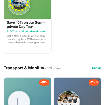
Save 40% on our Semi-
private Day Tour
ELD Touring Enterprises-Private Small Group Tours of Washington, DC
Get a 40% discount on our semi-
private day tour. With a maximum
group size of 5 passengers, see
the major highlights of the
Nation's Capital. Leave the hassle
of large groups, crowded buses,
and wait time for the next bus to
get you. The tour departs from the
Holiday Inn Capitol Hill (550 C
Street SW) and ends at the
Transport & Mobility
See all
· 105 offers
Smithsonian's Air and Space
Museum (if tickets are available),
National Museum of the American
Indian, or the departure point.
-40%
-25%