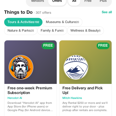
Vendors
Offers
All
Free
Plus
Things to Do
See all
· 307 offers
Tours & Activities
Museums & Culture
192
20
Nature & Parks
Family & Fun
Wellness & Beauty
25
65
5
FREE
FREE
Free one-week Premium
Free Delivery and Pick
Subscription
Up!
Herodot AI
Mitch Hawkins
Download “Herodot AI” app from
Any Rental $250 or more and we'll
App Store (for iPhone users) or
deliver right to your door - plus
Google Play (for Android devices).
pickup after rentals are complete.
Use a 10-digit promotional code