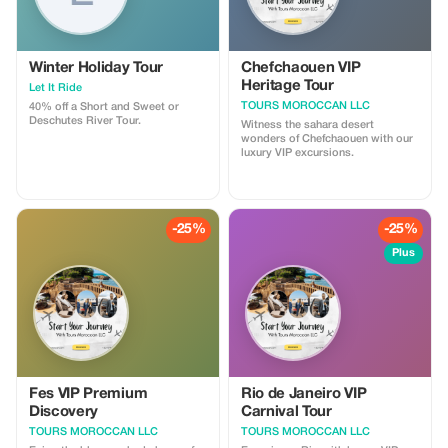
Winter Holiday Tour
Chefchaouen VIP
Heritage Tour
Let It Ride
TOURS MOROCCAN LLC
40% off a Short and Sweet or
Deschutes River Tour.
Witness the sahara desert
wonders of Chefchaouen with our
luxury VIP excursions.
-25%
-25%
Plus
Fes VIP Premium
Rio de Janeiro VIP
Discovery
Carnival Tour
TOURS MOROCCAN LLC
TOURS MOROCCAN LLC