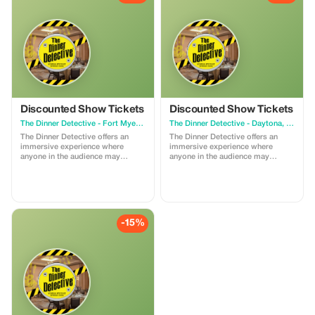
Discounted Show Tickets
Discounted Show Tickets
The Dinner Detective - Fort Myers, FL
The Dinner Detective - Daytona, FL
The Dinner Detective offers an
The Dinner Detective offers an
immersive experience where
immersive experience where
anyone in the audience may
anyone in the audience may
become part of the show. The
become part of the show. The
action unfolds throughout the
action unfolds throughout the
entire room, engaging all guests.
entire room, engaging all guests.
A crime occurs during the show
A crime occurs during the show
with hidden clues revealed as the
with hidden clues revealed as the
story progresses. Throughout the
story progresses. Throughout the
-15%
show, our professional Detectives
show, our professional Detectives
guide guests in solving the case.
guide guests in solving the case.
The Top Sleuth who provides the
The Top Sleuth who provides the
best solution wins a prize
best solution wins a prize
package before the killer is
package before the killer is
revealed. The discount has limited
revealed. The discount has limited
time availability.
time availability.