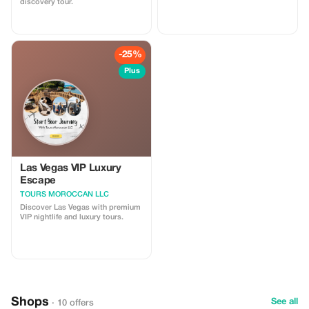
discovery tour.
-25%
Plus
Las Vegas VIP Luxury
Escape
TOURS MOROCCAN LLC
Discover Las Vegas with premium
VIP nightlife and luxury tours.
Shops
See all
· 10 offers