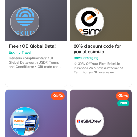
Free 1GB Global Data!
30% discount code for
you at esimi.io
Eskimo Travel
travel emerging
Redeem complimentary 1GB
Global Data worth USD7! Terms
🎉 30% Off Your First Esimi.io
and Conditions: • Gift code can
Purchase As a new customer at
only be redeemed by new Eskimo
Esimi.io, you’ll receive an
users. • Valid until 15/10/2026
exclusive **30% discount** on
your very first eSIM purchase! This
special offer is designed just for
you. The discount will be
automatically applied during
-25%
-25%
checkout and can be used across
all our available data plans—no
Plus
minimum spend required. With
this **15% introductory
discount**, you can: ✅ Try out
Esimi.io at a lower price 🌍 Enjoy
high-speed, worldwide
connectivity in over 200
countries/regions 💰 Save money
right away on your first