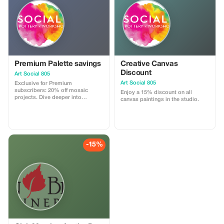
Premium Palette savings
Creative Canvas
Discount
Art Social 805
Art Social 805
Exclusive for Premium
subscribers: 20% off mosaic
Enjoy a 15% discount on all
projects. Dive deeper into
canvas paintings in the studio.
creativity with significant savings!
-15%