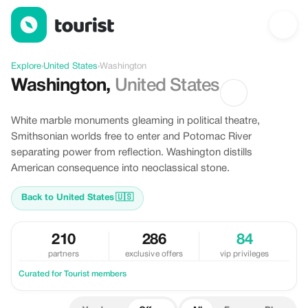
Offers in Washington, United States
Explore
›
United States
›
Washington
Washington
,
United States
White marble monuments gleaming in political theatre,
Smithsonian worlds free to enter and Potomac River
separating power from reflection. Washington distills
American consequence into neoclassical stone.
Back to United States
🇺🇸
210
286
84
partners
exclusive offers
vip privileges
Curated for Tourist members