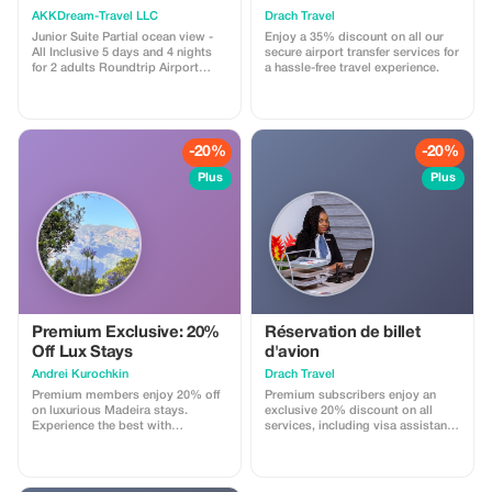
AKKDream-Travel LLC
Drach Travel
Junior Suite Partial ocean view -
Enjoy a 35% discount on all our
All Inclusive 5 days and 4 nights
secure airport transfer services for
for 2 adults Roundtrip Airport
a hassle-free travel experience.
Transfers Included
-20%
-20%
Plus
Plus
Premium Exclusive: 20%
Réservation de billet
Off Lux Stays
d'avion
Аndrei Kurochkin
Drach Travel
Premium members enjoy 20% off
Premium subscribers enjoy an
on luxurious Madeira stays.
exclusive 20% discount on all
Experience the best with
services, including visa assistance
Apartmadeira.com!
and airport meet-and-greet.