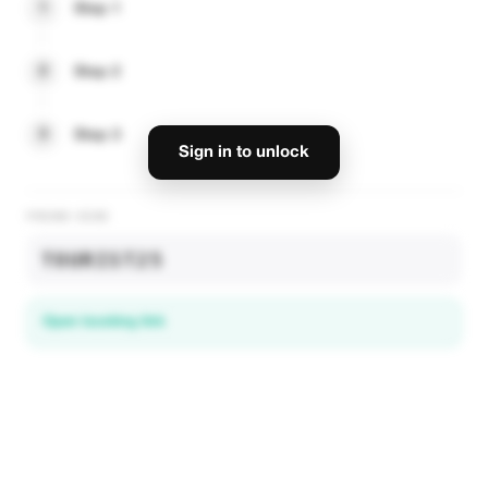
1
Step 1
2
Step 2
3
Step 3
Sign in to unlock
PROMO CODE
TOURIST25
Open booking link