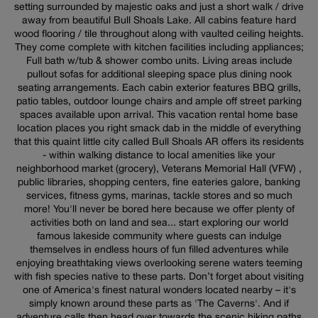
setting surrounded by majestic oaks and just a short walk / drive
away from beautiful Bull Shoals Lake. All cabins feature hard
wood flooring / tile throughout along with vaulted ceiling heights.
They come complete with kitchen facilities including appliances;
Full bath w/tub & shower combo units. Living areas include
pullout sofas for additional sleeping space plus dining nook
seating arrangements. Each cabin exterior features BBQ grills,
patio tables, outdoor lounge chairs and ample off street parking
spaces available upon arrival. This vacation rental home base
location places you right smack dab in the middle of everything
that this quaint little city called Bull Shoals AR offers its residents
- within walking distance to local amenities like your
neighborhood market (grocery), Veterans Memorial Hall (VFW) ,
public libraries, shopping centers, fine eateries galore, banking
services, fitness gyms, marinas, tackle stores and so much
more! You'll never be bored here because we offer plenty of
activities both on land and sea... start exploring our world
famous lakeside community where guests can indulge
themselves in endless hours of fun filled adventures while
enjoying breathtaking views overlooking serene waters teeming
with fish species native to these parts. Don’t forget about visiting
one of America's finest natural wonders located nearby – it's
simply known around these parts as 'The Caverns'. And if
adventure calls then head over towards the scenic hiking paths