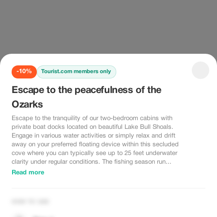
-10%
Tourist.com members only
Escape to the peacefulness of the
Ozarks
Escape to the tranquility of our two-bedroom cabins with
private boat docks located on beautiful Lake Bull Shoals.
Engage in various water activities or simply relax and drift
away on your preferred floating device within this secluded
cove where you can typically see up to 25 feet underwater
clarity under regular conditions. The fishing season run...
Read more
HOW TO USE