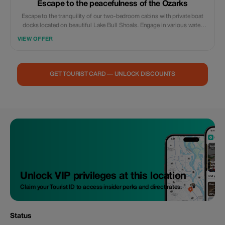
Escape to the peacefulness of the Ozarks
Escape to the tranquility of our two-bedroom cabins with private boat
docks located on beautiful Lake Bull Shoals. Engage in various water
activities or simply relax and drift away on your preferred floating device
VIEW OFFER
within this secluded cove where you can typically see up to 25 feet
underwater clarity under regular conditions. The fishing season runs all
throughout the year. We are offering a special discount of 10 percent
when booking a stay of a minimum of two nights. Please note that
GET TOURIST CARD — UNLOCK DISCOUNTS
advance calls must be made prior to securing accommodations;
furthermore, we require a fifty (50) percent nonrefundable deposit during
the process of reserving space here. Full payment will then need to be
settled upon check-in. 870-445-4400
Unlock VIP privileges at this location
Claim your Tourist ID to access insider perks and direct rates.
Status