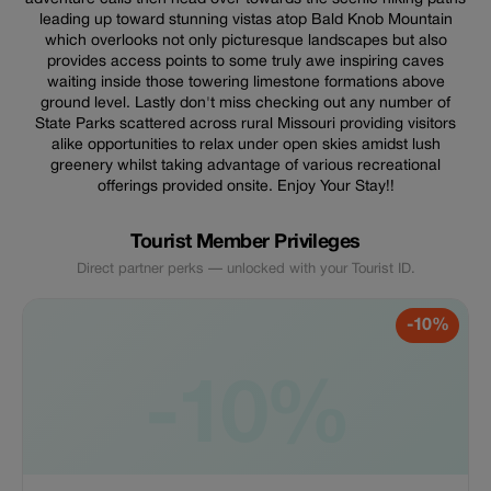
leading up toward stunning vistas atop Bald Knob Mountain
which overlooks not only picturesque landscapes but also
provides access points to some truly awe inspiring caves
waiting inside those towering limestone formations above
ground level. Lastly don't miss checking out any number of
State Parks scattered across rural Missouri providing visitors
alike opportunities to relax under open skies amidst lush
greenery whilst taking advantage of various recreational
offerings provided onsite. Enjoy Your Stay!!
Tourist Member Privileges
Direct partner perks — unlocked with your Tourist ID.
-10%
-10%