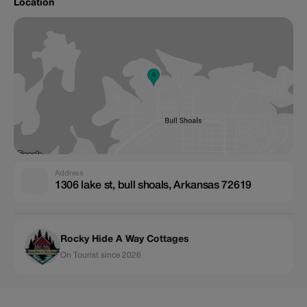
Location
Address
1306 lake st, bull shoals, Arkansas 72619
Rocky Hide A Way Cottages
On Tourist since 2026