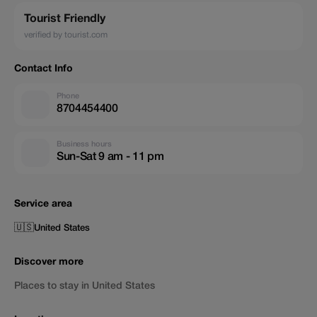
Tourist Friendly
verified by tourist.com
Contact Info
Phone
8704454400
Business hours
Sun-Sat 9 am - 11 pm
Service area
🇺🇸
United States
Discover more
Places to stay in United States