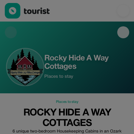
Rocky Hide A Way Cottages — Places to stay | Up to 10% off | 
Rocky Hide A Way
Cottages
Places to stay
Places to stay
ROCKY HIDE A WAY
COTTAGES
6 unique two-bedroom Housekeeping Cabins in an Ozark