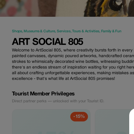
Shops
,
Museums & Culture
,
Services
,
Tours & Activities
,
Family & Fun
ART SOCIAL 805
Welcome to ArtSocial 805, where creativity bursts forth in every 
painted canvases, dynamic poured artworks, handcrafted ceram
strokes to whimsically decorated wine bottles, witnessing bu
there's an endless stream of inspiration waiting for you right here.
all about crafting unforgettable experiences, making mistakes as 
excellence - that's what life at ArtSocial 805 promises!
Tourist Member Privileges
Direct partner perks — unlocked with your Tourist ID.
-15%