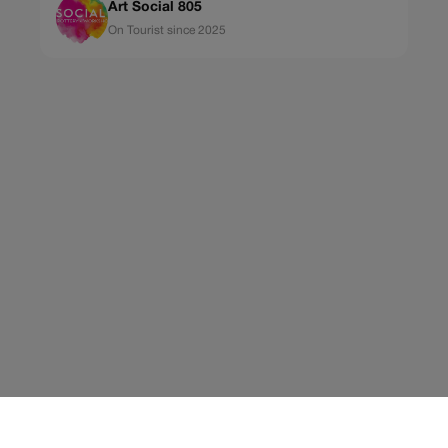
Art Social 805
On Tourist since 2025