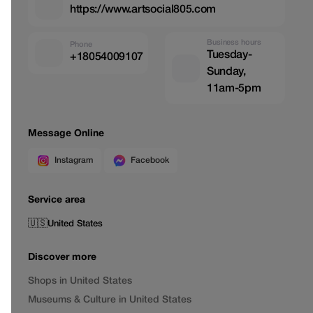
https://www.artsocial805.com
Business hours
Phone
Tuesday-
+18054009107
Sunday,
11am-5pm
Message Online
Instagram
Facebook
Service area
🇺🇸
United States
Discover more
Shops in United States
Museums & Culture in United States