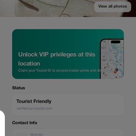
View all photos
Unlock VIP privileges at this
location
Claim your Tourist ID to access insider perks and direct rates.
Status
Tourist Friendly
verified by tourist.com
Contact Info
Website