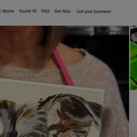
t Works
Tourist ID
FAQ
Get App
List your business