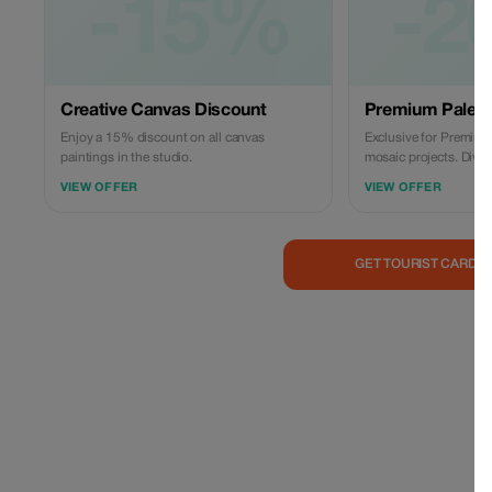
-15%
-2
Creative Canvas Discount
Premium Palett
Enjoy a 15% discount on all canvas
Exclusive for Premium
paintings in the studio.
mosaic projects. Dive d
with significant saving
VIEW OFFER
VIEW OFFER
GET TOURIST CARD 