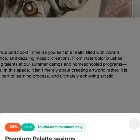
hue and nook! Immerse yourself in a realm filled with vibrant
ics, and dazzling mosaic creations. From watercolor brushes
dding talents at our summer camps and homeschooled programs—
 In this space, it isn't merely about creating artwork; rather, it is
part of learning process, and ultimately achieving artistic
-20% Plus
-10%
-20%
Tourist.com members only
Plus
Premium Palette savings