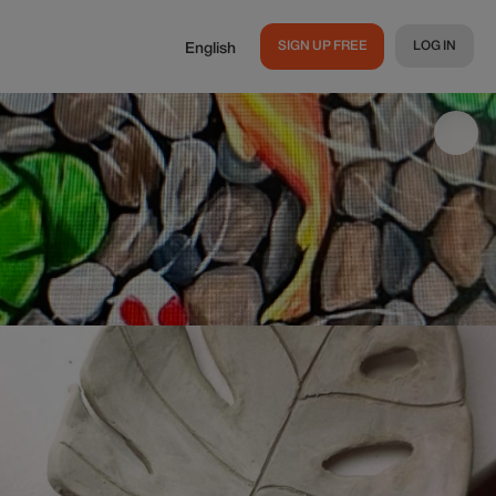
SIGN UP FREE
LOG IN
English