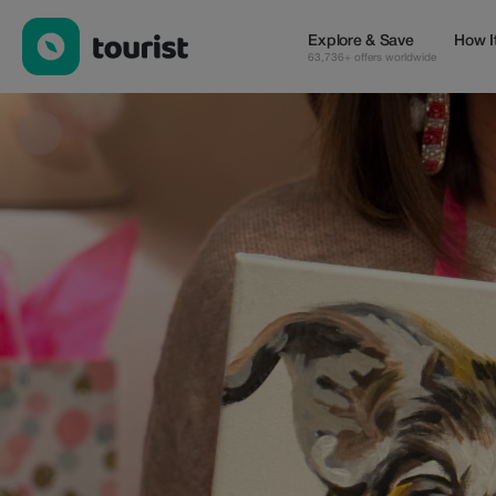
Art Social 805 — Shops | Up to 20% off | Tourist
Explore & Save
How I
63,736+ offers worldwide