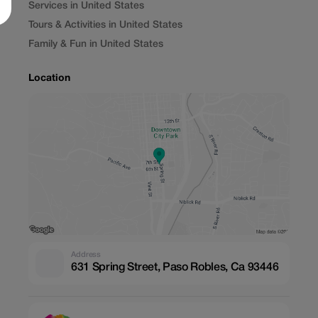
Services in United States
Tours & Activities in United States
Family & Fun in United States
Location
Address
631 Spring Street, Paso Robles, Ca 93446