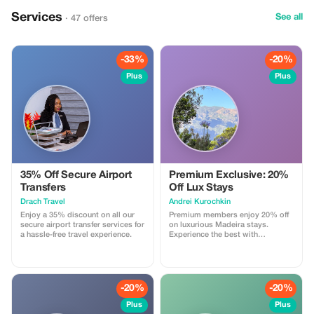
ideal boat rental, you choose the
route of your adventure and your
Services
See all
· 47 offers
professional captain will make
your sailing dreams come true.
Sailing offers a creative alternative
for everything from a family
reunion to entertaining important
-33%
-20%
clients, all in a casual, outdoor
Plus
Plus
setting. Participate at any level
you wish, from taking the helm
and trimming the sails to kicking
back on the foredeck bean bag
chairs.
35% Off Secure Airport
Premium Exclusive: 20%
Transfers
Off Lux Stays
Drach Travel
Аndrei Kurochkin
Enjoy a 35% discount on all our
Premium members enjoy 20% off
secure airport transfer services for
on luxurious Madeira stays.
a hassle-free travel experience.
Experience the best with
Apartmadeira.com!
-20%
-20%
Plus
Plus