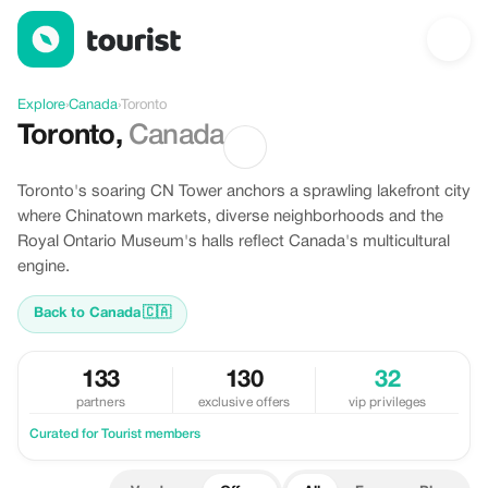
Offers in Toronto, Canada
Explore
›
Canada
›
Toronto
Toronto
,
Canada
Toronto's soaring CN Tower anchors a sprawling lakefront city
where Chinatown markets, diverse neighborhoods and the
Royal Ontario Museum's halls reflect Canada's multicultural
engine.
Back to Canada
🇨🇦
133
130
32
partners
exclusive offers
vip privileges
Curated for Tourist members