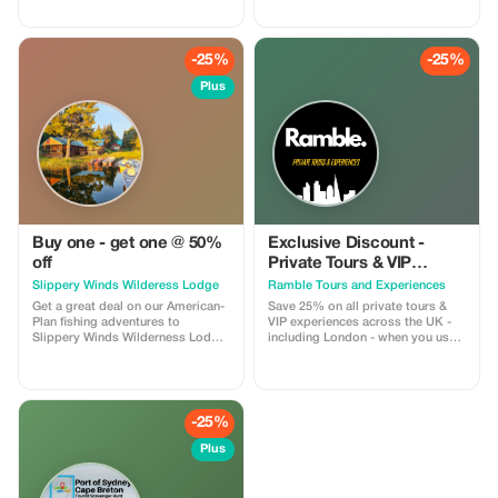
Ideal for private groups, events, or
so you can keep moving, no
family trips. For a limited time,
matter where you are. Enjoy 30%
get 30% off! Flat-rate pricing,
off all BODDY passes, from gym
extra passenger insurance
access to boutique classes.
-25%
-25%
included. Relax, enjoy the views,
Flexible, commitment-free, and
and let us handle the driving!
designed for travelers who value
Plus
fitness, energy, and feeling good
on the road.
Buy one - get one @ 50%
Exclusive Discount -
off
Private Tours & VIP
Experiences in the UK
Slippery Winds Wilderess Lodge
Ramble Tours and Experiences
Get a great deal on our American-
Save 25% on all private tours &
Plan fishing adventures to
VIP experiences across the UK -
Slippery Winds Wilderness Lodge
including London - when you use
with our Buy 1 - Get 1 @ 50% Off
code RAMBLE25 in an enquiry
deal. Offer is valid for available
form on our website!
dates during our 2026 season
-25%
Plus