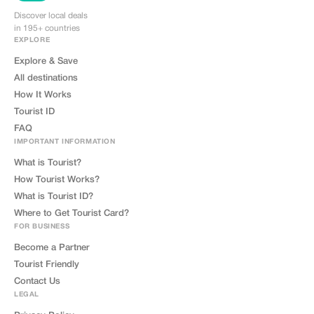
Discover local deals
in 195+ countries
EXPLORE
Explore & Save
All destinations
How It Works
Tourist ID
FAQ
IMPORTANT INFORMATION
What is Tourist?
How Tourist Works?
What is Tourist ID?
Where to Get Tourist Card?
FOR BUSINESS
Become a Partner
Tourist Friendly
Contact Us
LEGAL