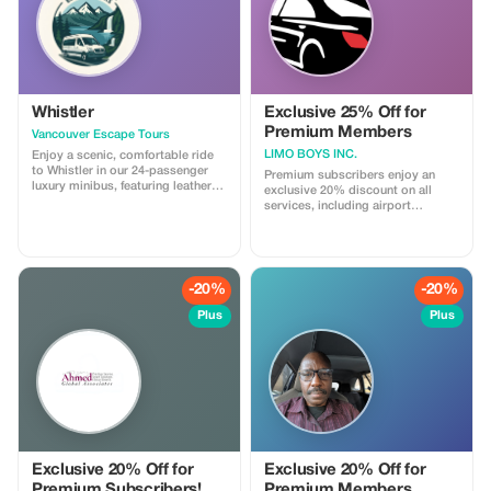
Whistler
Exclusive 25% Off for
Premium Members
Vancouver Escape Tours
LIMO BOYS INC.
Enjoy a scenic, comfortable ride
to Whistler in our 24-passenger
Premium subscribers enjoy an
luxury minibus, featuring leather
exclusive 20% discount on all
recliner seats, AC/heat, cargo
services, including airport
space, and a professional driver.
transfers and wine tours.
Ideal for private groups, events, or
Experience luxury travel at
family trips. For a limited time,
unbeatable prices.
get 30% off! Flat-rate pricing,
extra passenger insurance
-20%
-20%
included. Relax, enjoy the views,
and let us handle the driving!
Plus
Plus
Exclusive 20% Off for
Exclusive 20% Off for
Premium Subscribers!
Premium Members