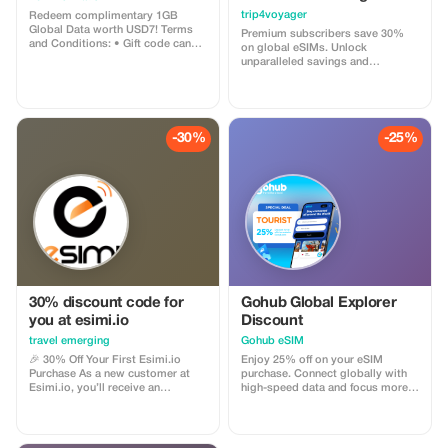
trip4voyager
Redeem complimentary 1GB
Global Data worth USD7! Terms
Premium subscribers save 30%
and Conditions: • Gift code can
on global eSIMs. Unlock
only be redeemed by new Eskimo
unparalleled savings and
users. • Valid until 15/10/2026
connectivity wherever you go as a
valued member of trip4voyager.
-30%
-25%
30% discount code for
Gohub Global Explorer
you at esimi.io
Discount
travel emerging
Gohub eSIM
🎉 30% Off Your First Esimi.io
Enjoy 25% off on your eSIM
Purchase As a new customer at
purchase. Connect globally with
Esimi.io, you’ll receive an
high-speed data and focus more
exclusive **30% discount** on
on your travel experience.
your very first eSIM purchase! This
special offer is designed just for
you. The discount will be