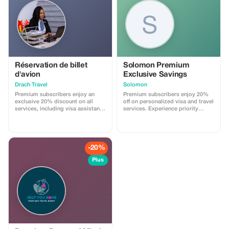
Réservation de billet
Solomon Premium
d'avion
Exclusive Savings
Drach Travel
Solomon
Premium subscribers enjoy an
Premium subscribers enjoy 20%
exclusive 20% discount on all
off on personalized visa and travel
services, including visa assistance
services. Experience priority
and airport meet-and-greet.
support and maximize your travel
savings.
-20%
Plus