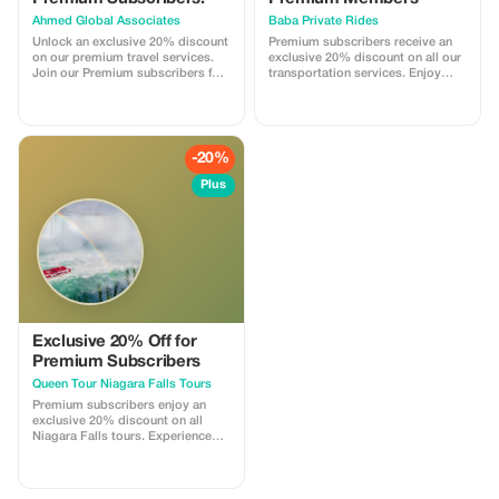
Ahmed Global Associates
Baba Private Rides
Unlock an exclusive 20% discount
Premium subscribers receive an
on our premium travel services.
exclusive 20% discount on all our
Join our Premium subscribers for
transportation services. Enjoy
the best savings and unmatched
luxurious rides and significant
luxury.
savings with Baba Private Rides.
Offer is valid on ride fares of $100
minimum each way.
-20%
Plus
Exclusive 20% Off for
Premium Subscribers
Queen Tour Niagara Falls Tours
Premium subscribers enjoy an
exclusive 20% discount on all
Niagara Falls tours. Experience
more and save big with privileged
access!