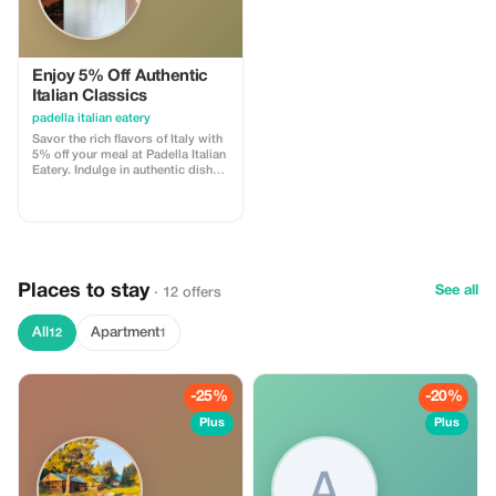
Enjoy 5% Off Authentic
Italian Classics
padella italian eatery
Savor the rich flavors of Italy with
5% off your meal at Padella Italian
Eatery. Indulge in authentic dishes
crafted from traditional recipes.
Places to stay
See all
· 12 offers
All
Apartment
12
1
-25%
-20%
Plus
Plus