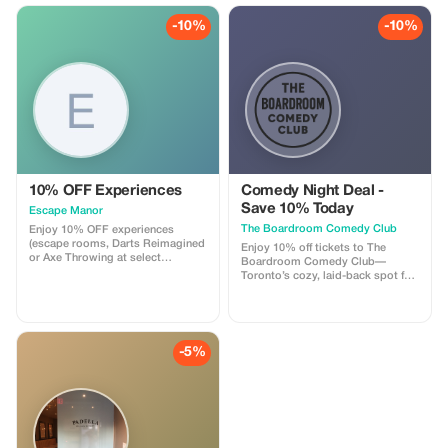
intimate lounge with snacks and
drinks available. Perfect for
-10%
-10%
visitors looking for a fun time.
10% OFF Experiences
Comedy Night Deal -
Save 10% Today
Escape Manor
The Boardroom Comedy Club
Enjoy 10% OFF experiences
(escape rooms, Darts Reimagined
Enjoy 10% off tickets to The
or Axe Throwing at select
Boardroom Comedy Club—
locations) from Sunday - Thursday
Toronto’s cozy, laid-back spot for
at Escape Manor.
live stand-up. Your ticket includes
a full comedy show featuring
professional comedians in an
intimate lounge with snacks and
drinks available. Perfect for
-5%
visitors looking for a fun, relaxed
night out that feels local.