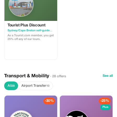
Tourist Plus Discount
Sydney/Cape Breton self-guided walking tour & scavenger hunt
As a Tourist.com member, you get
25% off any of our tours.
Transport & Mobility
See all
· 28 offers
All
Airport Transfer
28
10
-30%
-25%
Plus