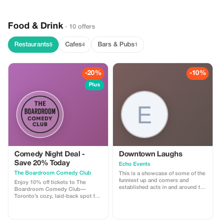
Food & Drink
· 10 offers
Restaurants
Cafes
Bars & Pubs
5
4
1
-20%
-10%
Plus
Comedy Night Deal -
Downtown Laughs
Save 20% Today
Echo Events
The Boardroom Comedy Club
This is a showcase of some of the
funniest up and comers and
Enjoy 10% off tickets to The
established acts in and around the
Boardroom Comedy Club—
GTA locations right in the heart of
Toronto’s cozy, laid-back spot for
downtown at Hotel Victoria on
live stand-up. Your ticket includes
King and Yonge
a full comedy show featuring
professional comedians in an