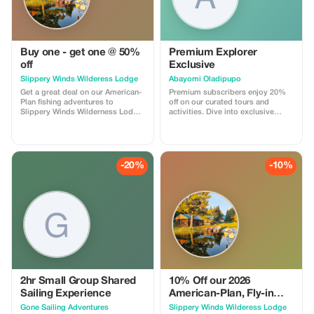
Buy one - get one @ 50%
Premium Explorer
off
Exclusive
Slippery Winds Wilderess Lodge
Abayomi Oladipupo
Get a great deal on our American-
Premium subscribers enjoy 20%
Plan fishing adventures to
off on our curated tours and
Slippery Winds Wilderness Lodge
activities. Dive into exclusive
with our Buy 1 - Get 1 @ 50% Off
experiences with significant
deal. Offer is valid for available
savings just for you!
dates during our 2026 season
-20%
-10%
2hr Small Group Shared
10% Off our 2026
Sailing Experience
American-Plan, Fly-in
Fishing Adventures
Gone Sailing Adventures
Slippery Winds Wilderess Lodge