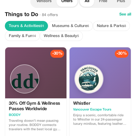
Vendors
Offers
All
Free
Plus
Things to Do
See all
· 84 offers
Tours & Activities
Museums & Culture
Nature & Parks
51
6
8
Family & Fun
Wellness & Beauty
14
5
-30%
-30%
30% Off Gym & Wellness
Whistler
Passes Worldwide
Vancouver Escape Tours
BODDY
Enjoy a scenic, comfortable ride
to Whistler in our 24-passenger
Traveling doesn’t mean pausing
luxury minibus, featuring leather
your routine. BODDY connects
recliner seats, AC/heat, cargo
travelers with the best local gyms
space, and a professional driver.
and studios in each destination,