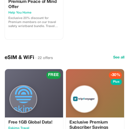
Premium Peace of Mind
Offer
Help You Home
Exclusive 20% discount for
Premium members on our travel
safety wristband bundle. Travel
confidently with maximum
savings and security.
eSIM & WiFi
See all
· 22 offers
FREE
-30%
Plus
Free 1GB Global Data!
Exclusive Premium
Subscriber Savings
Eskimo Travel