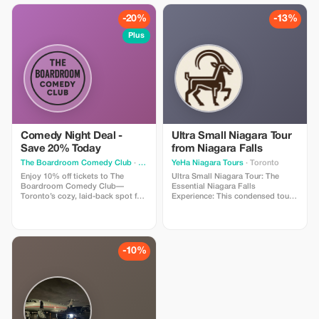
-20%
-13%
Plus
Comedy Night Deal -
Ultra Small Niagara Tour
Save 20% Today
from Niagara Falls
The Boardroom Comedy Club
· Toronto
YeHa Niagara Tours
· Toronto
Enjoy 10% off tickets to The
Ultra Small Niagara Tour: The
Boardroom Comedy Club—
Essential Niagara Falls
Toronto’s cozy, laid-back spot for
Experience: This condensed tour
live stand-up. Your ticket includes
is perfect for those short on time.
a full comedy show featuring
Experience the three iconic
professional comedians in an
Niagara perspectives—behind,
intimate lounge with snacks and
beside, and above the Falls—in a
drinks available. Perfect for
single, seamless itinerary. Elevate
-10%
visitors looking for a fun time.
your adventure by adding a
breathtaking helicopter ride.