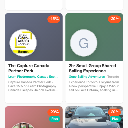
and studios in each destination,
so you can keep moving, no
matter where you are. Enjoy 30%
off all BODDY passes, from gym
access to boutique classes.
-15%
-20%
Flexible, commitment-free, and
designed for travelers who value
fitness, energy, and feeling good
on the road.
The Capture Canada
2hr Small Group Shared
Partner Perk
Sailing Experience
Learn Photography Canada Escapes
· Calgary
Gone Sailing Adventures
· Toronto
Capture Canada Partner Perk -
Experience Toronto's skyline from
Save 15% on Learn Photography
a new perspective. Enjoy a 2-hour
Canada Escapes Unlock exclusive
sail on Lake Ontario, soaking in
savings on Canada's most
breathtaking views and refreshing
inspiring photo adventures. With
breezes in a small group on a
the Capture Canada Partner Perk,
luxury sailing yacht. Discover the
guests referred by our tourism
allure of Toronto’s skyline through
partners receive 15% off any Learn
the Toronto Harbour and Lake
-20%
-20%
Photography Canada Escape. It’s
Ontario on a 2-hour sail by Gone
the perfect way to explore
Sailing Adventures. As you glide
Plus
Plus
breathtaking landscapes, learn
gracefully, marvel at the iconic
hands-on from expert coaches,
skyline views unfolding before