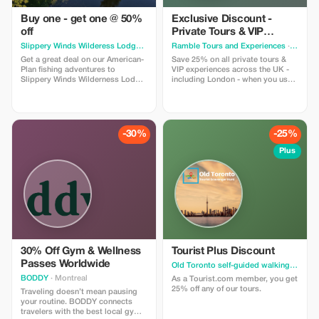
Buy one - get one @ 50%
Exclusive Discount -
off
Private Tours & VIP
Experiences in the UK
Slippery Winds Wilderess Lodge
· Toronto
Ramble Tours and Experiences
· Toronto
Get a great deal on our American-
Save 25% on all private tours &
Plan fishing adventures to
VIP experiences across the UK -
Slippery Winds Wilderness Lodge
including London - when you use
with our Buy 1 - Get 1 @ 50% Off
code RAMBLE25 in an enquiry
deal. Offer is valid for available
form on our website!
dates during our 2026 season
-30%
-25%
Plus
30% Off Gym & Wellness
Tourist Plus Discount
Passes Worldwide
Old Toronto self-guided walking tour & scavenger hunt
BODDY
· Montreal
As a Tourist.com member, you get
25% off any of our tours.
Traveling doesn’t mean pausing
your routine. BODDY connects
travelers with the best local gyms