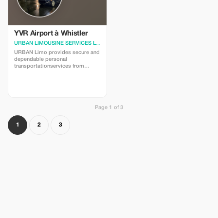
YVR Airport à Whistler
URBAN LIMOUSINE SERVICES LTD.
· Vancouver
URBAN Limo provides secure and
dependable personal
transportationservices from
Vancouver International
Airport(YVR)toWhistler,BC.Needasecureandcomfortable
ridetowhisler?We'reheretohelp!
Sedan$640.00 SUV$690.00
Minivan$960.00
Includesmeetandgreet,taxes,gratuities,andparking.
Page 1 of 3
Thankyou.
1
2
3