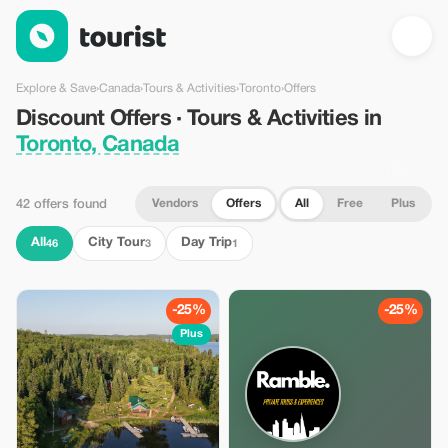
Discount Offers · Tours & Activities in Toronto, Canada — Touris
Explore & Save
›
Canada
›
Tours & Activities
›
Toronto
›
Offers
Discount Offers · Tours & Activities in
Toronto, Canada
Vendors
Offers
All
Free
Plus
42 offers found
All
City Tour
Day Trip
46
3
1
-25%
-25%
Plus