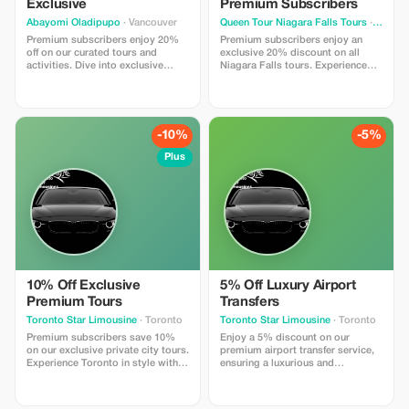
Exclusive
Premium Subscribers
Abayomi Oladipupo
· Vancouver
Queen Tour Niagara Falls Tours
· Toronto
Premium subscribers enjoy 20%
Premium subscribers enjoy an
off on our curated tours and
exclusive 20% discount on all
activities. Dive into exclusive
Niagara Falls tours. Experience
experiences with significant
more and save big with privileged
savings just for you!
access!
-10%
-5%
Plus
10% Off Exclusive
5% Off Luxury Airport
Premium Tours
Transfers
Toronto Star Limousine
· Toronto
Toronto Star Limousine
· Toronto
Premium subscribers save 10%
Enjoy a 5% discount on our
on our exclusive private city tours.
premium airport transfer service,
Experience Toronto in style with
ensuring a luxurious and
our top-tier limousine service and
comfortable ride to or from
personal chauffeur.
Toronto Pearson International
Airport.