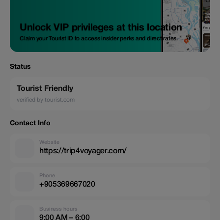
Unlock VIP privileges at this location
Claim your Tourist ID to access insider perks and direct rates.
Status
Tourist Friendly
verified by tourist.com
Contact Info
Website
https://trip4voyager.com/
Phone
+905369667020
Business hours
9:00 AM – 6:00