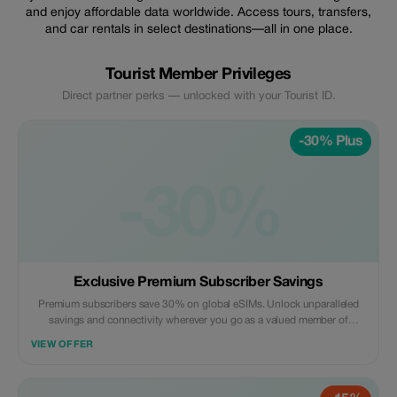
and enjoy affordable data worldwide. Access tours, transfers,
and car rentals in select destinations—all in one place.
Tourist Member Privileges
Direct partner perks — unlocked with your Tourist ID.
-30% Plus
-30%
Exclusive Premium Subscriber Savings
Premium subscribers save 30% on global eSIMs. Unlock unparalleled
savings and connectivity wherever you go as a valued member of
trip4voyager.
VIEW OFFER