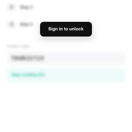
2
Step 2
3
Step 3
Sign in to unlock
PROMO CODE
TOURIST25
Open booking link