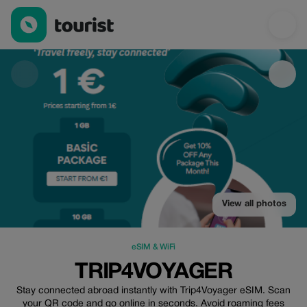
trip4voyager — eSIM & WiFi | Up to 30% off | Tourist
View all photos
eSIM & WiFi
TRIP4VOYAGER
Stay connected abroad instantly with Trip4Voyager eSIM. Scan
your QR code and go online in seconds. Avoid roaming fees