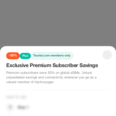
-30%
Tourist.com members only
Plus
Exclusive Premium Subscriber Savings
Premium subscribers save 30% on global eSIMs. Unlock
unparalleled savings and connectivity wherever you go as a
valued member of trip4voyager.
HOW TO USE
1
Step 1