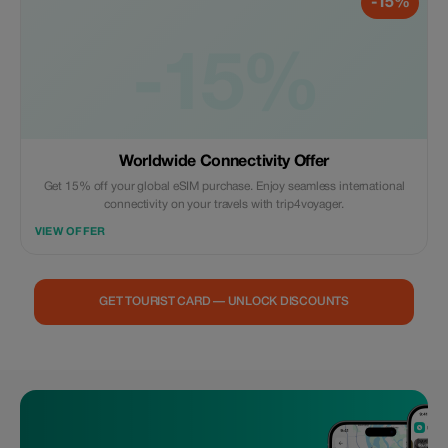
-15%
-15%
Worldwide Connectivity Offer
Get 15% off your global eSIM purchase. Enjoy seamless international
connectivity on your travels with trip4voyager.
VIEW OFFER
GET TOURIST CARD — UNLOCK DISCOUNTS