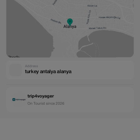
Address
turkey antalya alanya
trip4voyager
On Tourist since 2026