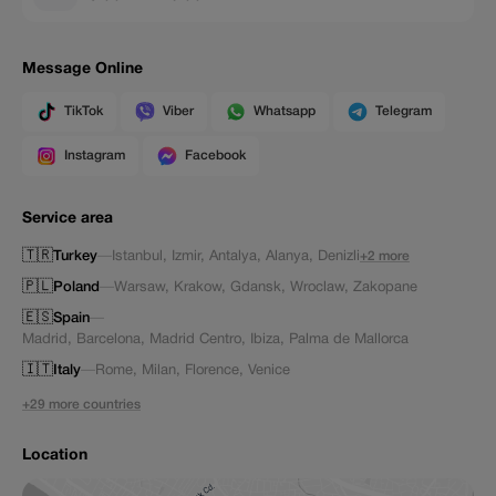
Message Online
TikTok
Viber
Whatsapp
Telegram
Instagram
Facebook
Service area
🇹🇷
Turkey
—
Istanbul
,
Izmir
,
Antalya
,
Alanya
,
Denizli
+2 more
🇵🇱
Poland
—
Warsaw
,
Krakow
,
Gdansk
,
Wroclaw
,
Zakopane
🇪🇸
Spain
—
Madrid
,
Barcelona
,
Madrid Centro
,
Ibiza
,
Palma de Mallorca
🇮🇹
Italy
—
Rome
,
Milan
,
Florence
,
Venice
+29 more countries
Location