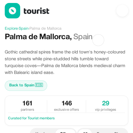
Offers in Palma de Mallorca, Spain
Explore
›
Spain
›
Palma de Mallorca
Palma de Mallorca
,
Spain
Gothic cathedral spires frame the old town's honey-coloured
stone streets while pine-studded hills tumble toward
turquoise coves—Palma de Mallorca blends medieval charm
with Balearic island ease.
Back to Spain
🇪🇸
161
146
29
partners
exclusive offers
vip privileges
Curated for Tourist members