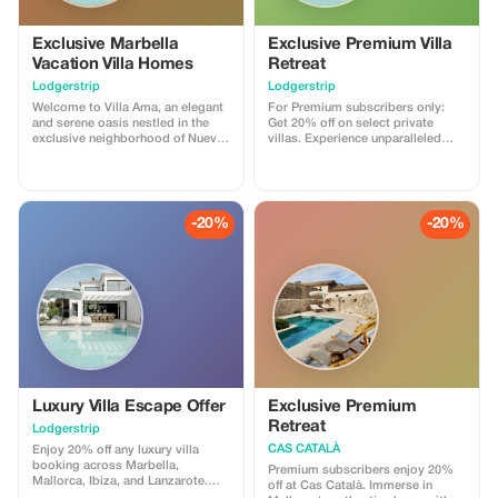
Exclusive Marbella
Exclusive Premium Villa
Vacation Villa Homes
Retreat
Lodgerstrip
Lodgerstrip
Welcome to Villa Ama, an elegant
For Premium subscribers only:
and serene oasis nestled in the
Get 20% off on select private
exclusive neighborhood of Nueva
villas. Experience unparalleled
Andalucía, just a short walk from
luxury with massive savings.
the vibrant Puerto Banús and the
sandy beaches of Marbella. This
stunning 5-bedroom, 5-bathroom
villa offers a unique blend of
-20%
-20%
modern design, natural elegance,
and breathtaking views over the
Mediterranean Sea. Enjoy
luxurious amenities such as a
private pool, spacious terraces
with outdoor seating areas, and
state-of-the-art entertainment
systems for your ultimate
relaxation experience. Whether
you're looking for a peaceful
retreat or an exciting getaway,
Villa Ama provides everything you
Luxury Villa Escape Offer
Exclusive Premium
need for an unforgettable stay.
Retreat
Lodgerstrip
CAS CATALÀ
Enjoy 20% off any luxury villa
booking across Marbella,
Premium subscribers enjoy 20%
Mallorca, Ibiza, and Lanzarote.
off at Cas Català. Immerse in
Immerse yourself in Mediterranean