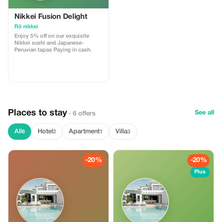
Nikkei Fusion Delight
Rö nikkei
Enjoy 5% off on our exquisite
Nikkei sushi and Japanese-
Peruvian tapas Paying in cash.
Places to stay
See all
· 6 offers
All
Hotel
Apartment
Villa
6
2
1
3
-20%
-20%
Plus