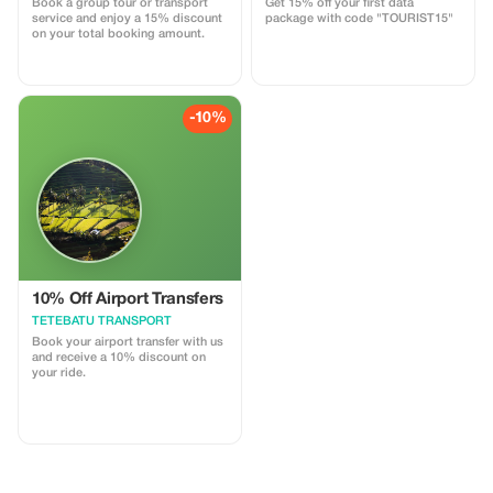
Book a group tour or transport
Get 15% off your first data
service and enjoy a 15% discount
package with code "TOURIST15"
on your total booking amount.
-10%
10% Off Airport Transfers
TETEBATU TRANSPORT
Book your airport transfer with us
and receive a 10% discount on
your ride.