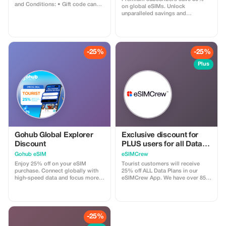
and Conditions: • Gift code can
on global eSIMs. Unlock
only be redeemed by new Eskimo
unparalleled savings and
users. • Valid until 15/10/2026
connectivity wherever you go as a
valued member of trip4voyager.
-25%
-25%
Plus
Gohub Global Explorer
Exclusive discount for
Discount
PLUS users for all Data
Plans and Topups - multi
Gohub eSIM
eSIMCrew
use
Enjoy 25% off on your eSIM
Tourist customers will receive
purchase. Connect globally with
25% off ALL Data Plans in our
high-speed data and focus more
eSIMCrew App. We have over 850
on your travel experience.
networks in 180 countries offering
high quality Data connections with
2-3 networks in most countries.
The eSIMCrew App is super easy
to use and has one touch Topup in
-25%
the App. eSIM is one touch easy