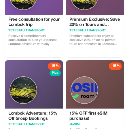
Free consultation for your
Premium Exclusive: Save
Lombok trip
20% on Tours and
Transport
TETEBATU TRANSPORT
TETEBATU TRANSPORT
Receive a complimentary
Premium subscribers enjoy an
consultation to plan your perfect
exclusive 20% off on all private
Lombok adventure with any
tours and transfers in Lombok
booking.
with our licensed drivers.
-15%
-15%
Plus
Lombok Adventure: 15%
15% OFF first eSIM
Off Group Bookings
purchase!
TETEBATU TRANSPORT
aloSIM