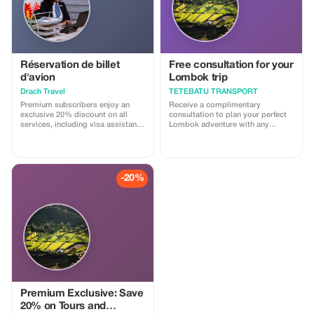
Réservation de billet
Free consultation for your
d'avion
Lombok trip
Drach Travel
TETEBATU TRANSPORT
Premium subscribers enjoy an
Receive a complimentary
exclusive 20% discount on all
consultation to plan your perfect
services, including visa assistance
Lombok adventure with any
and airport meet-and-greet.
booking.
-20%
Premium Exclusive: Save
20% on Tours and