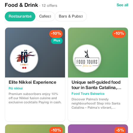
Food & Drink
See all
· 12 offers
Restaurants
Cafes
Bars & Pubs
6
3
3
-10%
-10%
Plus
Elite Nikkei Experience
Unique self-guided food
tour in Santa Catalina,
Rö nikkei
Palma
Food Tours Balearics
Premium subscribers enjoy 10%
off our Nikkei fusion cuisine and
Discover Palma’s trendy
exclusive cocktails Paying in cash.
neighbourhood! Step into Santa
Catalina – Palma's vibrant,
bohemian neighborhood known
for its lively terraces, colorful
streets, and bustling local food
scene. Our self-guided Santa
Catalina Wine & Dine food tour
-10%
-5%
allows you to taste the area's