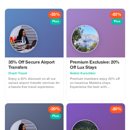
-33%
-20%
Plus
Plus
35% Off Secure Airport
Premium Exclusive: 20%
Transfers
Off Lux Stays
Drach Travel
Аndrei Kurochkin
Enjoy a 35% discount on all our
Premium members enjoy 20% off
secure airport transfer services for
on luxurious Madeira stays.
a hassle-free travel experience.
Experience the best with
Apartmadeira.com!
-20%
-20%
Plus