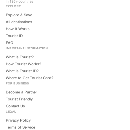
in 195+ countries
EXPLORE
Explore & Save
All destinations
How It Works
Tourist ID
FAQ
IMPORTANT INFORMATION
What is Tourist?
How Tourist Works?
What is Tourist ID?
Where to Get Tourist Card?
FOR BUSINESS
Become a Partner
Tourist Friendly
Contact Us
LEGAL
Privacy Policy
Terms of Service