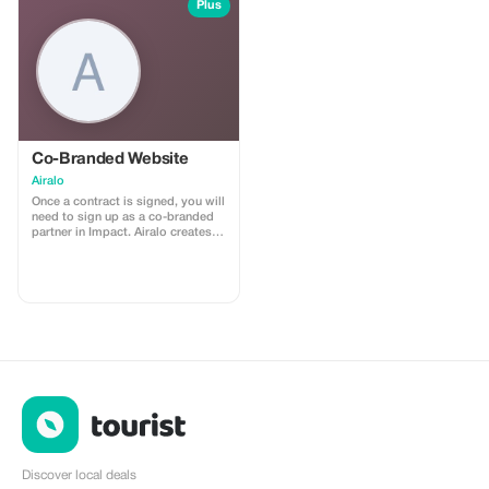
install
Plus
Co-Branded Website
Airalo
Once a contract is signed, you will
need to sign up as a co-branded
partner in Impact. Airalo creates a
personalized landing page with
your logo, where you can send
your clients to purchase their
eSIMs. The page includes a built-
in discount for your customers.
The discount is locked to the
cobrand. Each sale is linked to
your account, and you’ll receive a
15–25% commission, depending
on the discount applied.
Discover local deals