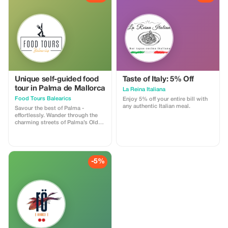
finest offerings, featuring 4
handpicked restaurants, signature
dishes, and perfectly paired
drinks. All this without the hassle
of deciding where to go. Guided
by our exclusive web app, you can
explore, dine, and savor at your
own pace—no guides, no groups,
no guessing required.
Unique self-guided food
Taste of Italy: 5% Off
tour in Palma de Mallorca
La Reina Italiana
Food Tours Balearics
Enjoy 5% off your entire bill with
any authentic Italian meal.
Savour the best of Palma -
effortlessly. Wander through the
charming streets of Palma’s Old
Town while discovering four
culinary gems handpicked by
locals, without the stress of
planning or decision-making. With
our easy-to-use web app, you’ll
-5%
be guided through hidden alleys,
charming plazas, and
unforgettable flavours - no guide,
no group, just pure enjoyment at
every stop!