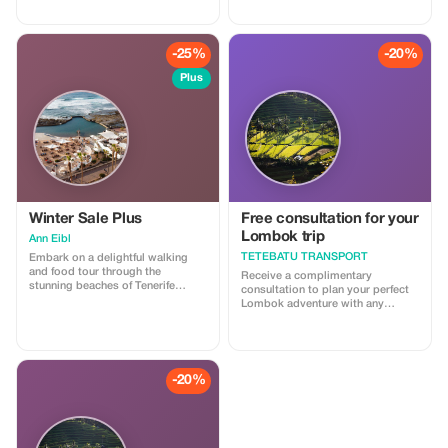
you a free one-hour test drive in
one of our prestigious Caterham
cars. You will take your place as a
passenger alongside a real driver
-25%
-20%
for an unforgettable experience.
You can also drive on our
Plus
professional simulator to test
your own driving skills.
Winter Sale Plus
Free consultation for your
Lombok trip
Ann Eibl
TETEBATU TRANSPORT
Embark on a delightful walking
and food tour through the
Receive a complimentary
stunning beaches of Tenerife
consultation to plan your perfect
South, where natural beauty and
Lombok adventure with any
local flavors come together. Begin
booking.
your journey by strolling along the
golden sands of renowned
beaches like Playa de las
Américas and Costa Adeje,
-20%
soaking in the breathtaking
coastal views and vibrant
atmosphere. As you walk, enjoy
stops at local food markets,
where you can taste authentic