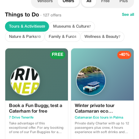
Vendors
Offers
All
Free
Plus
Things to Do
See all
· 127 offers
Tours & Activities
Museums & Culture
69
7
Nature & Parks
Family & Fun
Wellness & Beauty
10
34
7
FREE
-40%
Book a Fun Buggy, test a
Winter private tour
Caterham for free
Catamaran eco
experience
7 Drive Tenerife
Catamaran Eco tours in Palma
Take advantage of this
Private daily Charter with up to 12
exceptional offer. For any booking
passengers plus crew, 4 hours
of one of our Fun Buggies for a
experience with soft drinks and
minimum of two days, we offer
paella, offer to winter time.