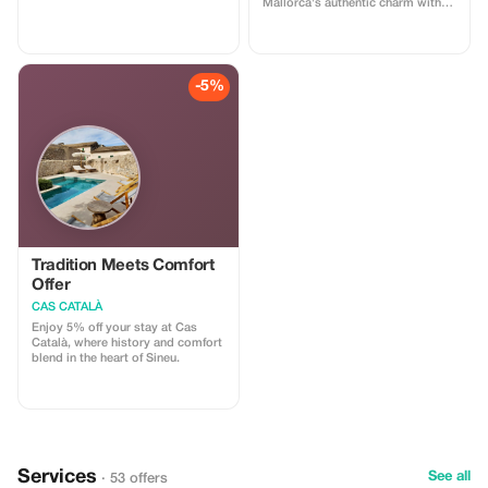
Mallorca's authentic charm with
elegance.
this exclusive offer.
-5%
Tradition Meets Comfort
Offer
CAS CATALÀ
Enjoy 5% off your stay at Cas
Català, where history and comfort
blend in the heart of Sineu.
Services
See all
· 53 offers