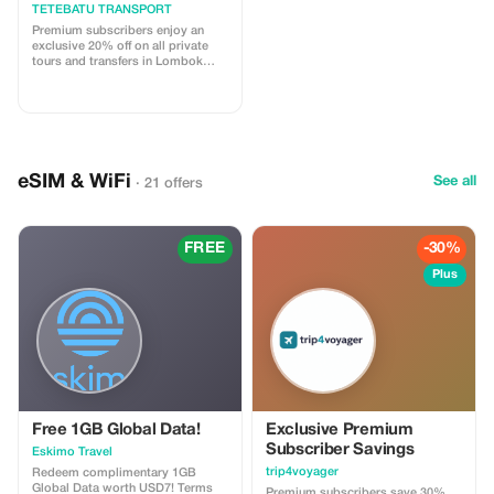
Transport
TETEBATU TRANSPORT
Premium subscribers enjoy an
exclusive 20% off on all private
tours and transfers in Lombok
with our licensed drivers.
eSIM & WiFi
See all
· 21 offers
FREE
-30%
Plus
Free 1GB Global Data!
Exclusive Premium
Subscriber Savings
Eskimo Travel
trip4voyager
Redeem complimentary 1GB
Global Data worth USD7! Terms
Premium subscribers save 30%