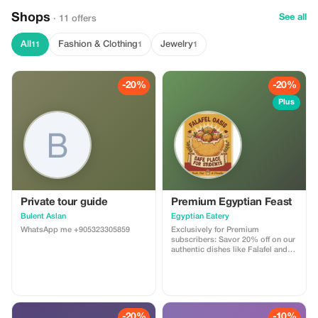
Shops
See all
· 11 offers
All
Fashion & Clothing
Jewelry
11
1
1
-20%
-20%
Plus
Private tour guide
Premium Egyptian Feast
Bulent Aslan
Egyptian Eatery
WhatsApp me +905323305859
Exclusively for Premium
subscribers: Savor 20% off on our
authentic dishes like Falafel and
Ful Medames. Experience the
vibrant flavors of Egypt at a
special rate!
-20%
-10%