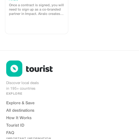
Once a contract is signed, you will
need to sign up as a co-branded
partner in Impact. Airalo creates a
personalized landing page with
your logo, where you can send
your clients to purchase their
eSIMs. The page includes a built-
in discount for your customers.
The discount is locked to the
cobrand. Each sale is linked to
your account, and you’ll receive a
15–25% commission, depending
on the discount applied.
Discover local deals
in 195+ countries
EXPLORE
Explore & Save
All destinations
How It Works
Tourist ID
FAQ
IMPORTANT INFORMATION