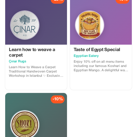
Learn how to weave a
Taste of Egypt Special
carpet
Egyptian Eatery
Çınar Rugs
Enjoy 10% off on all menu items
including our famous Koshari and
Learn How to Weave a Carpet
Egyptian Mango. A delightful way
Traditional Handwoven Carpet
to explore Egyptian cuisine!
Workshop in Istanbul ✨ Exclusive
20% Discount – Limited Time
Offer Discover the timeless art of
Turkish carpet weaving in the
heart of historic Istanbul. Join our
Handwoven Carpet Weaving
-10%
Workshop and experience this
centuries-old tradition under the
guidance of skilled master
artisans. 🎯 What You’ll Experience
Introduction to the rich history of
Turkish handwoven carpets
Presentation of traditional wool
and silk materials Demonstration
of authentic Turkish knot