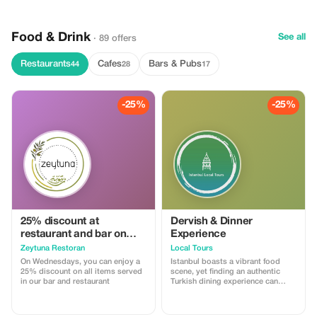
Food & Drink
See all
· 89 offers
Restaurants
Cafes
Bars & Pubs
44
28
17
-25%
-25%
25% discount at
Dervish & Dinner
restaurant and bar on
Experience
Wednesdays
Zeytuna Restoran
Local Tours
On Wednesdays, you can enjoy a
Istanbul boasts a vibrant food
25% discount on all items served
scene, yet finding an authentic
in our bar and restaurant
Turkish dining experience can
prove challenging. Experience an
evening steeped in Istanbul’s
cultural heritage with dinner at a