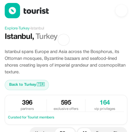
Offers in Istanbul, Turkey
Explore
›
Turkey
›
Istanbul
Istanbul
,
Turkey
Istanbul spans Europe and Asia across the Bosphorus, its
Ottoman mosques, Byzantine bazaars and seafood-lined
shores creating layers of imperial grandeur and cosmopolitan
texture.
Back to Turkey
🇹🇷
396
595
164
partners
exclusive offers
vip privileges
Curated for Tourist members