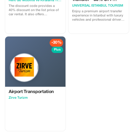
Rent Go Mobilite ve Kiralama Tic. A.Ş
adventure.
Limited Offer
UNIVERSAL ISTANBUL TOURISM
The discount code provides a
40% discount on the list price of
Enjoy a premium airport transfer
car rental. It also offers
experience in Istanbul with luxury
approximately a 15% discount via
vehicles and professional drivers.
the ”pay now” option.
✔ VIP Mercedes Vito / Caravelle ✔
Meet & Greet at the airport ✔ Free
waiting time ✔ 24/7 support ✔ No
hidden costs Book now and get
35% OFF for a limited time!
-30%
Plus
Airport Transportation
Zirve Turizm