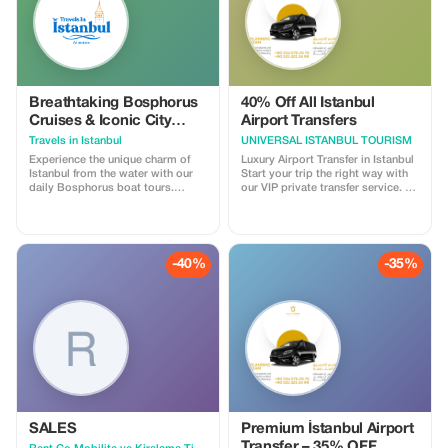
adventure.
Breathtaking Bosphorus
40% Off All Istanbul
Cruises & Iconic City
Airport Transfers
Landmarks
Travels in Istanbul
UNIVERSAL ISTANBUL TOURISM
Experience the unique charm of
Luxury Airport Transfer in Istanbul
Istanbul from the water with our
Start your trip the right way with
daily Bosphorus boat tours.
our VIP private transfer service. 🚘
Lasting approximately two hours,
Luxury vehicles (Mercedes Vito &
our cruises depart throughout the
VIP vans) 💬 Contact us now on
day and evening, offering you the
WhatsApp for instant booking &
perfect opportunity to witness the
best prices
city's most iconic landmarks from
-40%
-35%
a breathtaking perspective. As
you sail between Europe and Asia,
you will enjoy unparalleled views
of grand Ottoman palaces,
historic waterfront mansions, and
the majestic bridges that unite the
two continents. Whether you
prefer the sparkling blue waters of
a daytime tour or the romantic
glow of the city lights during an
evening cruise, this journey
promises an unforgettable
SALES
Premium İstanbul Airport
highlight of your Istanbul
Transfer – 35% OFF