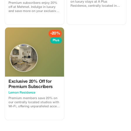
on luxury stays at A Plus
Premium subscribers enjoy 20%
Residence, centrally located in
off at Mehmet. Indulge in luxury
vibrant Beyoğlu.
and save more on your exclusive
Istanbul getaway.
-20%
Plus
Exclusive 20% Off for
Premium Subscribers
Lemon Residence
Premium members save 20% on
our centrally located studios with
Wi-Fi, offering unparalleled access
to Istanbul's vibrant culture.