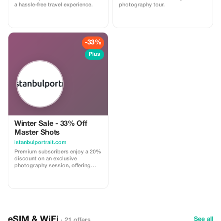
a hassle-free travel experience.
photography tour.
-33%
Plus
Winter Sale - 33% Off
Master Shots
istanbulportrait.com
Premium subscribers enjoy a 20%
discount on an exclusive
photography session, offering
breathtaking portraits in iconic
Istanbul settings.
eSIM & WiFi
See all
· 21 offers