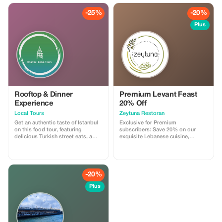
historic family eatery favoured by
residents; enjoy entertainment
-25%
-20%
featuring whirling dervishes.
Plus
Rooftop & Dinner
Premium Levant Feast
Experience
20% Off
Local Tours
Zeytuna Restoran
Get an authentic taste of Istanbul
Exclusive for Premium
on this food tour, featuring
subscribers: Save 20% on our
delicious Turkish street eats, a
exquisite Lebanese cuisine,
rooftop dinner at a 140-year-old
offering an unforgettable dining
family restaurant, and spectacular
experience in Istanbul. Please
city views. Feast on food that's
make reservation and check
easy to overlook when exploring
availability!
alone, and make new friends on
-20%
this small-group tour.
Plus