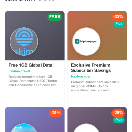
FREE
-30%
Plus
Free 1GB Global Data!
Exclusive Premium
Subscriber Savings
Eskimo Travel
trip4voyager
Redeem complimentary 1GB
Global Data worth USD7! Terms
Premium subscribers save 30%
and Conditions: • Gift code can
on global eSIMs. Unlock
only be redeemed by new Eskimo
unparalleled savings and
users. • Valid until 15/10/2026
connectivity wherever you go as a
valued member of trip4voyager.
-25%
-25%
Plus