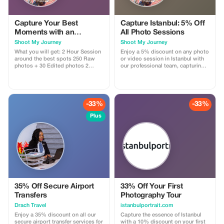
Capture Your Best
Capture Istanbul: 5% Off
Moments with an
All Photo Sessions
Experienced
Shoot My Journey
Shoot My Journey
Photographer &
What you will get: 2 Hour Session
Enjoy a 5% discount on any photo
Videographer
around the best spots 250 Raw
or video session in Istanbul with
photos + 30 Edited photos 2
our professional team, capturing
Reels Video
your journey in stunning visuals.
-33%
-33%
Plus
35% Off Secure Airport
33% Off Your First
Transfers
Photography Tour
Drach Travel
istanbulportrait.com
Enjoy a 35% discount on all our
Capture the essence of Istanbul
secure airport transfer services for
with a 10% discount on your first