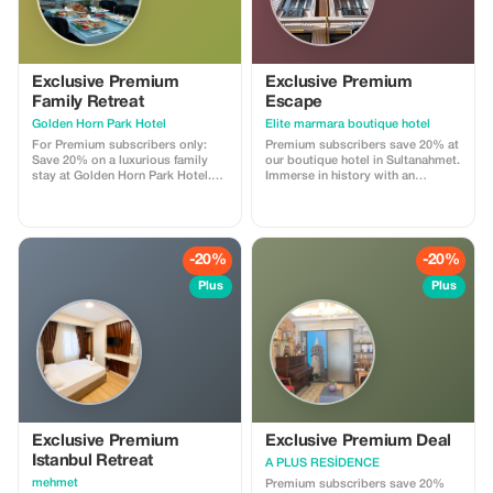
Exclusive Premium
Exclusive Premium
Family Retreat
Escape
Golden Horn Park Hotel
Elite marmara boutique hotel
For Premium subscribers only:
Premium subscribers save 20% at
Save 20% on a luxurious family
our boutique hotel in Sultanahmet.
stay at Golden Horn Park Hotel.
Immerse in history with an
Experience exclusivity in the heart
exclusive rate!
of Istanbul.
-20%
-20%
Plus
Plus
Exclusive Premium
Exclusive Premium Deal
Istanbul Retreat
A PLUS RESİDENCE
mehmet
Premium subscribers save 20%