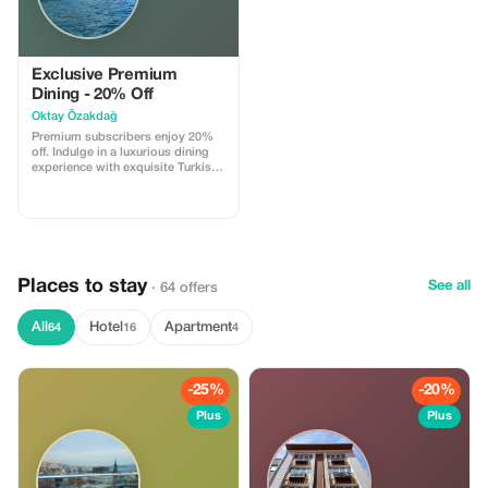
Exclusive Premium
Dining - 20% Off
Oktay Özakdağ
Premium subscribers enjoy 20%
off. Indulge in a luxurious dining
experience with exquisite Turkish
cuisine.
Places to stay
See all
· 64 offers
All
Hotel
Apartment
64
16
4
-25%
-20%
Plus
Plus