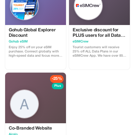
Gohub Global Explorer
Exclusive discount for
Discount
PLUS users for all Data
Plans and Topups - multi
Gohub eSIM
eSIMCrew
use
Enjoy 25% off on your eSIM
Tourist customers will receive
purchase. Connect globally with
25% off ALL Data Plans in our
high-speed data and focus more
eSIMCrew App. We have over 850
on your travel experience.
networks in 180 countries offering
high quality Data connections with
2-3 networks in most countries.
The eSIMCrew App is super easy
to use and has one touch Topup in
-25%
the App. eSIM is one touch easy
install
Plus
Co-Branded Website
Airalo