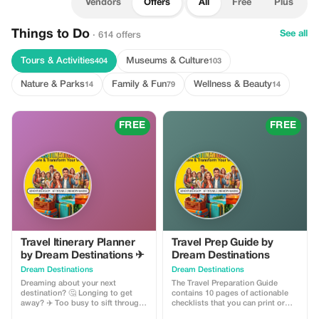
Vendors
Offers
All
Free
Plus
Things to Do
See all
· 614 offers
Tours & Activities
Museums & Culture
404
103
Nature & Parks
Family & Fun
Wellness & Beauty
14
79
14
FREE
FREE
Travel Itinerary Planner
Travel Prep Guide by
by Dream Destinations ✈
Dream Destinations
Dream Destinations
Dream Destinations
Dreaming about your next
The Travel Preparation Guide
destination? 🤔 Longing to get
contains 10 pages of actionable
away? ✈️ Too busy to sift through
checklists that you can print or
information 📚 My cool, handy
save to your phone ✅ This handy