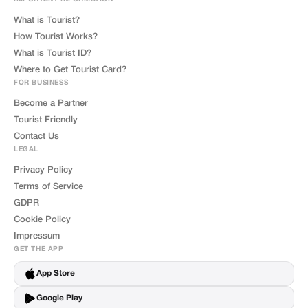
What is Tourist?
How Tourist Works?
What is Tourist ID?
Where to Get Tourist Card?
FOR BUSINESS
Become a Partner
Tourist Friendly
Contact Us
LEGAL
Privacy Policy
Terms of Service
GDPR
Cookie Policy
Impressum
GET THE APP
App Store
Google Play