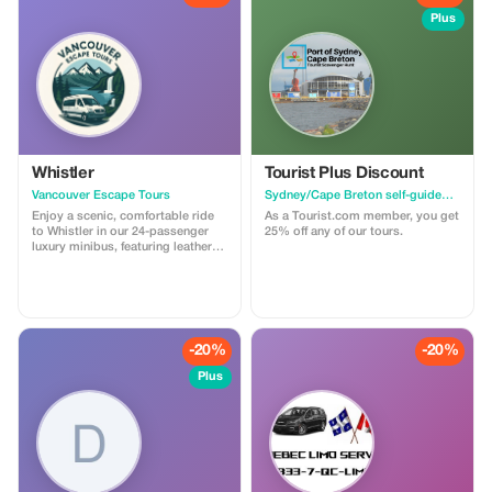
Plus
Whistler
Tourist Plus Discount
Vancouver Escape Tours
Sydney/Cape Breton self-guided walking tour & scavenger hunt
Enjoy a scenic, comfortable ride
As a Tourist.com member, you get
to Whistler in our 24-passenger
25% off any of our tours.
luxury minibus, featuring leather
recliner seats, AC/heat, cargo
space, and a professional driver.
Ideal for private groups, events, or
family trips. For a limited time,
get 30% off! Flat-rate pricing,
extra passenger insurance
-20%
-20%
included. Relax, enjoy the views,
and let us handle the driving!
Plus