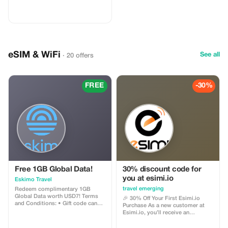
eSIM & WiFi
See all
· 20 offers
FREE
-30%
Free 1GB Global Data!
30% discount code for
you at esimi.io
Eskimo Travel
travel emerging
Redeem complimentary 1GB
Global Data worth USD7! Terms
🎉 30% Off Your First Esimi.io
and Conditions: • Gift code can
Purchase As a new customer at
only be redeemed by new Eskimo
Esimi.io, you’ll receive an
users. • Valid until 15/10/2026
exclusive **30% discount** on
your very first eSIM purchase! This