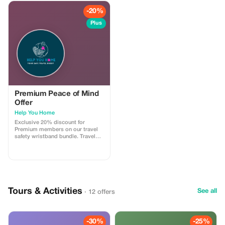
-20%
Plus
Premium Peace of Mind
Offer
Help You Home
Exclusive 20% discount for
Premium members on our travel
safety wristband bundle. Travel
confidently with maximum
savings and security.
Tours & Activities
See all
· 12 offers
-30%
-25%