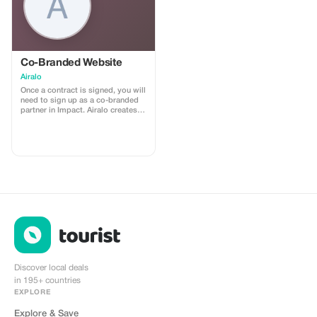
Co-Branded Website
Airalo
Once a contract is signed, you will
need to sign up as a co-branded
partner in Impact. Airalo creates a
personalized landing page with
your logo, where you can send
your clients to purchase their
eSIMs. The page includes a built-
in discount for your customers.
The discount is locked to the
cobrand. Each sale is linked to
your account, and you’ll receive a
15–25% commission, depending
on the discount applied.
Discover local deals
in 195+ countries
EXPLORE
Explore & Save