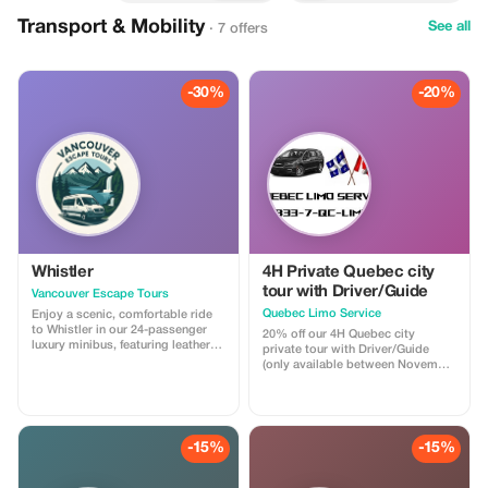
Transport & Mobility
See all
· 7 offers
-30%
-20%
Whistler
4H Private Quebec city
tour with Driver/Guide
Vancouver Escape Tours
Quebec Limo Service
Enjoy a scenic, comfortable ride
to Whistler in our 24-passenger
20% off our 4H Quebec city
luxury minibus, featuring leather
private tour with Driver/Guide
recliner seats, AC/heat, cargo
(only available between November
space, and a professional driver.
1st 2025 & May 31st 2026). Take
Ideal for private groups, events, or
advantage of our off season
family trips. For a limited time,
promotion regarding our most
get 30% off! Flat-rate pricing,
popular Quebec city tour! You will
extra passenger insurance
be driven by a professional
-15%
-15%
included. Relax, enjoy the views,
Driver/Guide through historic Old
and let us handle the driving!
Quebec in a Chrysler Pacifica
minivan. Your tour is fully