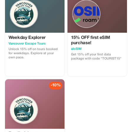
customizable.
Weekday Explorer
15% OFF first eSIM
purchase!
Vancouver Escape Tours
aloSIM
Unlock 15% off on tours booked
for weekdays. Explore at your
Get 15% off your first data
own pace.
package with code "TOURIST15"
-10%