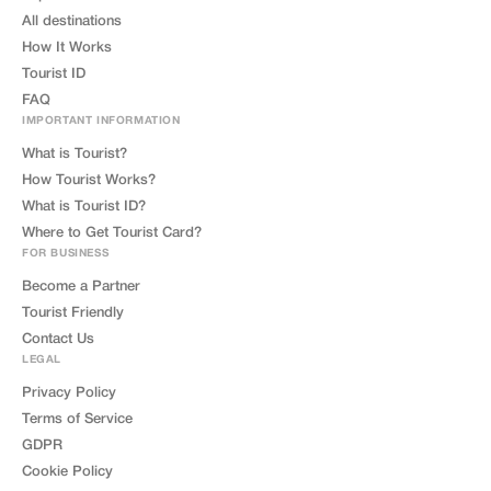
All destinations
How It Works
Tourist ID
FAQ
IMPORTANT INFORMATION
What is Tourist?
How Tourist Works?
What is Tourist ID?
Where to Get Tourist Card?
FOR BUSINESS
Become a Partner
Tourist Friendly
Contact Us
LEGAL
Privacy Policy
Terms of Service
GDPR
Cookie Policy