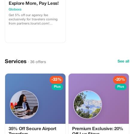
Explore More, Pay Less!
Globexs
Get 5% off our agency fee
exclusively for travelers coming
from partners.tourist.com!
Whether you’re booking your
dream home away from home, an
adventurous getaway, or a
relaxing retreat, this special offer
helps you save more while
exploring the world. ✅ What’s
included: 5% discount on our
standard agency fee for all new
Services
bookings. Access to our premium
See all
· 36 offers
travel planning service, expert
recommendations, and exclusive
partner deals. ⚠️ Limitations: Offer
valid only for bookings made with
-33%
-20%
the promo code. (mention this to
your rental agent) Discount
Plus
Plus
applies to agency fees only, not to
third-party supplier costs
(cleaning, property management,
...). Cannot be combined with
other promotions or loyalty
discounts.
35% Off Secure Airport
Premium Exclusive: 20%