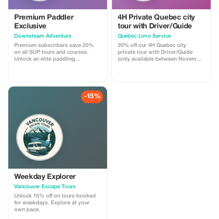
Premium Paddler
4H Private Quebec city
Exclusive
tour with Driver/Guide
Downsteam Adventure
Quebec Limo Service
Premium subscribers save 20%
20% off our 4H Quebec city
on all SUP tours and courses.
private tour with Driver/Guide
Unlock an elite paddling
(only available between November
experience and refine your skills.
1st 2025 & May 31st 2026). Take
advantage of our off season
promotion regarding our most
popular Quebec city tour! You will
be driven by a professional
-15%
Driver/Guide through historic Old
Quebec in a Chrysler Pacifica
minivan. Your tour is fully
customizable.
Weekday Explorer
Vancouver Escape Tours
Unlock 15% off on tours booked
for weekdays. Explore at your
own pace.