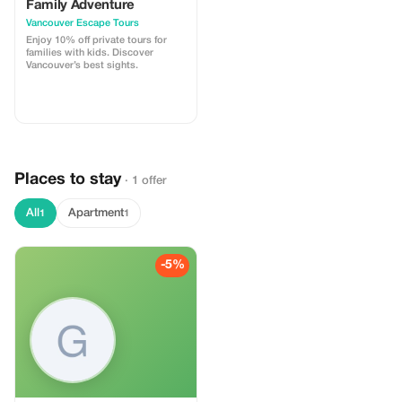
Family Adventure
Vancouver Escape Tours
Enjoy 10% off private tours for
families with kids. Discover
Vancouver’s best sights.
Places to stay
· 1 offer
All
Apartment
1
1
-5%