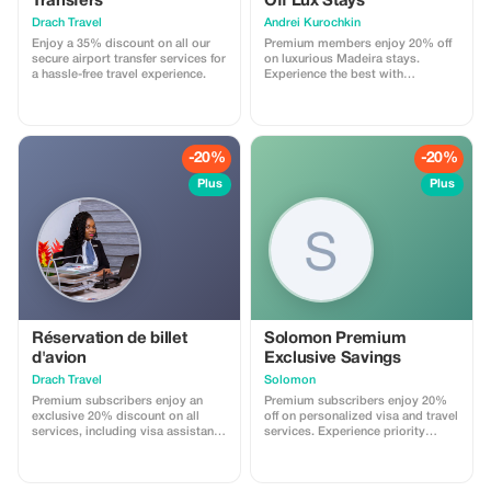
Transfers
Off Lux Stays
Drach Travel
Аndrei Kurochkin
Enjoy a 35% discount on all our
Premium members enjoy 20% off
secure airport transfer services for
on luxurious Madeira stays.
a hassle-free travel experience.
Experience the best with
Apartmadeira.com!
-20%
-20%
Plus
Plus
Réservation de billet
Solomon Premium
d'avion
Exclusive Savings
Drach Travel
Solomon
Premium subscribers enjoy an
Premium subscribers enjoy 20%
exclusive 20% discount on all
off on personalized visa and travel
services, including visa assistance
services. Experience priority
and airport meet-and-greet.
support and maximize your travel
savings.