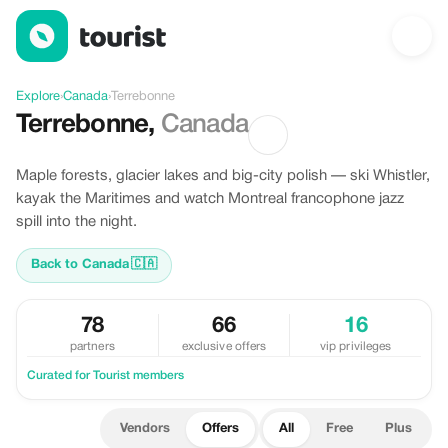
Offers in Terrebonne, Canada
Explore
›
Canada
›
Terrebonne
Terrebonne
,
Canada
Maple forests, glacier lakes and big-city polish — ski Whistler,
kayak the Maritimes and watch Montreal francophone jazz
spill into the night.
Back to Canada
🇨🇦
78
66
16
partners
exclusive offers
vip privileges
Curated for Tourist members
Vendors
Offers
All
Free
Plus