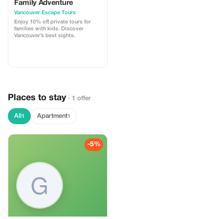
Family Adventure
Vancouver Escape Tours
Enjoy 10% off private tours for
families with kids. Discover
Vancouver’s best sights.
Places to stay
· 1 offer
All
Apartment
1
1
-5%