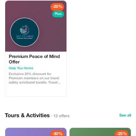
-20%
Plus
Premium Peace of Mind
Offer
Help You Home
Exclusive 20% discount for
Premium members on our travel
safety wristband bundle. Travel
confidently with maximum
savings and security.
Tours & Activities
See all
· 12 offers
-30%
-25%