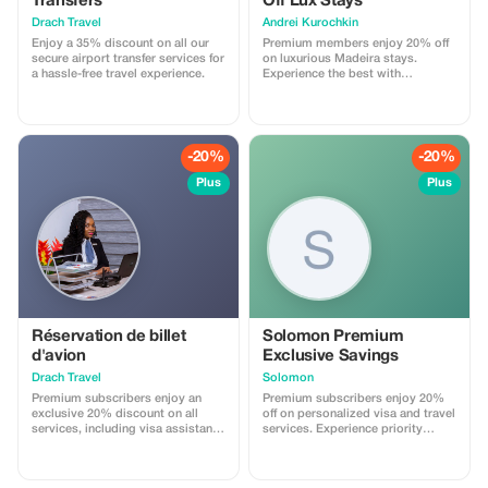
Transfers
Off Lux Stays
Drach Travel
Аndrei Kurochkin
Enjoy a 35% discount on all our
Premium members enjoy 20% off
secure airport transfer services for
on luxurious Madeira stays.
a hassle-free travel experience.
Experience the best with
Apartmadeira.com!
-20%
-20%
Plus
Plus
Réservation de billet
Solomon Premium
d'avion
Exclusive Savings
Drach Travel
Solomon
Premium subscribers enjoy an
Premium subscribers enjoy 20%
exclusive 20% discount on all
off on personalized visa and travel
services, including visa assistance
services. Experience priority
and airport meet-and-greet.
support and maximize your travel
savings.