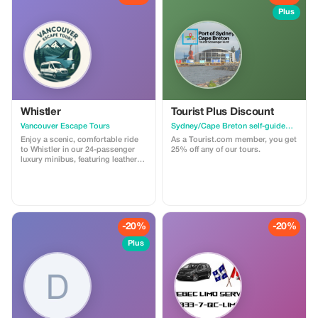
Plus
Whistler
Tourist Plus Discount
Vancouver Escape Tours
Sydney/Cape Breton self-guided walking tour & scavenger hunt
Enjoy a scenic, comfortable ride
As a Tourist.com member, you get
to Whistler in our 24-passenger
25% off any of our tours.
luxury minibus, featuring leather
recliner seats, AC/heat, cargo
space, and a professional driver.
Ideal for private groups, events, or
family trips. For a limited time,
get 30% off! Flat-rate pricing,
extra passenger insurance
-20%
-20%
included. Relax, enjoy the views,
and let us handle the driving!
Plus