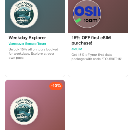
customizable.
Weekday Explorer
15% OFF first eSIM
purchase!
Vancouver Escape Tours
aloSIM
Unlock 15% off on tours booked
for weekdays. Explore at your
Get 15% off your first data
own pace.
package with code "TOURIST15"
-10%