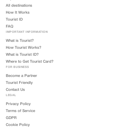
All destinations
How It Works
Tourist ID
FAQ
IMPORTANT INFORMATION
What is Tourist?
How Tourist Works?
What is Tourist ID?
Where to Get Tourist Card?
FOR BUSINESS
Become a Partner
Tourist Friendly
Contact Us
LEGAL
Privacy Policy
Terms of Service
GDPR
Cookie Policy