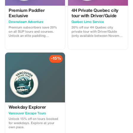
Premium Paddler
4H Private Quebec city
Exclusive
tour with Driver/Guide
Downsteam Adventure
Quebec Limo Service
Premium subscribers save 20%
20% off our 4H Quebec city
on all SUP tours and courses.
private tour with Driver/Guide
Unlock an elite paddling
(only available between November
experience and refine your skills.
1st 2025 & May 31st 2026). Take
advantage of our off season
promotion regarding our most
popular Quebec city tour! You will
be driven by a professional
-15%
Driver/Guide through historic Old
Quebec in a Chrysler Pacifica
minivan. Your tour is fully
customizable.
Weekday Explorer
Vancouver Escape Tours
Unlock 15% off on tours booked
for weekdays. Explore at your
own pace.