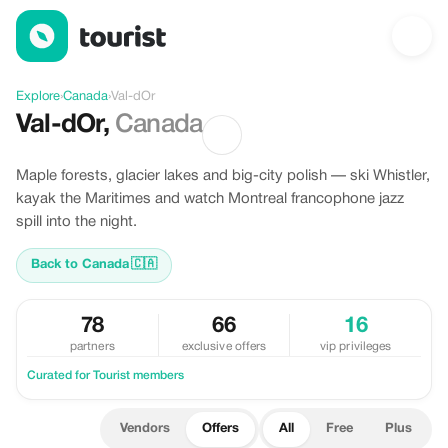
Offers in Val-dOr, Canada
Explore
›
Canada
›
Val-dOr
Val-dOr
,
Canada
Maple forests, glacier lakes and big-city polish — ski Whistler,
kayak the Maritimes and watch Montreal francophone jazz
spill into the night.
Back to Canada
🇨🇦
78
66
16
partners
exclusive offers
vip privileges
Curated for Tourist members
Vendors
Offers
All
Free
Plus