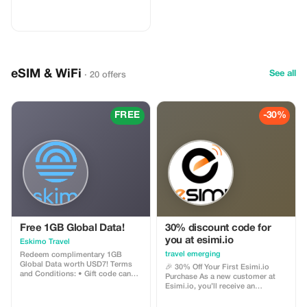
eSIM & WiFi
See all
· 20 offers
FREE
-30%
Free 1GB Global Data!
30% discount code for
you at esimi.io
Eskimo Travel
travel emerging
Redeem complimentary 1GB
Global Data worth USD7! Terms
🎉 30% Off Your First Esimi.io
and Conditions: • Gift code can
Purchase As a new customer at
only be redeemed by new Eskimo
Esimi.io, you’ll receive an
users. • Valid until 15/10/2026
exclusive **30% discount** on
your very first eSIM purchase! This