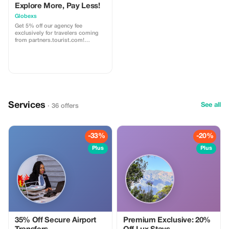
Explore More, Pay Less!
Globexs
Get 5% off our agency fee
exclusively for travelers coming
from partners.tourist.com!
Whether you’re booking your
dream home away from home, an
adventurous getaway, or a
relaxing retreat, this special offer
helps you save more while
exploring the world. ✅ What’s
included: 5% discount on our
standard agency fee for all new
Services
bookings. Access to our premium
See all
· 36 offers
travel planning service, expert
recommendations, and exclusive
partner deals. ⚠️ Limitations: Offer
valid only for bookings made with
-33%
-20%
the promo code. (mention this to
your rental agent) Discount
Plus
Plus
applies to agency fees only, not to
third-party supplier costs
(cleaning, property management,
...). Cannot be combined with
other promotions or loyalty
discounts.
35% Off Secure Airport
Premium Exclusive: 20%