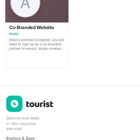
Co-Branded Website
Airalo
Once a contract is signed, you will
need to sign up as a co-branded
partner in Impact. Airalo creates a
personalized landing page with
your logo, where you can send
your clients to purchase their
eSIMs. The page includes a built-
in discount for your customers.
The discount is locked to the
cobrand. Each sale is linked to
your account, and you’ll receive a
15–25% commission, depending
on the discount applied.
Discover local deals
in 195+ countries
EXPLORE
Explore & Save