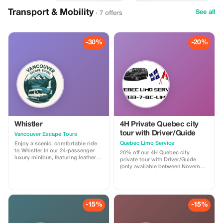
Transport & Mobility
See all
· 7 offers
-30%
-20%
Whistler
4H Private Quebec city
tour with Driver/Guide
Vancouver Escape Tours
Quebec Limo Service
Enjoy a scenic, comfortable ride
to Whistler in our 24-passenger
20% off our 4H Quebec city
luxury minibus, featuring leather
private tour with Driver/Guide
recliner seats, AC/heat, cargo
(only available between November
space, and a professional driver.
1st 2025 & May 31st 2026). Take
Ideal for private groups, events, or
advantage of our off season
family trips. For a limited time,
promotion regarding our most
get 30% off! Flat-rate pricing,
popular Quebec city tour! You will
extra passenger insurance
be driven by a professional
-15%
-15%
included. Relax, enjoy the views,
Driver/Guide through historic Old
and let us handle the driving!
Quebec in a Chrysler Pacifica
minivan. Your tour is fully